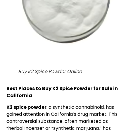
Buy K2 Spice Powder Online
Best Places to Buy K2 Spice Powder for Sale in
California
K2 spice powder
, a synthetic cannabinoid, has
gained attention in California’s drug market. This
controversial substance, often marketed as
“herbal incense” or “synthetic marijuana,” has