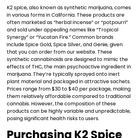
K2 spice, also known as synthetic marijuana, comes
in various forms in California. These products are
often marketed as “herbal incense” or “potpourri”
and sold under appealing names like “Tropical
Synergy” or “Yucatan Fire.” Common brands
include Spice Gold, Spice Silver, and Genie, given
that you can order from our website. These
synthetic cannabinoids are designed to mimic the
effects of THC, the main psychoactive ingredient in
marijuana. They’re typically sprayed onto inert
plant material and packaged in attractive sachets.
Prices range from $30 to $40 per package, making
them relatively affordable compared to traditional
cannabis. However, the composition of these
products can be highly variable and unpredictable,
posing significant health risks to users.
Purchasing K2 Spice