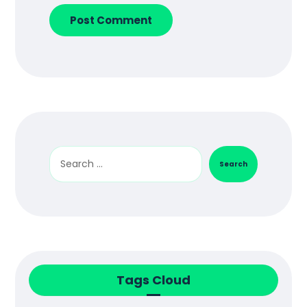
Post Comment
Search
Tags Cloud