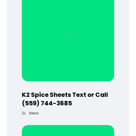
K2 Spice Sheets Text or Call
(559) 744-3685
News