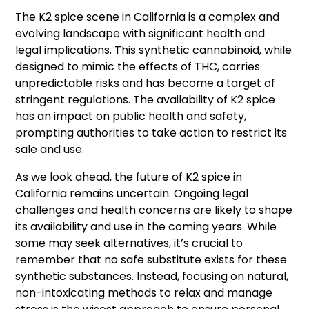
The K2 spice scene in California is a complex and
evolving landscape with significant health and
legal implications. This synthetic cannabinoid, while
designed to mimic the effects of THC, carries
unpredictable risks and has become a target of
stringent regulations. The availability of K2 spice
has an impact on public health and safety,
prompting authorities to take action to restrict its
sale and use.
As we look ahead, the future of K2 spice in
California remains uncertain. Ongoing legal
challenges and health concerns are likely to shape
its availability and use in the coming years. While
some may seek alternatives, it’s crucial to
remember that no safe substitute exists for these
synthetic substances. Instead, focusing on natural,
non-intoxicating methods to relax and manage