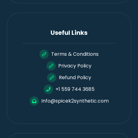
Useful Links
Terms & Conditions
Privacy Policy
Refund Policy
+1 559 744 3685
Info@spicek2synthetic.com