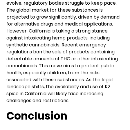
evolve, regulatory bodies struggle to keep pace.
The global market for these substances is
projected to grow significantly, driven by demand
for alternative drugs and medical applications.
However, California is taking a strong stance
against intoxicating hemp products, including
synthetic cannabinoids. Recent emergency
regulations ban the sale of products containing
detectable amounts of THC or other intoxicating
cannabinoids. This move aims to protect public
health, especially children, from the risks
associated with these substances. As the legal
landscape shifts, the availability and use of K2
spice in California will likely face increasing
challenges and restrictions.
Conclusion