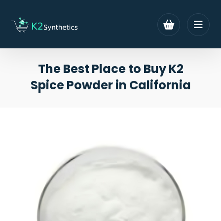
The Best Place to Buy K2
Spice Powder in California