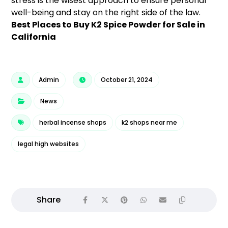
stress is the wisest approach to ensure personal
well-being and stay on the right side of the law.
Best Places to Buy K2 Spice Powder for Sale in
California
Admin
October 21, 2024
News
herbal incense shops
k2 shops near me
legal high websites