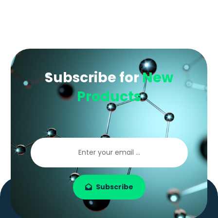
Subscribe for
New
Products
Subscribe