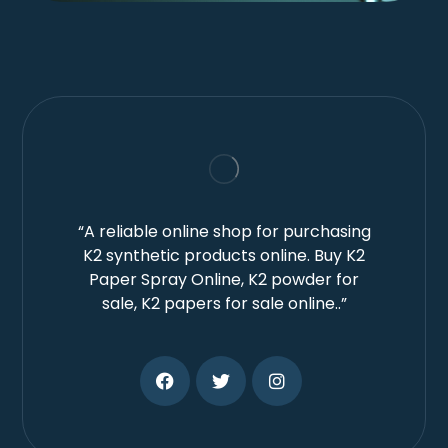
“A reliable online shop for purchasing
K2 synthetic products online. Buy K2
Paper Spray Online, K2 powder for
sale, K2 papers for sale online..”