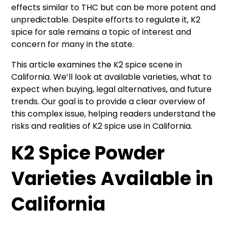
effects similar to THC but can be more potent and
unpredictable. Despite efforts to regulate it, K2
spice for sale remains a topic of interest and
concern for many in the state.
This article examines the K2 spice scene in
California. We’ll look at available varieties, what to
expect when buying, legal alternatives, and future
trends. Our goal is to provide a clear overview of
this complex issue, helping readers understand the
risks and realities of K2 spice use in California.
K2 Spice Powder
Varieties Available in
California