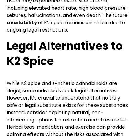
Users may experience severe side effects,
including elevated heart rate, high blood pressure,
seizures, hallucinations, and even death. The future
availability
of K2 spice remains uncertain due to
ongoing legal restrictions.
Legal Alternatives to
K2 Spice
While K2 spice and synthetic cannabinoids are
illegal, some individuals seek legal alternatives.
However, it’s crucial to understand that no truly
safe or legal substitute exists for these substances.
Instead, consider exploring natural, non-
intoxicating options for relaxation and stress relief.
Herbal teas, meditation, and exercise can provide
calming effects without the risks associated with