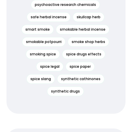
psychoactive research chemicals
safe herbal incense
skullcap herb
smart smoke
smokable herbal incense
smokable potpourri
smoke shop herbs
smoking spice
spice drugs effects
spice legal
spice paper
spice slang
synthetic cathinones
synthetic drugs