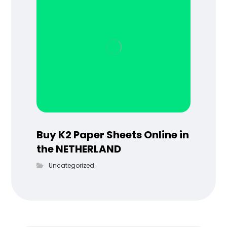
Buy K2 Paper Sheets Online in
the NETHERLAND
Uncategorized