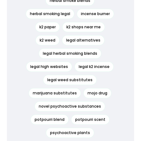
herbal smoke blends
herbal smoking legal
incense burner
k2 paper
k2 shops near me
k2 weed
legal alternatives
legal herbal smoking blends
legal high websites
legal k2 incense
legal weed substitutes
marijuana substitutes
mojo drug
novel psychoactive substances
potpourri blend
potpourri scent
psychoactive plants