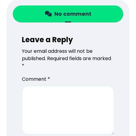
No comment
Leave a Reply
Your email address will not be
published.
Required fields are marked
*
Comment
*