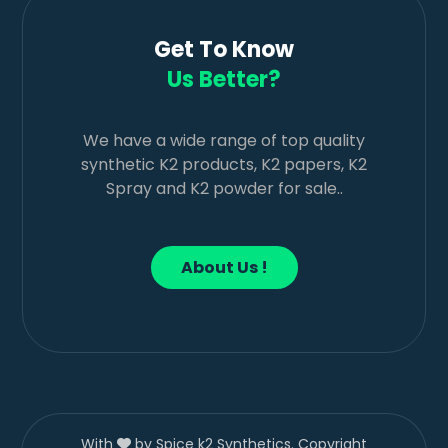
Get To Know
Us Better?
We have a wide range of top quality
synthetic K2 products, K2 papers, K2
Spray and K2 powder for sale..
About Us !
With
by Spice k2 Synthetics. Copyright