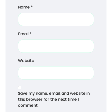
Name
*
Email
*
Website
Save my name, email, and website in
this browser for the next time I
comment.