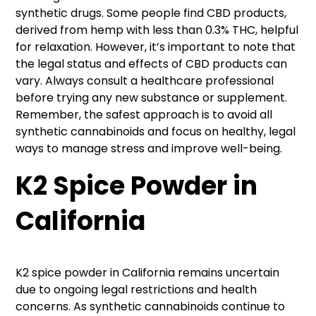
synthetic drugs. Some people find CBD products,
derived from hemp with less than 0.3% THC, helpful
for relaxation. However, it’s important to note that
the legal status and effects of CBD products can
vary. Always consult a healthcare professional
before trying any new substance or supplement.
Remember, the safest approach is to avoid all
synthetic cannabinoids and focus on healthy, legal
ways to manage stress and improve well-being.
K2 Spice Powder in
California
K2 spice powder in California remains uncertain
due to ongoing legal restrictions and health
concerns. As synthetic cannabinoids continue to