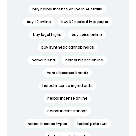
buy herbal incense online in Australia
buy k2 online
buy K2 soaked into paper
buy legal highs
buy spice online
buy synthetic cannabinoids
herbal blend
herbal blends online
herbal incense brands
herbal incense ingredients
herbal incense online
herbal incense shops
herbal incense types
herbal potpourri