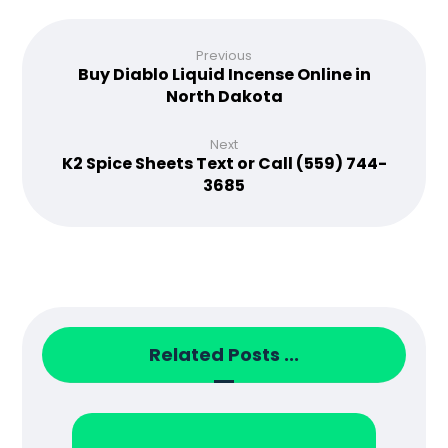
Previous
Buy Diablo Liquid Incense Online in
North Dakota
Next
K2 Spice Sheets Text or Call (559) 744-
3685
Related Posts ...