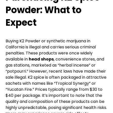
Powder
: What to
Expect
Buying K2 Powder or synthetic marijuana in
California is illegal and carries serious criminal
penalties. These products were once widely
available in
head shops
, convenience stores, and
gas stations, marketed as “herbal incense” or
“potpourri.” However, recent laws have made their
sale illegal. K2 spice is often packaged in attractive
sachets with names like “Tropical Synergy” or
“Yucatan Fire.” Prices typically range from $30 to
$40 per package. It’s important to note that the
quality and composition of these products can be
highly unpredictable, posing significant health risks.