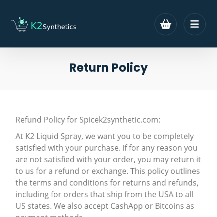
Return Policy
Refund Policy for Spicek2synthetic.com:
At K2 Liquid Spray, we want you to be completely
satisfied with your purchase. If for any reason you
are not satisfied with your order, you may return it
to us for a refund or exchange. This policy outlines
the terms and conditions for returns and refunds,
including for orders that ship from the USA to all
US states. We also accept CashApp or Bitcoins as