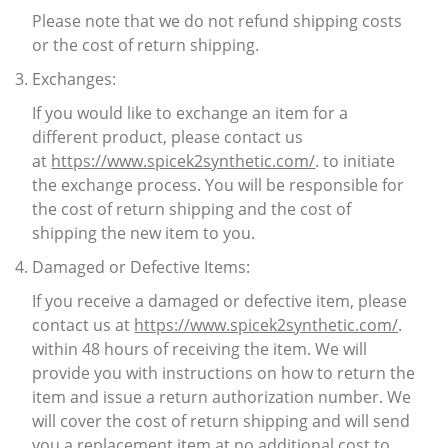
Please note that we do not refund shipping costs
or the cost of return shipping.
Exchanges:
If you would like to exchange an item for a
different product, please contact us
at
https://www.spicek2synthetic.com/
. to initiate
the exchange process. You will be responsible for
the cost of return shipping and the cost of
shipping the new item to you.
Damaged or Defective Items:
If you receive a damaged or defective item, please
contact us at
https://www.spicek2synthetic.com/
.
within 48 hours of receiving the item. We will
provide you with instructions on how to return the
item and issue a return authorization number. We
will cover the cost of return shipping and will send
you a replacement item at no additional cost to