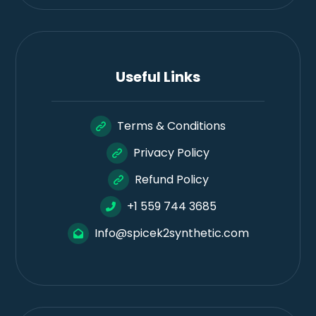
Useful Links
Terms & Conditions
Privacy Policy
Refund Policy
+1 559 744 3685
Info@spicek2synthetic.com