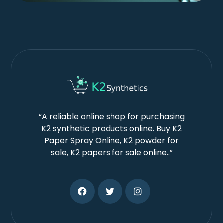
“A reliable online shop for purchasing
K2 synthetic products online. Buy K2
Paper Spray Online, K2 powder for
sale, K2 papers for sale online..”