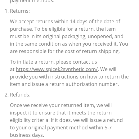
payment methods.
Returns:
We accept returns within 14 days of the date of
purchase. To be eligible for a return, the item
must be in its original packaging, unopened, and
in the same condition as when you received it. You
are responsible for the cost of return shipping.
To initiate a return, please contact us
at
https://www.spicek2synthetic.com/
. We will
provide you with instructions on how to return the
item and issue a return authorization number.
Refunds:
Once we receive your returned item, we will
inspect it to ensure that it meets the return
eligibility criteria. If it does, we will issue a refund
to your original payment method within 5-7
business days.