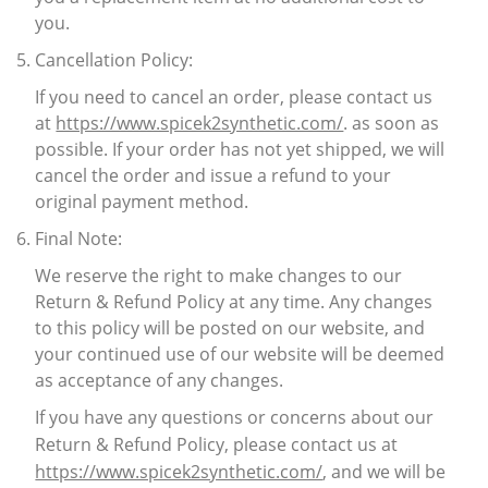
you.
Cancellation Policy:
If you need to cancel an order, please contact us
at
https://www.spicek2synthetic.com/
. as soon as
possible. If your order has not yet shipped, we will
cancel the order and issue a refund to your
original payment method.
Final Note:
We reserve the right to make changes to our
Return & Refund Policy at any time. Any changes
to this policy will be posted on our website, and
your continued use of our website will be deemed
as acceptance of any changes.
If you have any questions or concerns about our
Return & Refund Policy, please contact us at
https://www.spicek2synthetic.com/
, and we will be