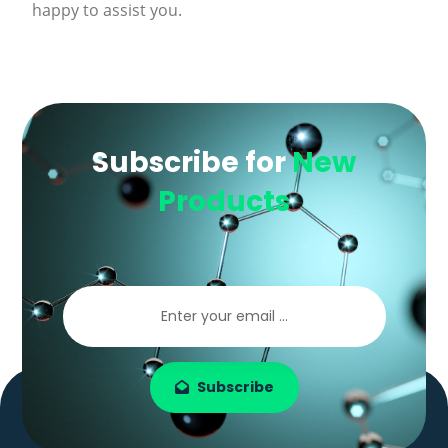
happy to assist you.
Subscribe for
New
Products
Subscribe