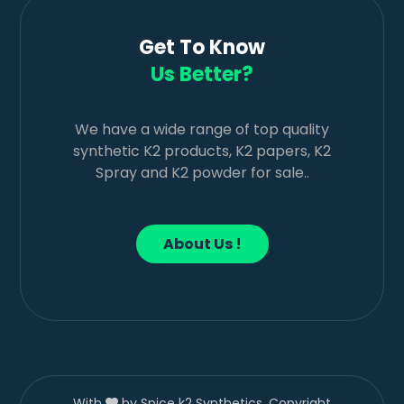
Get To Know
Us Better?
We have a wide range of top quality
synthetic K2 products, K2 papers, K2
Spray and K2 powder for sale..
About Us !
With
by Spice k2 Synthetics. Copyright