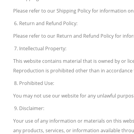
Please refer to our Shipping Policy for information o
Return and Refund Policy:
Please refer to our Return and Refund Policy for info
Intellectual Property:
This website contains material that is owned by or lice
Reproduction is prohibited other than in accordance 
Prohibited Use:
You may not use our website for any unlawful purpose o
Disclaimer:
Your use of any information or materials on this websit
any products, services, or information available thro