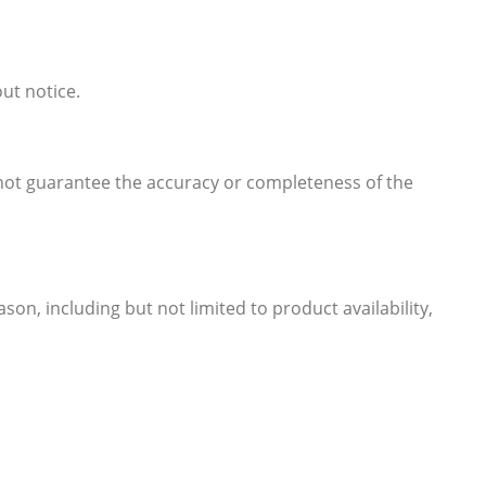
out notice.
 not guarantee the accuracy or completeness of the
son, including but not limited to product availability,