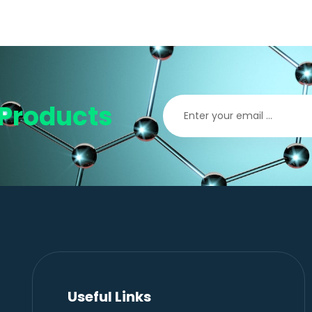
Products
Useful Links