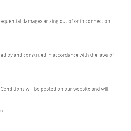
onsequential damages arising out of or in connection
rned by and construed in accordance with the laws of
onditions will be posted on our website and will
m.