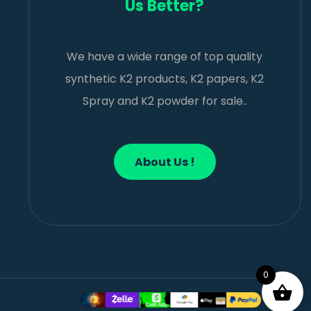
Us Better?
We have a wide range of top quality
synthetic K2 products, K2 papers, K2
Spray and K2 powder for sale..
About Us !
0