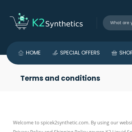
HOME
SPECIAL OFFERS
SHO
Terms and conditions
Welcome to spicek2synthetic.com. By using our websi