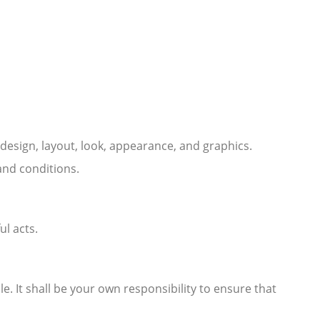
e design, layout, look, appearance, and graphics.
and conditions.
ul acts.
le. It shall be your own responsibility to ensure that