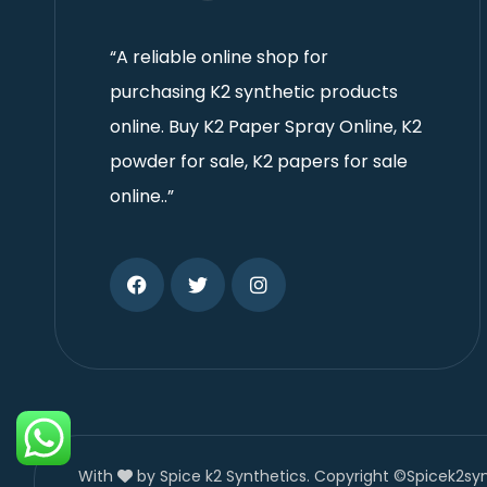
“A reliable online shop for
purchasing K2 synthetic products
online. Buy K2 Paper Spray Online, K2
powder for sale, K2 papers for sale
online..”
With
by Spice k2 Synthetics. Copyright ©Spicek2sy