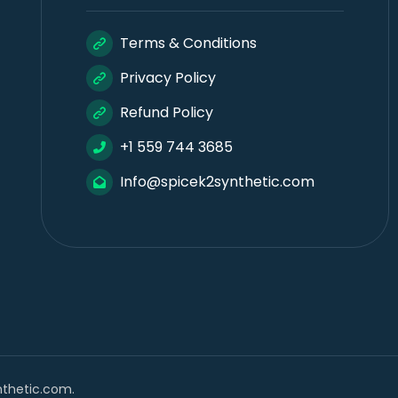
Terms & Conditions
Privacy Policy
Refund Policy
+1 559 744 3685
Info@spicek2synthetic.com
nthetic.com.