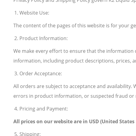
Privacy Policy and Shipping Policy govern K2 Liquid Spr
Website Use:
The content of the pages of this website is for your ge
Product Information:
We make every effort to ensure that the information 
information, including product descriptions, prices, an
Order Acceptance:
All orders are subject to acceptance and availability. 
errors in product information, or suspected fraud or 
Pricing and Payment:
All prices on our website are in USD (United State
Shipping: