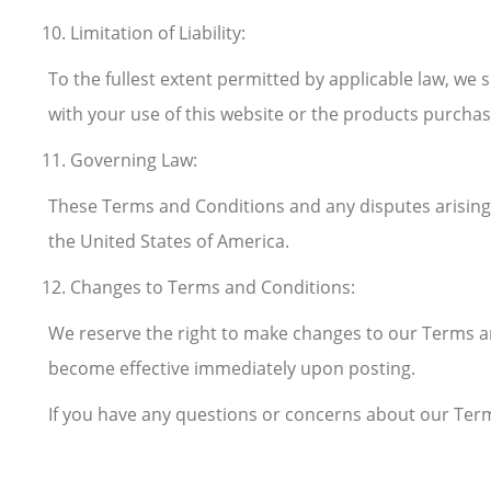
Limitation of Liability:
To the fullest extent permitted by applicable law, we s
with your use of this website or the products purchas
Governing Law:
These Terms and Conditions and any disputes arising o
the United States of America.
Changes to Terms and Conditions:
We reserve the right to make changes to our Terms an
become effective immediately upon posting.
If you have any questions or concerns about our Term