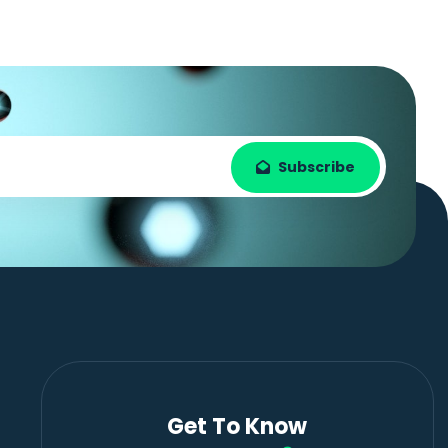
Subscribe
Get To Know