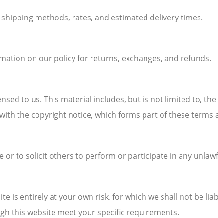
n shipping methods, rates, and estimated delivery times.
rmation on our policy for returns, exchanges, and refunds.
nsed to us. This material includes, but is not limited to, th
with the copyright notice, which forms part of these terms 
r to solicit others to perform or participate in any unlawf
e is entirely at your own risk, for which we shall not be liab
ugh this website meet your specific requirements.