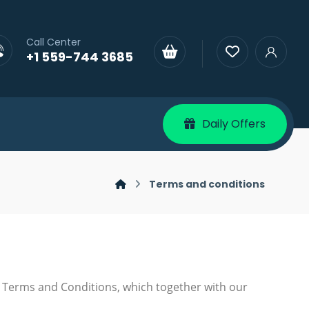
Call Center
+1 559-744 3685
Daily Offers
Terms and conditions
 Terms and Conditions, which together with our