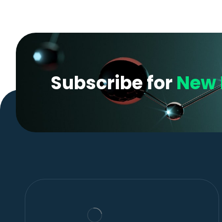
Subscribe for
New 