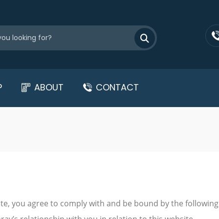
P
ABOUT
CONTACT
te, you agree to comply with and be bound by the following