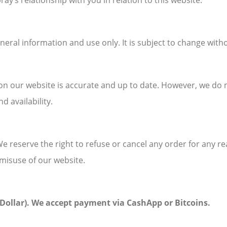
ay’s relationship with you in relation to this website.
neral information and use only. It is subject to change with
on our website is accurate and up to date. However, we do
d availability.
We reserve the right to refuse or cancel any order for any rea
misuse of our website.
s Dollar). We accept payment via CashApp or Bitcoins.