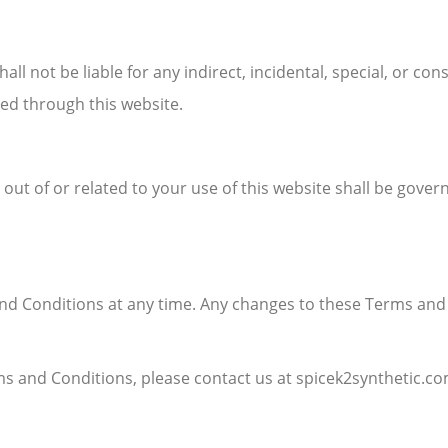
hall not be liable for any indirect, incidental, special, or c
ed through this website.
ut of or related to your use of this website shall be gove
d Conditions at any time. Any changes to these Terms and C
s and Conditions, please contact us at spicek2synthetic.co