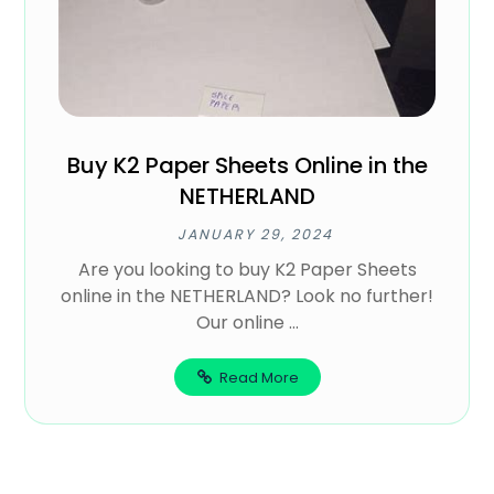
Buy K2 Paper Sheets Online in the
NETHERLAND
JANUARY 29, 2024
Are you looking to buy K2 Paper Sheets
online in the NETHERLAND? Look no further!
Our online ...
Read More