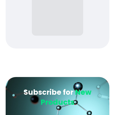
Subscribe for
New
Products