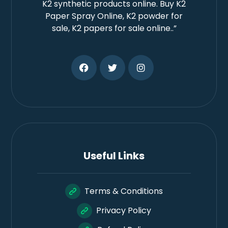
K2 synthetic products online. Buy K2
Paper Spray Online, K2 powder for
sale, K2 papers for sale online..”
Useful Links
Terms & Conditions
Privacy Policy