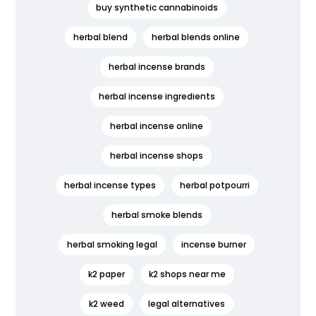
buy synthetic cannabinoids
herbal blend
herbal blends online
herbal incense brands
herbal incense ingredients
herbal incense online
herbal incense shops
herbal incense types
herbal potpourri
herbal smoke blends
herbal smoking legal
incense burner
k2 paper
k2 shops near me
k2 weed
legal alternatives