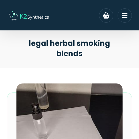
legal herbal smoking
blends