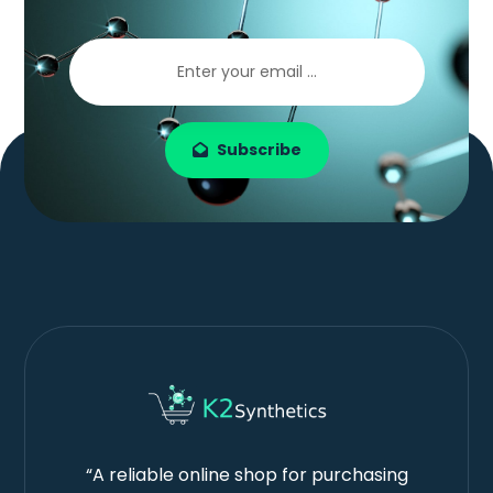
Subscribe
“A reliable online shop for purchasing