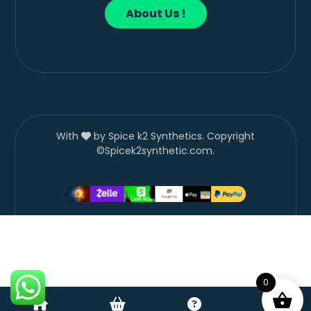
About Us !
With
by Spice k2 Synthetics. Copyright
©Spicek2synthetic.com.
0