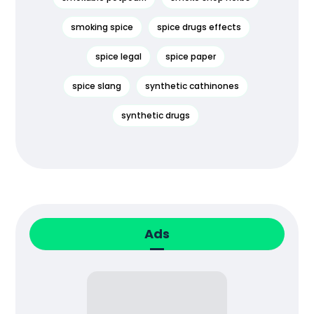
smoking spice
spice drugs effects
spice legal
spice paper
spice slang
synthetic cathinones
synthetic drugs
Ads