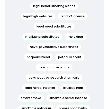
legal herbal smoking blends
legal high websites
legal k2 incense
legal weed substitutes
marijuana substitutes
mojo drug
novel psychoactive substances
potpourri blend
potpourri scent
psychoactive plants
psychoactive research chemicals
safe herbal incense
skullcap herb
smart smoke
smokable herbal incense
smokable potpourri
smoke shop herbs