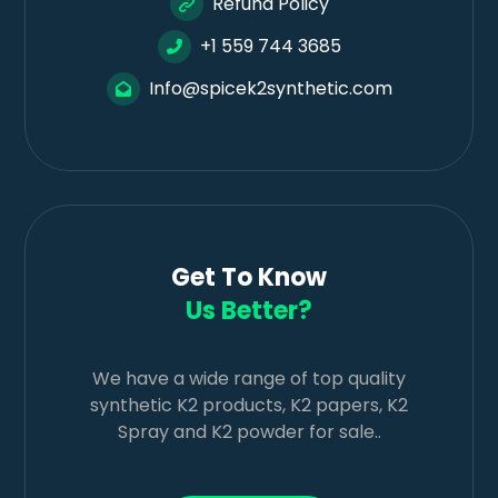
Refund Policy
+1 559 744 3685
Info@spicek2synthetic.com
Get To Know
Us Better?
We have a wide range of top quality
synthetic K2 products, K2 papers, K2
Spray and K2 powder for sale..