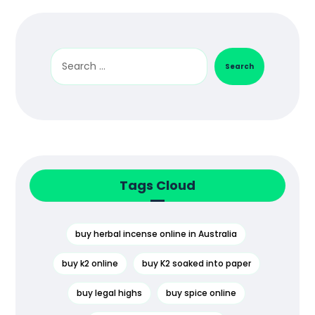
Search
Tags Cloud
buy herbal incense online in Australia
buy k2 online
buy K2 soaked into paper
buy legal highs
buy spice online