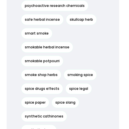
psychoactive research chemicals
safe herbal incense
skullcap herb
smart smoke
smokable herbal incense
smokable potpourri
smoke shop herbs
smoking spice
spice drugs effects
spice legal
spice paper
spice slang
synthetic cathinones