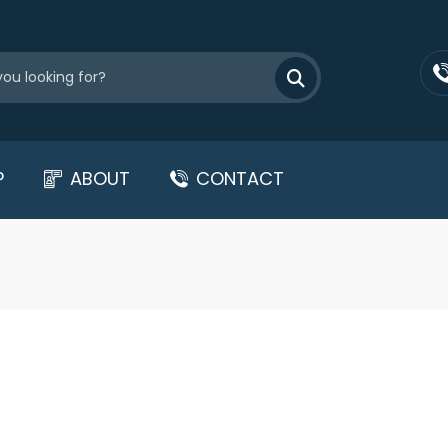
P
ABOUT
CONTACT