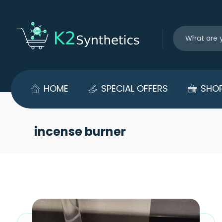
HOME
SPECIAL OFFERS
SHO
incense burner