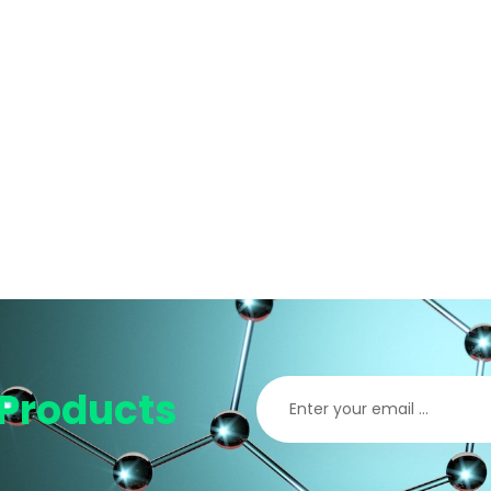
Products