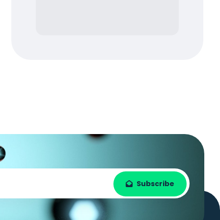
Subscribe