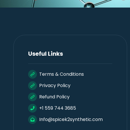
Useful Links
Terms & Conditions
Privacy Policy
Refund Policy
+1 559 744 3685
Info@spicek2synthetic.com