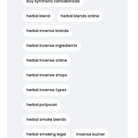
buy synthetic cannabinoids
herbal blend
herbal blends online
herbal incense brands
herbal incense ingredients
herbal incense online
herbal incense shops
herbal incense types
herbal potpourri
herbal smoke blends
herbal smoking legal
incense burner