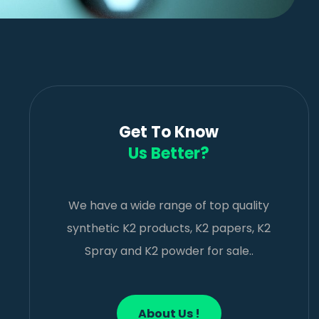
Get To Know
Us Better?
We have a wide range of top quality
synthetic K2 products, K2 papers, K2
Spray and K2 powder for sale..
About Us !