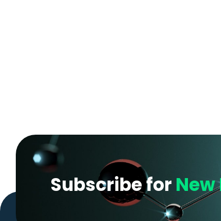
Subscribe for
New 