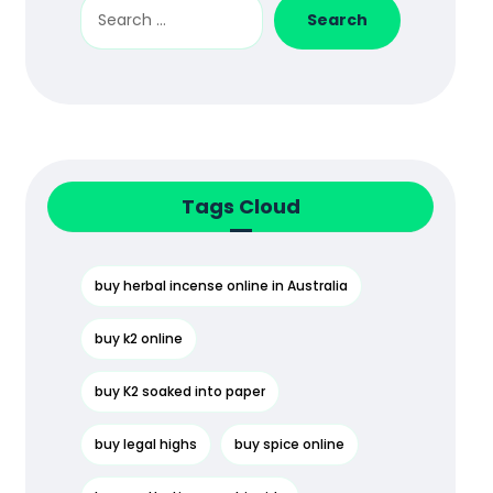
Search
Tags Cloud
buy herbal incense online in Australia
buy k2 online
buy K2 soaked into paper
buy legal highs
buy spice online