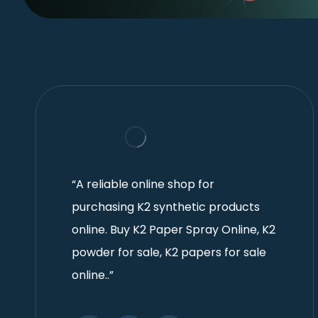
“A reliable online shop for
purchasing K2 synthetic products
online. Buy K2 Paper Spray Online, K2
powder for sale, K2 papers for sale
online..”