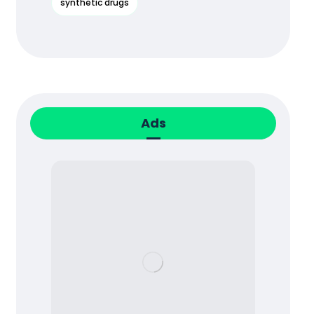
synthetic drugs
Ads