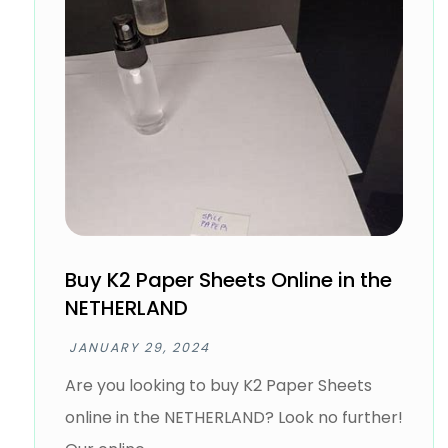
Buy K2 Paper Sheets Online in the
NETHERLAND
JANUARY 29, 2024
Are you looking to buy K2 Paper Sheets
online in the NETHERLAND? Look no further!