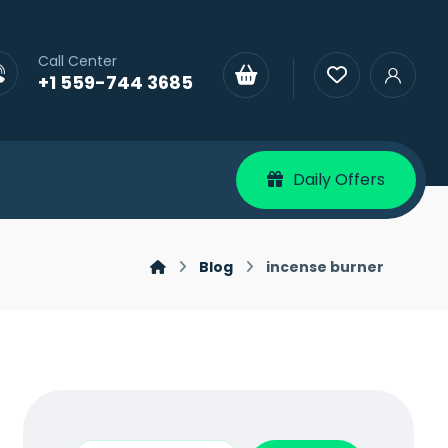
Call Center
+1 559-744 3685
Daily Offers
Blog
incense burner