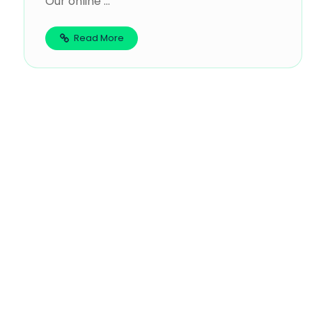
Our online ...
Read More