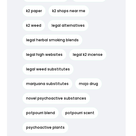
k2 paper
k2 shops near me
k2 weed
legal alternatives
legal herbal smoking blends
legal high websites
legal k2 incense
legal weed substitutes
marijuana substitutes
mojo drug
novel psychoactive substances
potpourri blend
potpourri scent
psychoactive plants