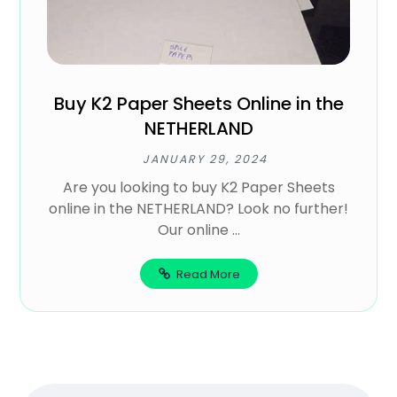
Buy K2 Paper Sheets Online in the
NETHERLAND
JANUARY 29, 2024
Are you looking to buy K2 Paper Sheets
online in the NETHERLAND? Look no further!
Our online ...
Read More