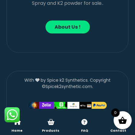
Spray and K2 powder for sale..
About Us !
With
by Spice k2 Synthetics. Copyright
©Spicek2synthetic.com.
0
Home
Products
FAQ
Contact