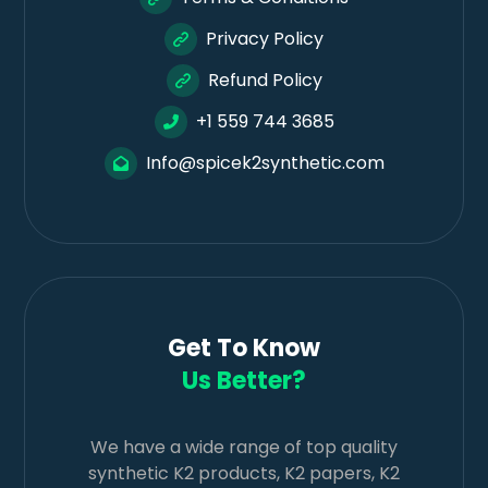
Privacy Policy
Refund Policy
+1 559 744 3685
Info@spicek2synthetic.com
Get To Know
Us Better?
We have a wide range of top quality
synthetic K2 products, K2 papers, K2