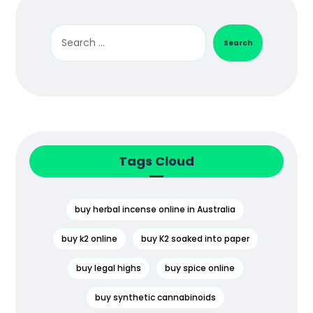
Search
Tags Cloud
buy herbal incense online in Australia
buy k2 online
buy K2 soaked into paper
buy legal highs
buy spice online
buy synthetic cannabinoids