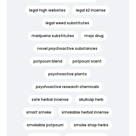
legal high websites
legal k2 incense
legal weed substitutes
marijuana substitutes
mojo drug
novel psychoactive substances
potpourri blend
potpourri scent
psychoactive plants
psychoactive research chemicals
safe herbal incense
skullcap herb
smart smoke
smokable herbal incense
smokable potpourri
smoke shop herbs