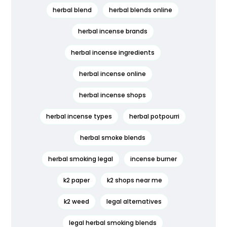
herbal blend
herbal blends online
herbal incense brands
herbal incense ingredients
herbal incense online
herbal incense shops
herbal incense types
herbal potpourri
herbal smoke blends
herbal smoking legal
incense burner
k2 paper
k2 shops near me
k2 weed
legal alternatives
legal herbal smoking blends