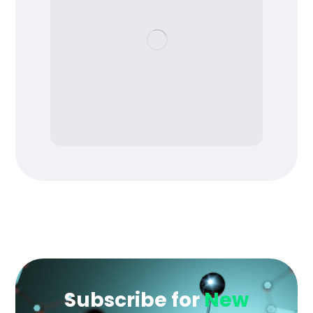
Subscribe for
New