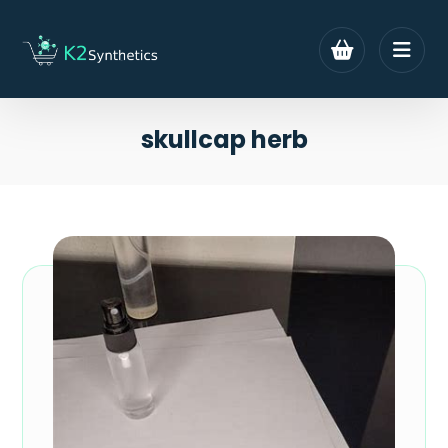
skullcap herb