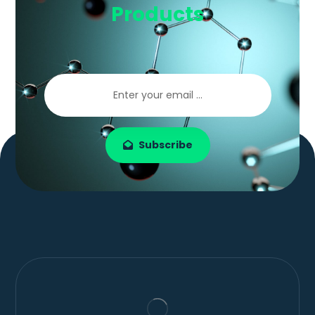
Products
Subscribe