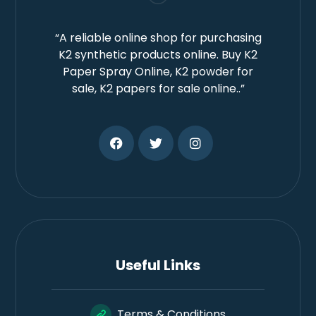
“A reliable online shop for purchasing
K2 synthetic products online. Buy K2
Paper Spray Online, K2 powder for
sale, K2 papers for sale online..”
Useful Links
Terms & Conditions