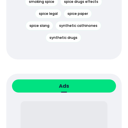
smoking spice
spice drugs effects
spice legal
spice paper
spice slang
synthetic cathinones
synthetic drugs
Ads