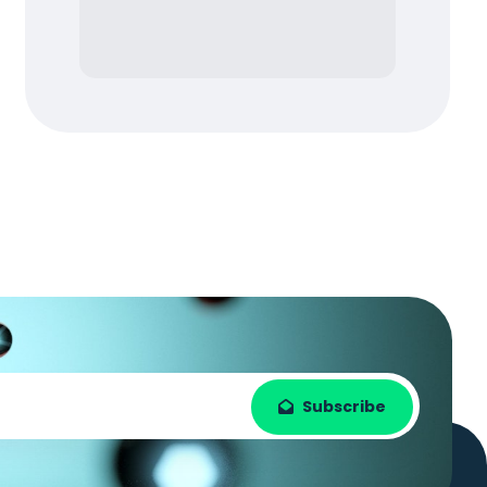
Subscribe