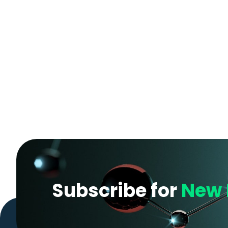
Subscribe for
New 