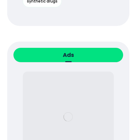
synthetic drugs
Ads