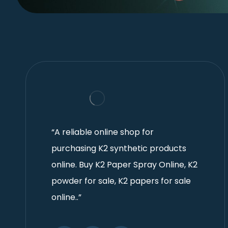
“A reliable online shop for
purchasing K2 synthetic products
online. Buy K2 Paper Spray Online, K2
powder for sale, K2 papers for sale
online..”