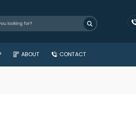
P
ABOUT
CONTACT