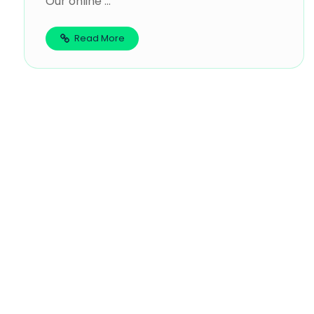
Our online ...
Read More