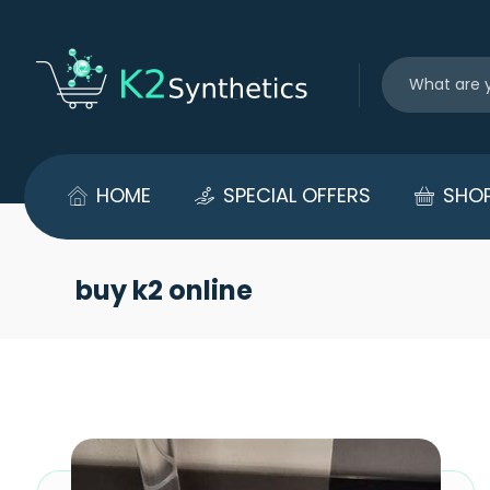
HOME
SPECIAL OFFERS
SHO
buy k2 online