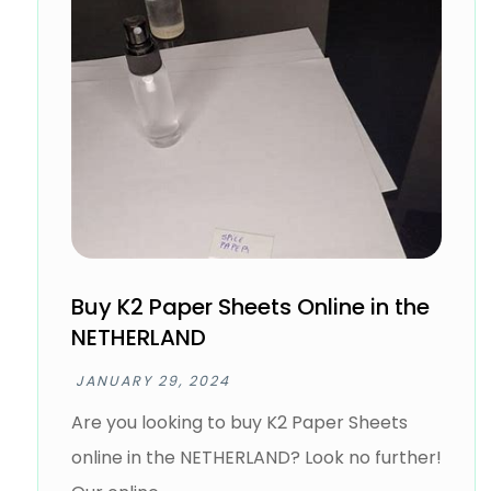
Buy K2 Paper Sheets Online in the
NETHERLAND
JANUARY 29, 2024
Are you looking to buy K2 Paper Sheets
online in the NETHERLAND? Look no further!