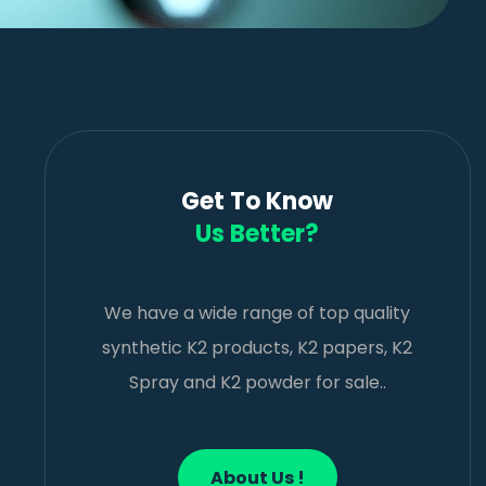
Get To Know
Us Better?
We have a wide range of top quality
synthetic K2 products, K2 papers, K2
Spray and K2 powder for sale..
About Us !