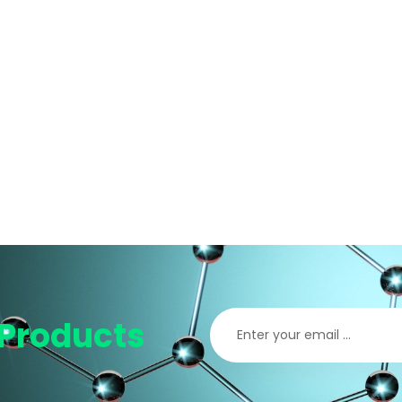
Products