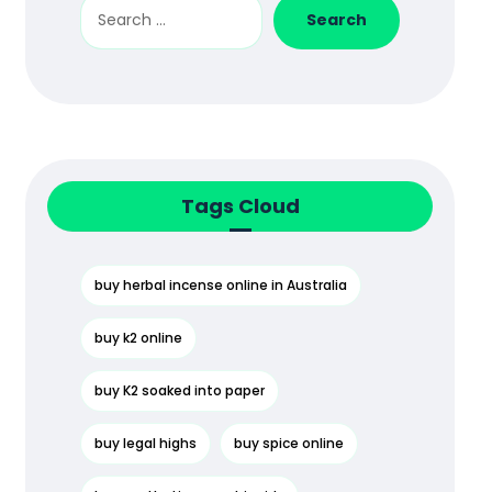
Search
Tags Cloud
buy herbal incense online in Australia
buy k2 online
buy K2 soaked into paper
buy legal highs
buy spice online