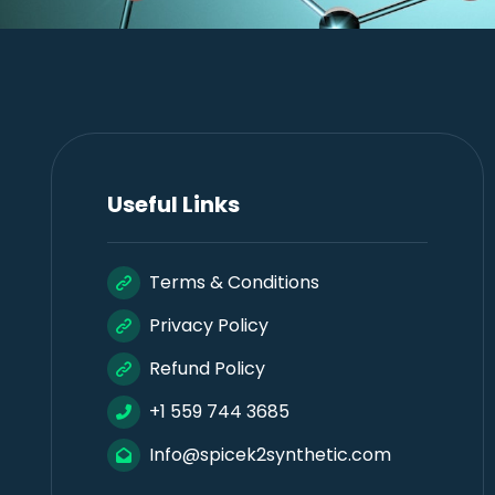
Useful Links
Terms & Conditions
Privacy Policy
Refund Policy
+1 559 744 3685
Info@spicek2synthetic.com