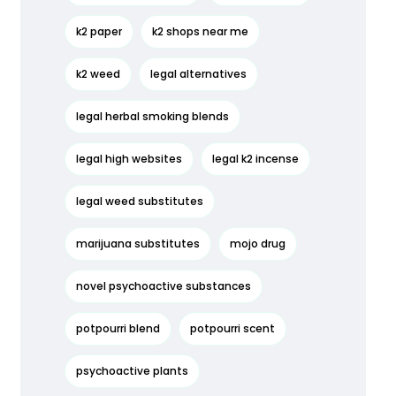
k2 paper
k2 shops near me
k2 weed
legal alternatives
legal herbal smoking blends
legal high websites
legal k2 incense
legal weed substitutes
marijuana substitutes
mojo drug
novel psychoactive substances
potpourri blend
potpourri scent
psychoactive plants