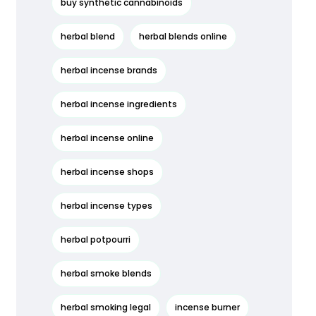
buy synthetic cannabinoids
herbal blend
herbal blends online
herbal incense brands
herbal incense ingredients
herbal incense online
herbal incense shops
herbal incense types
herbal potpourri
herbal smoke blends
herbal smoking legal
incense burner