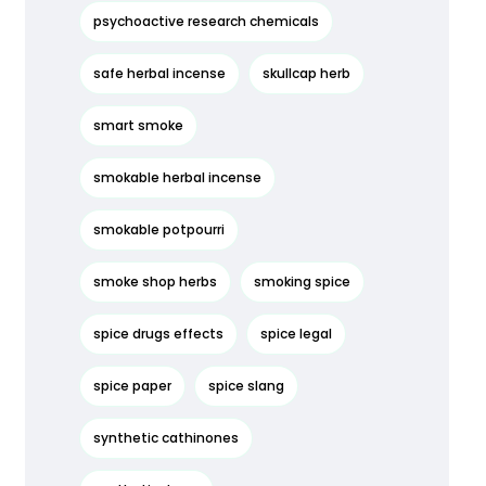
psychoactive research chemicals
safe herbal incense
skullcap herb
smart smoke
smokable herbal incense
smokable potpourri
smoke shop herbs
smoking spice
spice drugs effects
spice legal
spice paper
spice slang
synthetic cathinones