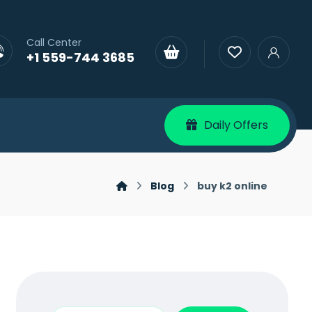
Call Center
+1 559-744 3685
Daily Offers
Blog
buy k2 online