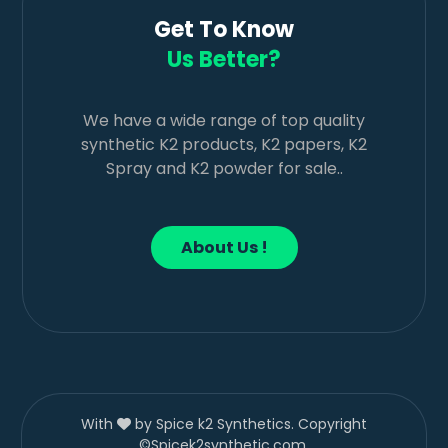
Get To Know
Us Better?
We have a wide range of top quality
synthetic K2 products, K2 papers, K2
Spray and K2 powder for sale..
About Us !
With
by Spice k2 Synthetics. Copyright
©Spicek2synthetic.com.