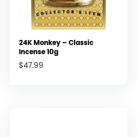
24K Monkey – Classic
Incense 10g
$
47.99