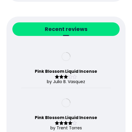
Recent reviews
Pink Blossom Liquid Incense
by Julio B. Vasquez
Rated
3
out
of 5
Pink Blossom Liquid Incense
by Trent Torres
Rated
4