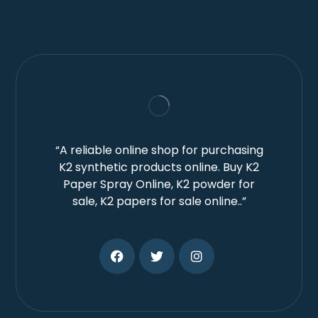
“A reliable online shop for purchasing
K2 synthetic products online. Buy K2
Paper Spray Online, K2 powder for
sale, K2 papers for sale online..”