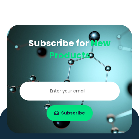
Subscribe for
New
Products
Subscribe