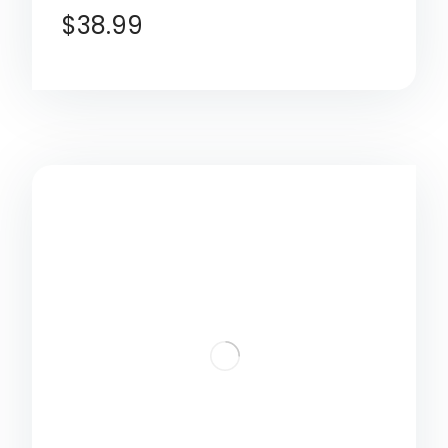
$
38.99