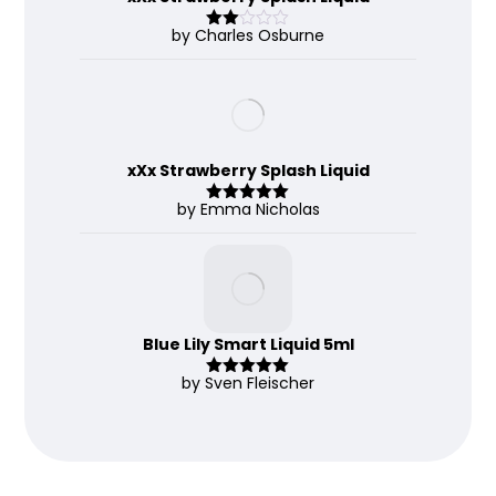
by Charles Osburne
Rate
d
2
out
of 5
xXx Strawberry Splash Liquid
by Emma Nicholas
Rated
5
out
of 5
Blue Lily Smart Liquid 5ml
by Sven Fleischer
Rated
5
out
of 5