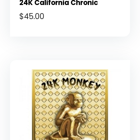
24K California Chronic
$
45.00