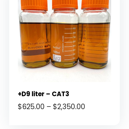
+D9 liter – CAT3
$
625.00
–
$
2,350.00