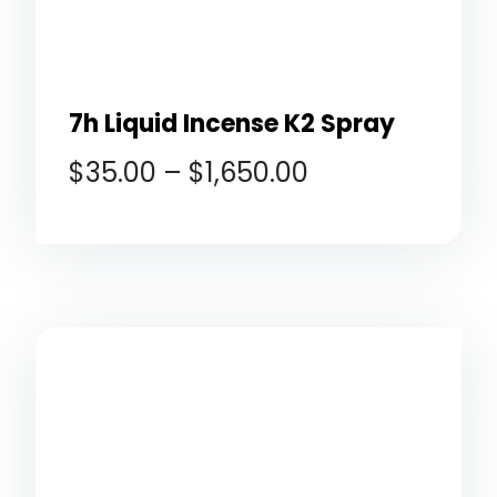
7h Liquid Incense K2 Spray
$
35.00
–
$
1,650.00