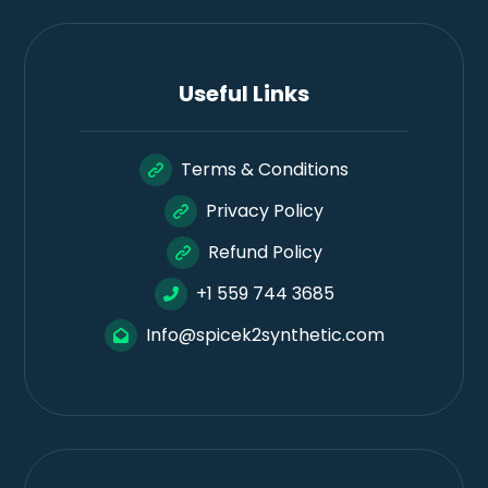
Useful Links
Terms & Conditions
Privacy Policy
Refund Policy
+1 559 744 3685
Info@spicek2synthetic.com