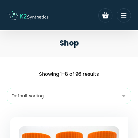
Shop
Showing 1–8 of 96 results