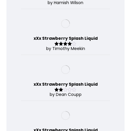
by Hamish Wilson
Rated
4
out of 5
xXx Strawberry Splash Liquid
by Timothy Meekin
Rated
4
out of 5
xXx Strawberry Splash Liquid
by Dean Coupp
Rate
d
2
out
of 5
xXx Strawberry Splash Liquid