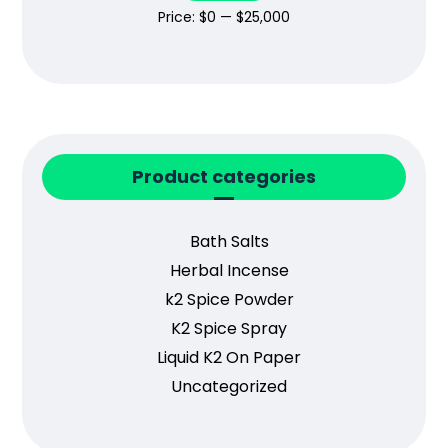
Price:
$0
—
$25,000
Product categories
Bath Salts
Herbal Incense
k2 Spice Powder
K2 Spice Spray
Liquid K2 On Paper
Uncategorized