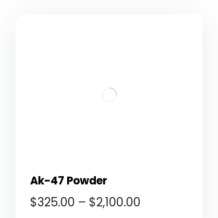
Ak-47 Powder
$
325.00
–
$
2,100.00