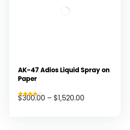
AK-47 Adios Liquid Spray on
Paper
$
300.00
–
$
1,520.00
Rated
4.00
out of 5