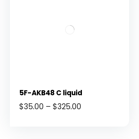
5F-AKB48 C liquid
$
35.00
–
$
325.00