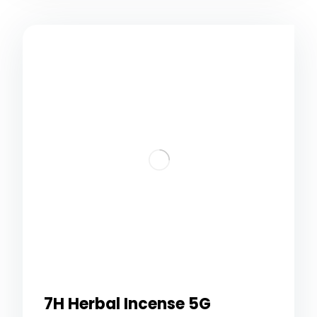
7H Herbal Incense 5G