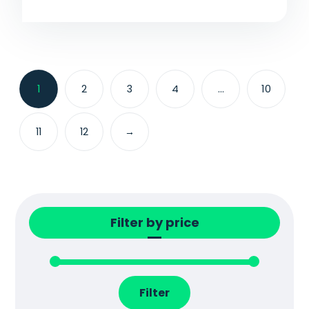
1
2
3
4
…
10
11
12
→
Filter by price
Filter