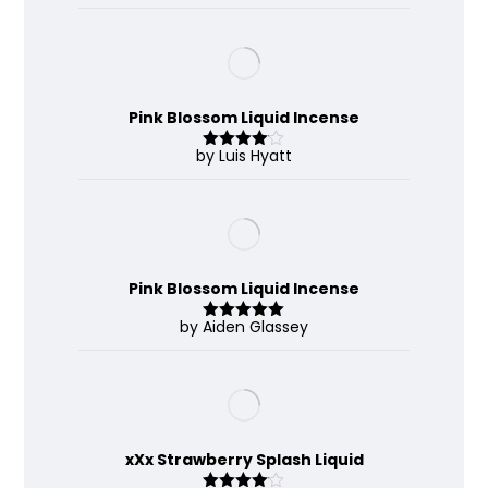
out of 5
Pink Blossom Liquid Incense
by Luis Hyatt
Rated
4
out of 5
Pink Blossom Liquid Incense
by Aiden Glassey
Rated
5
out
of 5
xXx Strawberry Splash Liquid