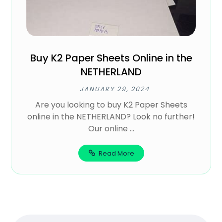
Buy K2 Paper Sheets Online in the
NETHERLAND
JANUARY 29, 2024
Are you looking to buy K2 Paper Sheets
online in the NETHERLAND? Look no further!
Our online ...
Read More