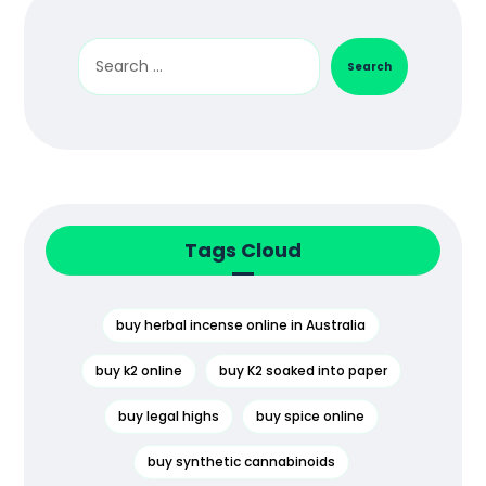
Search
Tags Cloud
buy herbal incense online in Australia
buy k2 online
buy K2 soaked into paper
buy legal highs
buy spice online
buy synthetic cannabinoids