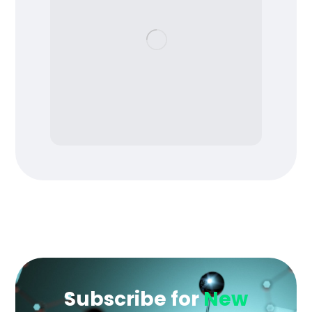
Subscribe for
New