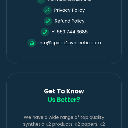
Privacy Policy
Refund Policy
+1 559 744 3685
Info@spicek2synthetic.com
Get To Know
Us Better?
We have a wide range of top quality
synthetic K2 products, K2 papers, K2