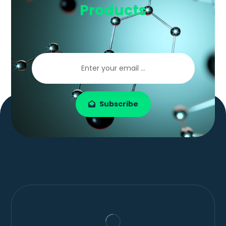
Products
Subscribe