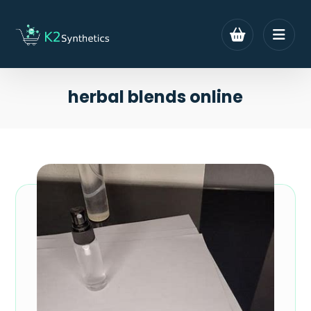
herbal blends online