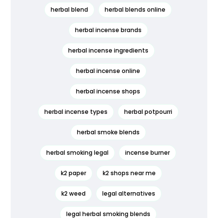
herbal blend
herbal blends online
herbal incense brands
herbal incense ingredients
herbal incense online
herbal incense shops
herbal incense types
herbal potpourri
herbal smoke blends
herbal smoking legal
incense burner
k2 paper
k2 shops near me
k2 weed
legal alternatives
legal herbal smoking blends