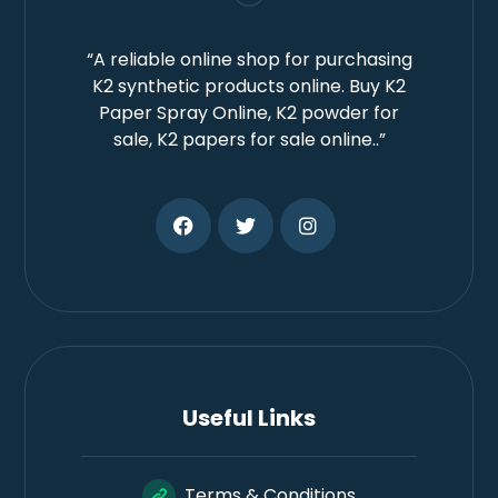
“A reliable online shop for purchasing
K2 synthetic products online. Buy K2
Paper Spray Online, K2 powder for
sale, K2 papers for sale online..”
Useful Links
Terms & Conditions