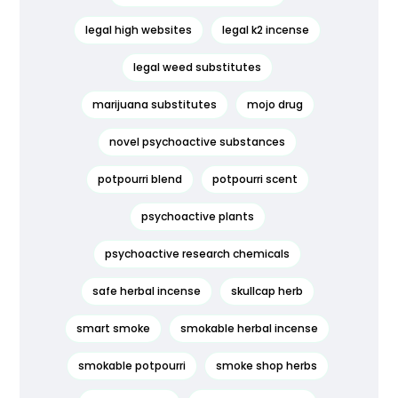
legal high websites
legal k2 incense
legal weed substitutes
marijuana substitutes
mojo drug
novel psychoactive substances
potpourri blend
potpourri scent
psychoactive plants
psychoactive research chemicals
safe herbal incense
skullcap herb
smart smoke
smokable herbal incense
smokable potpourri
smoke shop herbs