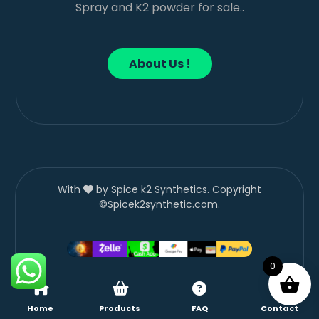
Spray and K2 powder for sale..
About Us !
With
by Spice k2 Synthetics. Copyright
©Spicek2synthetic.com.
0
Home
Products
FAQ
Contact