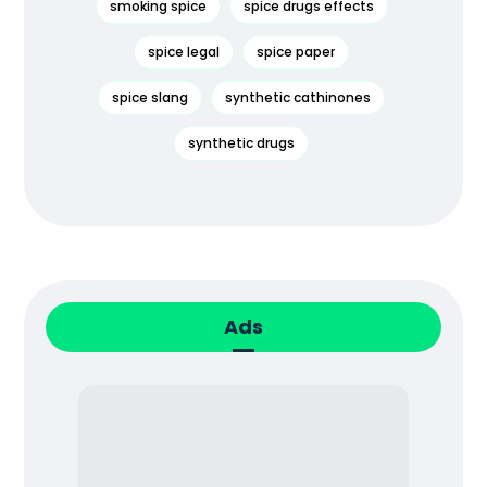
smoking spice
spice drugs effects
spice legal
spice paper
spice slang
synthetic cathinones
synthetic drugs
Ads