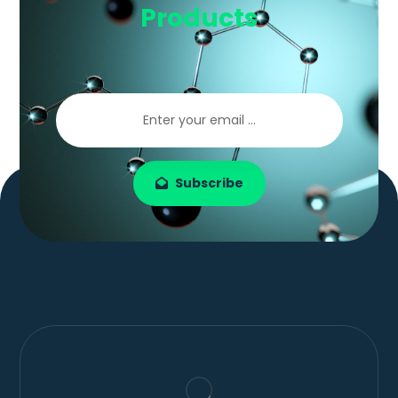
Products
Subscribe