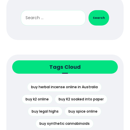
Search
Tags Cloud
buy herbal incense online in Australia
buy k2 online
buy K2 soaked into paper
buy legal highs
buy spice online
buy synthetic cannabinoids