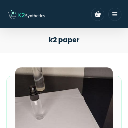
k2 paper