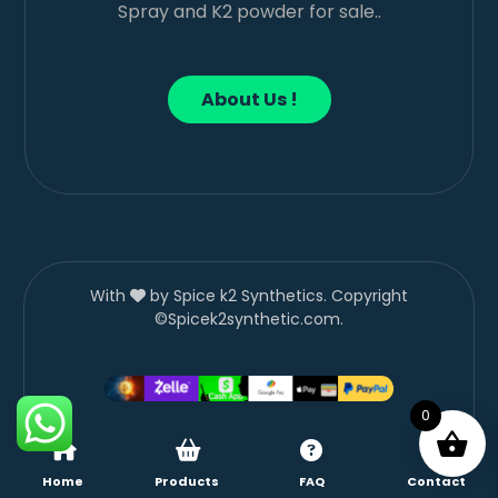
Spray and K2 powder for sale..
About Us !
With
by Spice k2 Synthetics. Copyright
©Spicek2synthetic.com.
0
Home
Products
FAQ
Contact