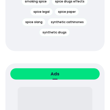
smoking spice
spice drugs effects
spice legal
spice paper
spice slang
synthetic cathinones
synthetic drugs
Ads