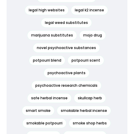
legal high websites
legal k2 incense
legal weed substitutes
marijuana substitutes
mojo drug
novel psychoactive substances
potpourri blend
potpourri scent
psychoactive plants
psychoactive research chemicals
safe herbal incense
skullcap herb
smart smoke
smokable herbal incense
smokable potpourri
smoke shop herbs