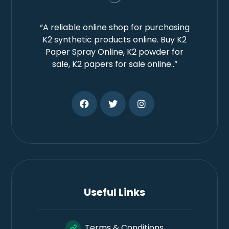
“A reliable online shop for purchasing
K2 synthetic products online. Buy K2
Paper Spray Online, K2 powder for
sale, K2 papers for sale online..”
Useful Links
Terms & Conditions