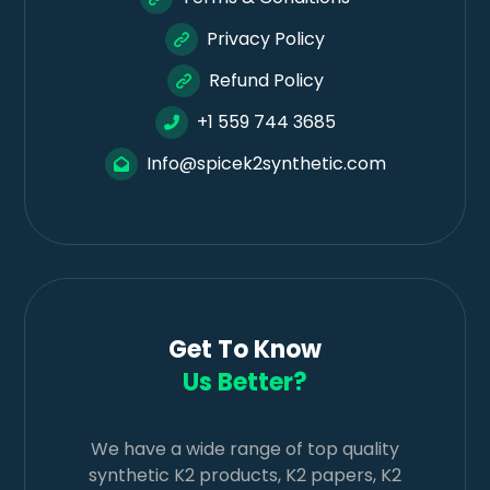
Privacy Policy
Refund Policy
+1 559 744 3685
Info@spicek2synthetic.com
Get To Know
Us Better?
We have a wide range of top quality
synthetic K2 products, K2 papers, K2