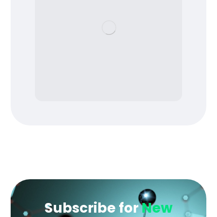
Subscribe for
New