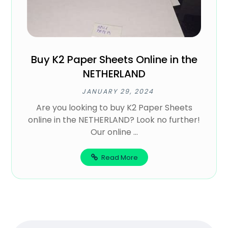
Buy K2 Paper Sheets Online in the
NETHERLAND
JANUARY 29, 2024
Are you looking to buy K2 Paper Sheets
online in the NETHERLAND? Look no further!
Our online ...
Read More