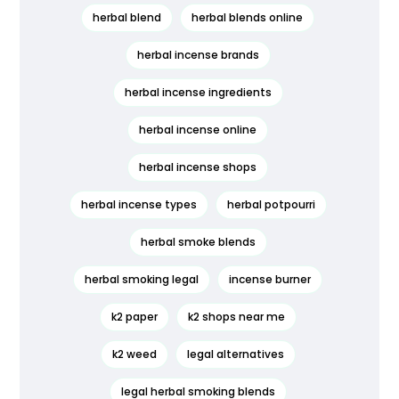
herbal blend
herbal blends online
herbal incense brands
herbal incense ingredients
herbal incense online
herbal incense shops
herbal incense types
herbal potpourri
herbal smoke blends
herbal smoking legal
incense burner
k2 paper
k2 shops near me
k2 weed
legal alternatives
legal herbal smoking blends