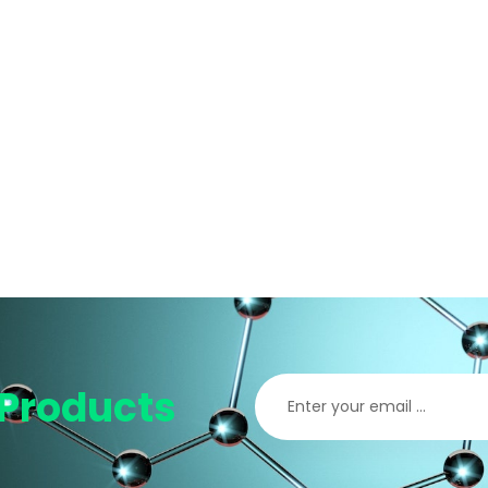
Products