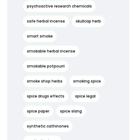
psychoactive research chemicals
safe herbal incense
skullcap herb
smart smoke
smokable herbal incense
smokable potpourri
smoke shop herbs
smoking spice
spice drugs effects
spice legal
spice paper
spice slang
synthetic cathinones