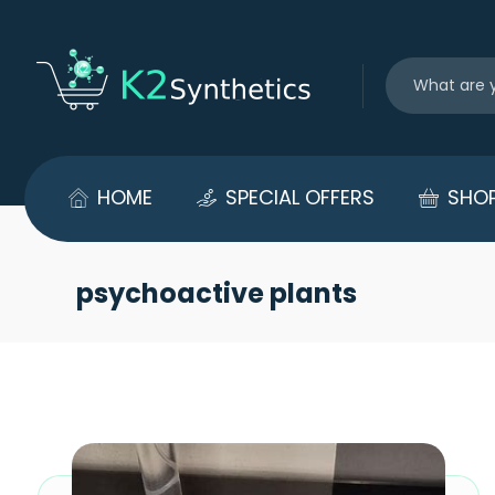
HOME
SPECIAL OFFERS
SHO
psychoactive plants