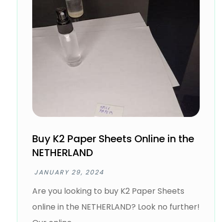
Buy K2 Paper Sheets Online in the
NETHERLAND
JANUARY 29, 2024
Are you looking to buy K2 Paper Sheets
online in the NETHERLAND? Look no further!