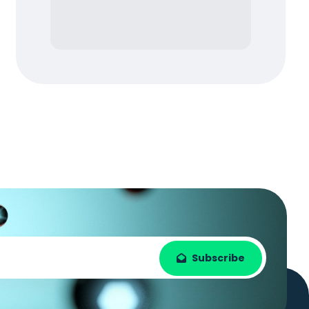
Subscribe