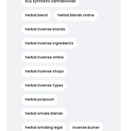
buy synthetic cannabinoids
herbal blend
herbal blends online
herbal incense brands
herbal incense ingredients
herbal incense online
herbal incense shops
herbal incense types
herbal potpourri
herbal smoke blends
herbal smoking legal
incense burner