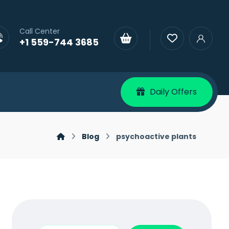
Call Center
+1 559-744 3685
Daily Offers
Blog
psychoactive plants