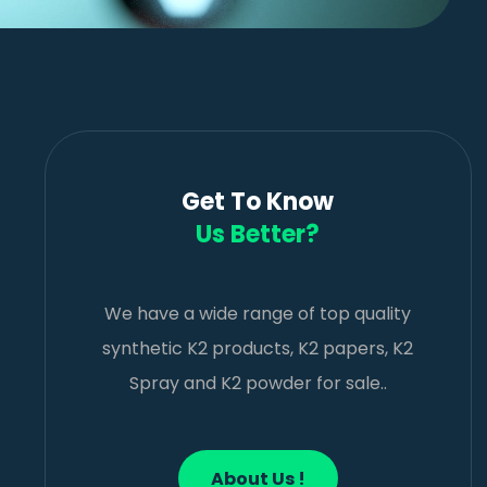
Get To Know
Us Better?
We have a wide range of top quality
synthetic K2 products, K2 papers, K2
Spray and K2 powder for sale..
About Us !