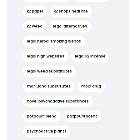
k2 paper
k2 shops near me
k2 weed
legal alternatives
legal herbal smoking blends
legal high websites
legal k2 incense
legal weed substitutes
marijuana substitutes
mojo drug
novel psychoactive substances
potpourri blend
potpourri scent
psychoactive plants