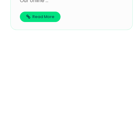
Our online ...
Read More