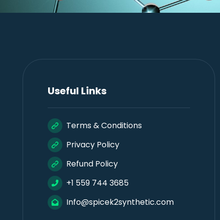
Useful Links
Terms & Conditions
Privacy Policy
Refund Policy
+1 559 744 3685
Info@spicek2synthetic.com