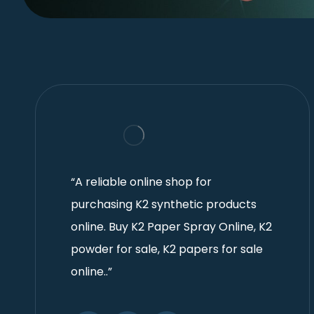
“A reliable online shop for
purchasing K2 synthetic products
online. Buy K2 Paper Spray Online, K2
powder for sale, K2 papers for sale
online..”