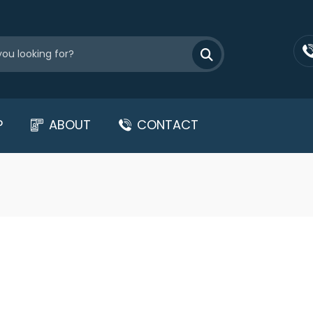
P
ABOUT
CONTACT