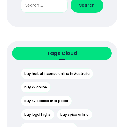
Search
Tags Cloud
buy herbal incense online in Australia
buy k2 online
buy K2 soaked into paper
buy legal highs
buy spice online