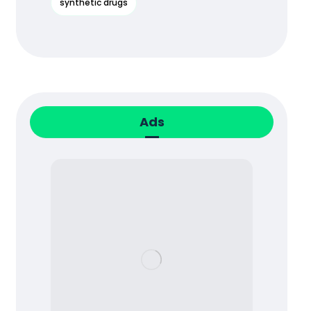
synthetic drugs
Ads