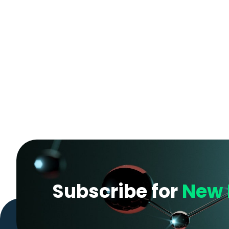
Subscribe for
New 