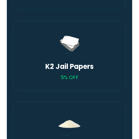
K2 Jail Papers
5% OFF