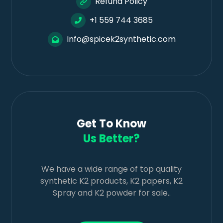
Refund Policy
+1 559 744 3685
Info@spicek2synthetic.com
Get To Know
Us Better?
We have a wide range of top quality
synthetic K2 products, K2 papers, K2
Spray and K2 powder for sale..