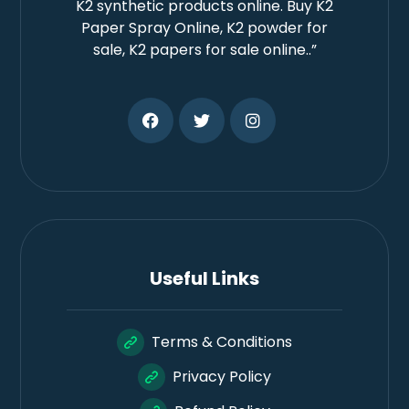
K2 synthetic products online. Buy K2
Paper Spray Online, K2 powder for
sale, K2 papers for sale online..”
Useful Links
Terms & Conditions
Privacy Policy