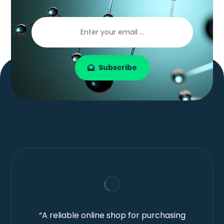
Subscribe
“A reliable online shop for purchasing