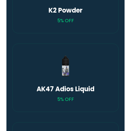
K2 Powder
5% OFF
AK47 Adios Liquid
5% OFF