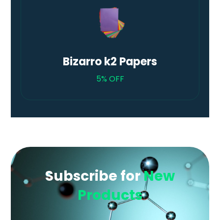
Bizarro k2 Papers
5% OFF
Subscribe for
New
Products