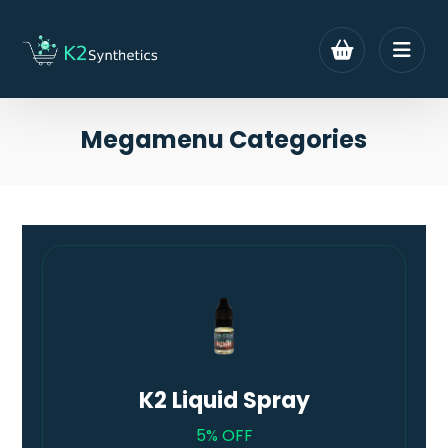
Megamenu Categories
K2 Liquid Spray
5% OFF