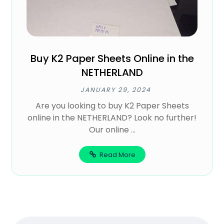
Buy K2 Paper Sheets Online in the
NETHERLAND
JANUARY 29, 2024
Are you looking to buy K2 Paper Sheets
online in the NETHERLAND? Look no further!
Our online ...
Read More