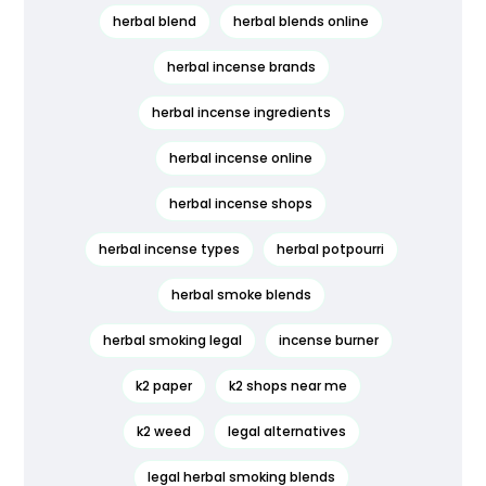
herbal blend
herbal blends online
herbal incense brands
herbal incense ingredients
herbal incense online
herbal incense shops
herbal incense types
herbal potpourri
herbal smoke blends
herbal smoking legal
incense burner
k2 paper
k2 shops near me
k2 weed
legal alternatives
legal herbal smoking blends