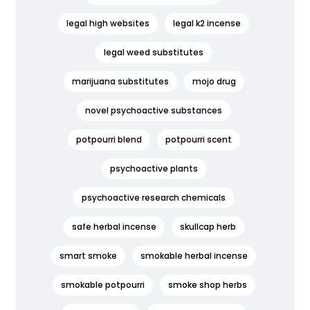
legal high websites
legal k2 incense
legal weed substitutes
marijuana substitutes
mojo drug
novel psychoactive substances
potpourri blend
potpourri scent
psychoactive plants
psychoactive research chemicals
safe herbal incense
skullcap herb
smart smoke
smokable herbal incense
smokable potpourri
smoke shop herbs