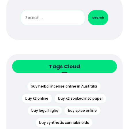
Search
Tags Cloud
buy herbal incense online in Australia
buy k2 online
buy K2 soaked into paper
buy legal highs
buy spice online
buy synthetic cannabinoids