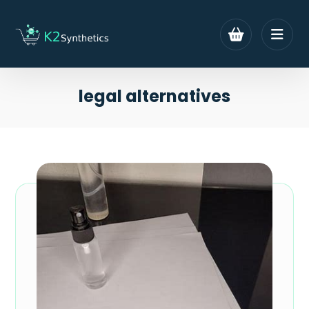
legal alternatives