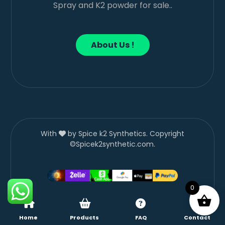
Spray and K2 powder for sale..
About Us !
With
by Spice k2 Synthetics. Copyright
©Spicek2synthetic.com.
0
Home
Products
FAQ
Contact