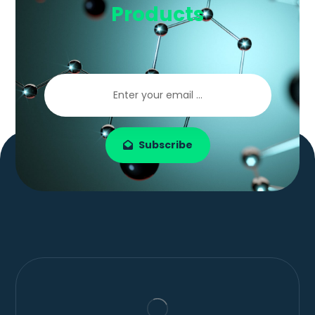
Products
Subscribe