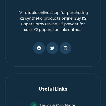
“A reliable online shop for purchasing
K2 synthetic products online. Buy K2
Paper Spray Online, K2 powder for
sale, K2 papers for sale online..”
Useful Links
Terms & Conditions