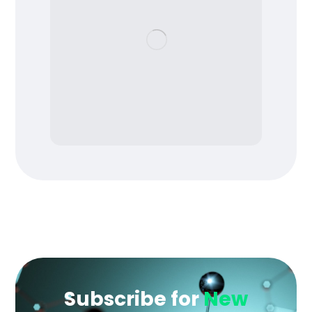
Subscribe for
New