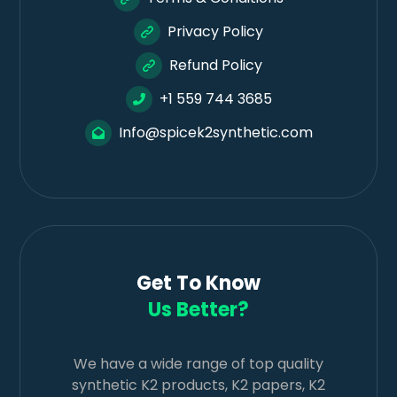
Privacy Policy
Refund Policy
+1 559 744 3685
Info@spicek2synthetic.com
Get To Know
Us Better?
We have a wide range of top quality
synthetic K2 products, K2 papers, K2