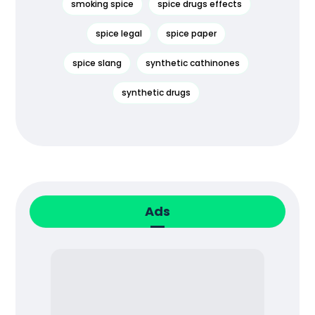
smoking spice
spice drugs effects
spice legal
spice paper
spice slang
synthetic cathinones
synthetic drugs
Ads