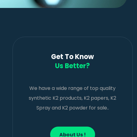
Get To Know
Us Better?
We have a wide range of top quality
synthetic K2 products, K2 papers, K2
Spray and K2 powder for sale..
About Us !