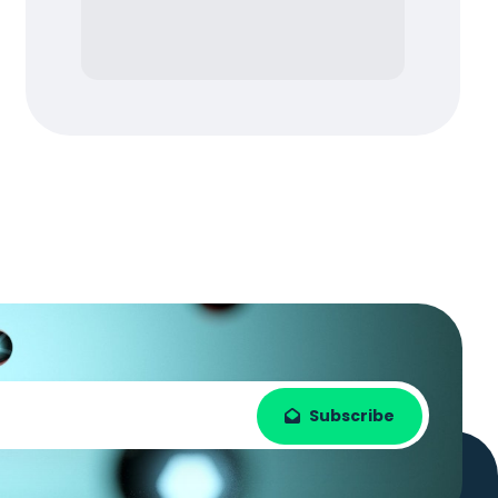
Subscribe