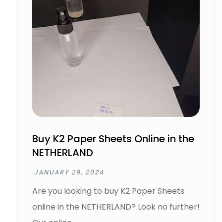
Buy K2 Paper Sheets Online in the
NETHERLAND
JANUARY 29, 2024
Are you looking to buy K2 Paper Sheets
online in the NETHERLAND? Look no further!