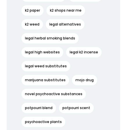
k2 paper
k2 shops near me
k2 weed
legal alternatives
legal herbal smoking blends
legal high websites
legal k2 incense
legal weed substitutes
marijuana substitutes
mojo drug
novel psychoactive substances
potpourri blend
potpourri scent
psychoactive plants