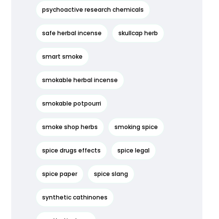
psychoactive research chemicals
safe herbal incense
skullcap herb
smart smoke
smokable herbal incense
smokable potpourri
smoke shop herbs
smoking spice
spice drugs effects
spice legal
spice paper
spice slang
synthetic cathinones