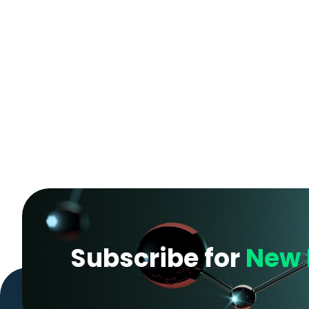
Subscribe for
New 