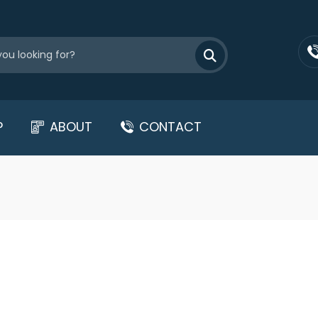
P
ABOUT
CONTACT