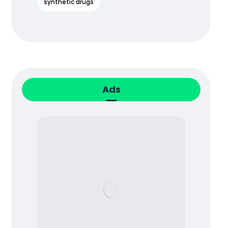
synthetic drugs
Ads