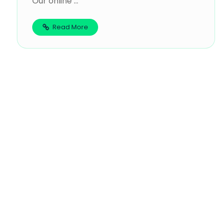
Our online ...
Read More