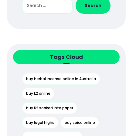
Search
Tags Cloud
buy herbal incense online in Australia
buy k2 online
buy K2 soaked into paper
buy legal highs
buy spice online