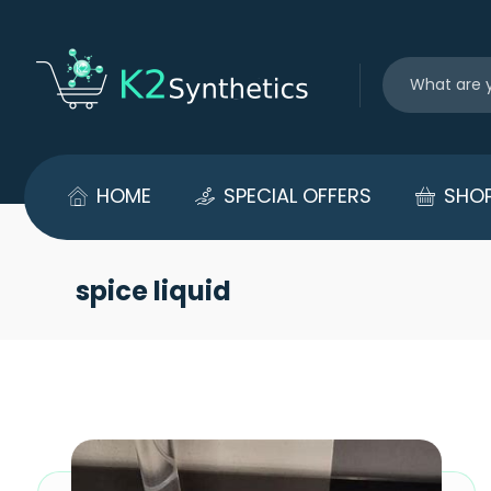
HOME
SPECIAL OFFERS
SHO
spice liquid