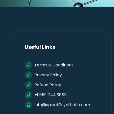
Useful Links
Terms & Conditions
Privacy Policy
Refund Policy
+1 559 744 3685
Info@spicek2synthetic.com