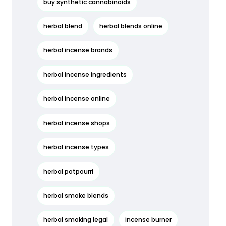
buy synthetic cannabinoids
herbal blend
herbal blends online
herbal incense brands
herbal incense ingredients
herbal incense online
herbal incense shops
herbal incense types
herbal potpourri
herbal smoke blends
herbal smoking legal
incense burner