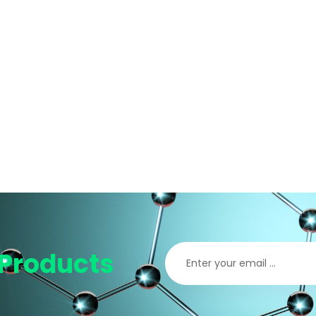
Products