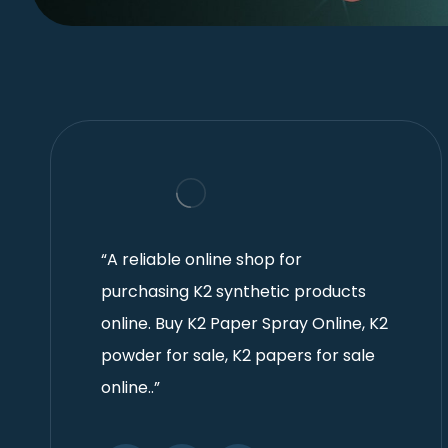
“A reliable online shop for
purchasing K2 synthetic products
online. Buy K2 Paper Spray Online, K2
powder for sale, K2 papers for sale
online..”