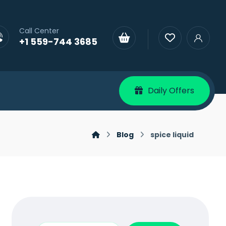
Call Center
+1 559-744 3685
Daily Offers
Blog
spice liquid