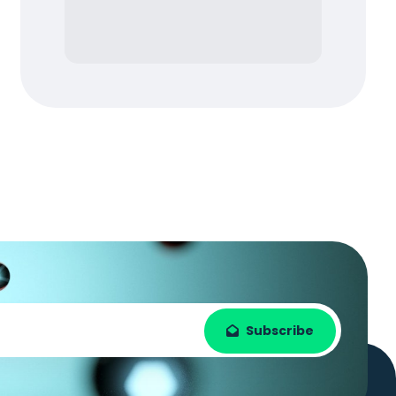
Subscribe