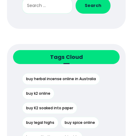
Search
Tags Cloud
buy herbal incense online in Australia
buy k2 online
buy K2 soaked into paper
buy legal highs
buy spice online