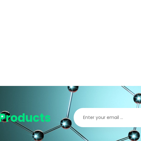
Products