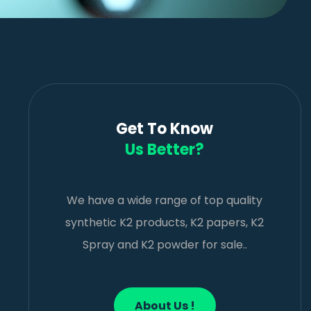
Get To Know
Us Better?
We have a wide range of top quality
synthetic K2 products, K2 papers, K2
Spray and K2 powder for sale..
About Us !