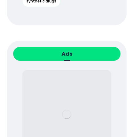
synthetic drugs
Ads