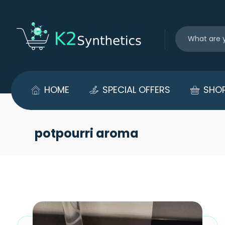
HOME
SPECIAL OFFERS
SHO
potpourri aroma