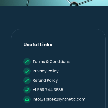
Useful Links
Terms & Conditions
Privacy Policy
Refund Policy
+1 559 744 3685
Info@spicek2synthetic.com