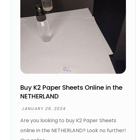
Buy K2 Paper Sheets Online in the
NETHERLAND
JANUARY 29, 2024
Are you looking to buy K2 Paper Sheets
online in the NETHERLAND? Look no further!