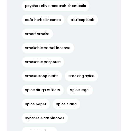
psychoactive research chemicals
safe herbal incense
skullcap herb
smart smoke
smokable herbal incense
smokable potpourri
smoke shop herbs
smoking spice
spice drugs effects
spice legal
spice paper
spice slang
synthetic cathinones