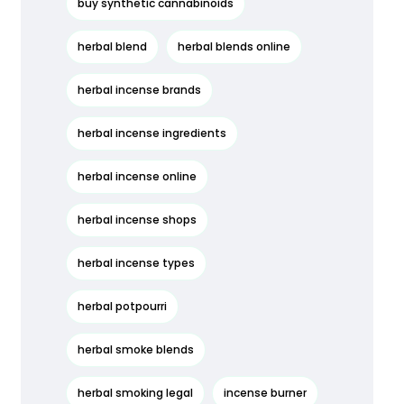
buy synthetic cannabinoids
herbal blend
herbal blends online
herbal incense brands
herbal incense ingredients
herbal incense online
herbal incense shops
herbal incense types
herbal potpourri
herbal smoke blends
herbal smoking legal
incense burner