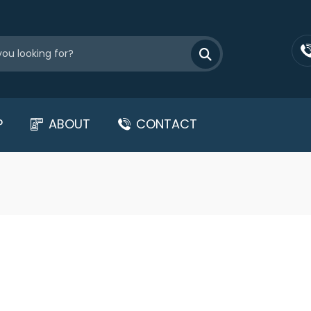
P
ABOUT
CONTACT