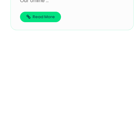
Our online ...
Read More