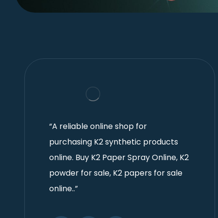
“A reliable online shop for
purchasing K2 synthetic products
online. Buy K2 Paper Spray Online, K2
powder for sale, K2 papers for sale
online..”