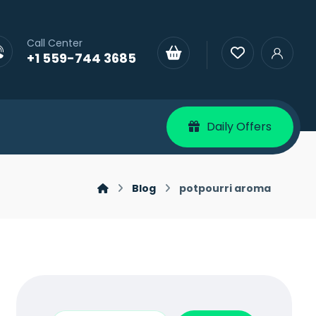
Call Center
+1 559-744 3685
Daily Offers
Blog
potpourri aroma