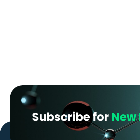
Subscribe for
New 