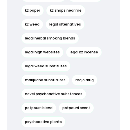
k2 paper
k2 shops near me
k2 weed
legal alternatives
legal herbal smoking blends
legal high websites
legal k2 incense
legal weed substitutes
marijuana substitutes
mojo drug
novel psychoactive substances
potpourri blend
potpourri scent
psychoactive plants