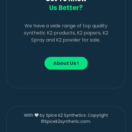
Us Better?
We have a wide range of top quality
synthetic K2 products, K2 papers, K2
Spray and K2 powder for sale..
About Us !
With
by Spice k2 Synthetics. Copyright
©Spicek2synthetic.com.