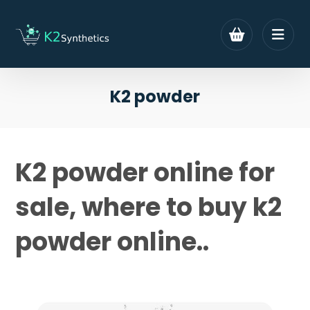
K2 powder
K2 powder online for
sale, where to buy k2
powder online..