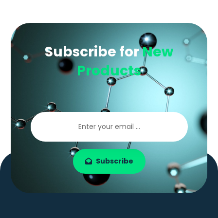
Subscribe for
New
Products
Subscribe