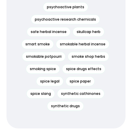
psychoactive plants
psychoactive research chemicals
safe herbal incense
skullcap herb
smart smoke
smokable herbal incense
smokable potpourri
smoke shop herbs
smoking spice
spice drugs effects
spice legal
spice paper
spice slang
synthetic cathinones
synthetic drugs