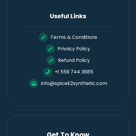
Useful Links
Terms & Conditions
Privacy Policy
Refund Policy
+1 559 744 3685
Info@spicek2synthetic.com
Get To Know