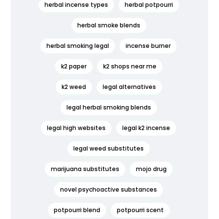
herbal incense types
herbal potpourri
herbal smoke blends
herbal smoking legal
incense burner
k2 paper
k2 shops near me
k2 weed
legal alternatives
legal herbal smoking blends
legal high websites
legal k2 incense
legal weed substitutes
marijuana substitutes
mojo drug
novel psychoactive substances
potpourri blend
potpourri scent