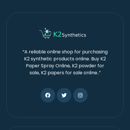
“A reliable online shop for purchasing
K2 synthetic products online. Buy K2
Paper Spray Online, K2 powder for
sale, K2 papers for sale online..”