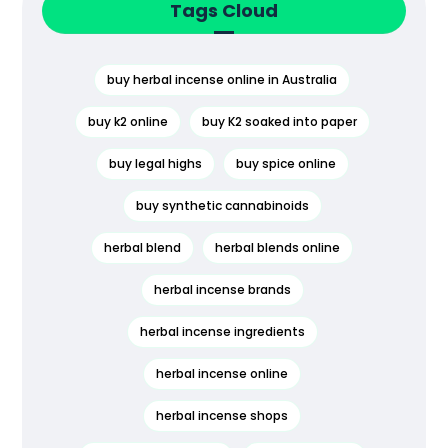
Tags Cloud
buy herbal incense online in Australia
buy k2 online
buy K2 soaked into paper
buy legal highs
buy spice online
buy synthetic cannabinoids
herbal blend
herbal blends online
herbal incense brands
herbal incense ingredients
herbal incense online
herbal incense shops