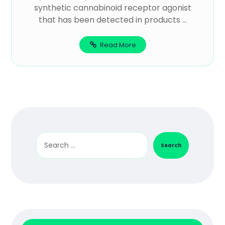
synthetic cannabinoid receptor agonist
that has been detected in products ...
Read More
Search