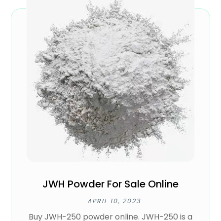
JWH Powder For Sale Online
APRIL 10, 2023
Buy JWH-250 powder online. JWH-250 is a