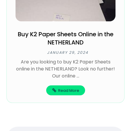
Buy K2 Paper Sheets Online in the
NETHERLAND
JANUARY 29, 2024
Are you looking to buy K2 Paper Sheets
online in the NETHERLAND? Look no further!
Our online ...
Read More