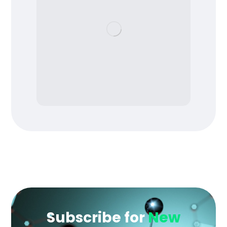
Subscribe for
New