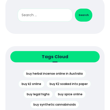
Search
Tags Cloud
buy herbal incense online in Australia
buy k2 online
buy K2 soaked into paper
buy legal highs
buy spice online
buy synthetic cannabinoids