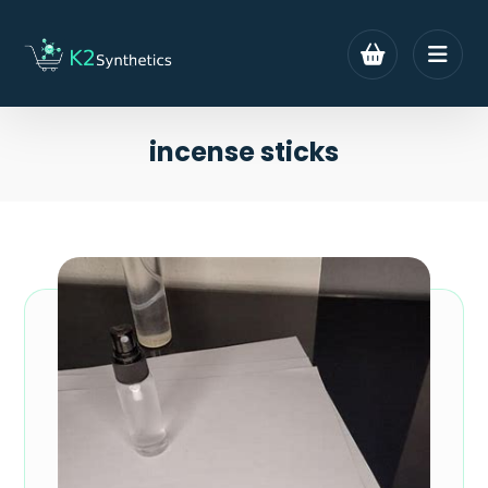
incense sticks