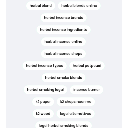
herbal blend
herbal blends online
herbal incense brands
herbal incense ingredients
herbal incense online
herbal incense shops
herbal incense types
herbal potpourri
herbal smoke blends
herbal smoking legal
incense burner
k2 paper
k2 shops near me
k2 weed
legal alternatives
legal herbal smoking blends