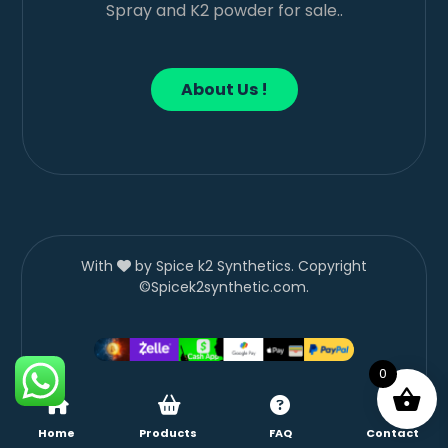
Spray and K2 powder for sale..
About Us !
With
by Spice k2 Synthetics. Copyright
©Spicek2synthetic.com.
0
Home
Products
FAQ
Contact