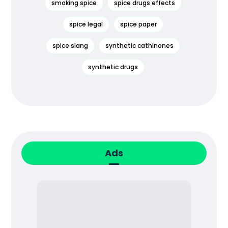
smoking spice
spice drugs effects
spice legal
spice paper
spice slang
synthetic cathinones
synthetic drugs
Ads