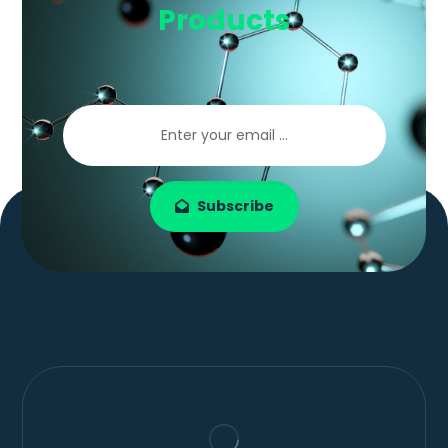
Products
Subscribe