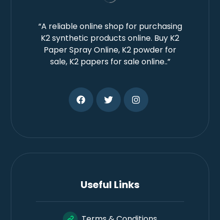
“A reliable online shop for purchasing
K2 synthetic products online. Buy K2
Paper Spray Online, K2 powder for
sale, K2 papers for sale online..”
Useful Links
Terms & Conditions