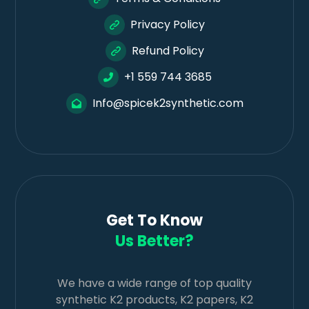
Privacy Policy
Refund Policy
+1 559 744 3685
Info@spicek2synthetic.com
Get To Know
Us Better?
We have a wide range of top quality
synthetic K2 products, K2 papers, K2