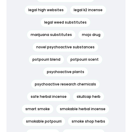
legal high websites
legal k2 incense
legal weed substitutes
marijuana substitutes
mojo drug
novel psychoactive substances
potpourri blend
potpourri scent
psychoactive plants
psychoactive research chemicals
safe herbal incense
skullcap herb
smart smoke
smokable herbal incense
smokable potpourri
smoke shop herbs