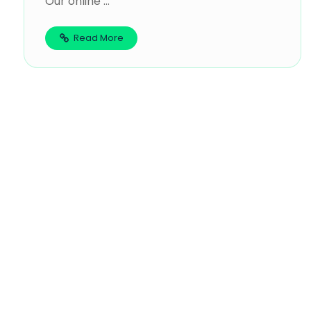
Our online ...
Read More