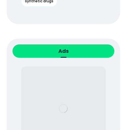
synthetic drugs
Ads