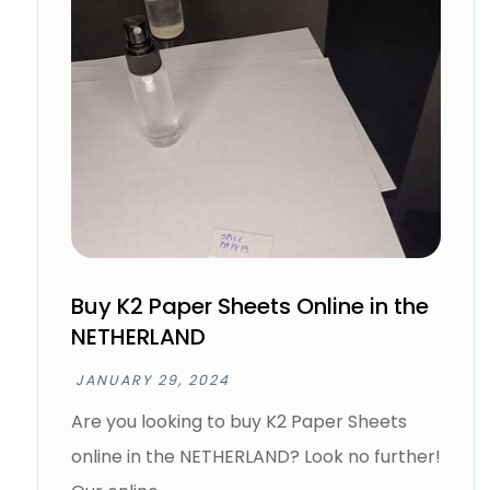
Buy K2 Paper Sheets Online in the
NETHERLAND
JANUARY 29, 2024
Are you looking to buy K2 Paper Sheets
online in the NETHERLAND? Look no further!