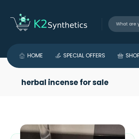
HOME
SPECIAL OFFERS
SHO
herbal incense for sale