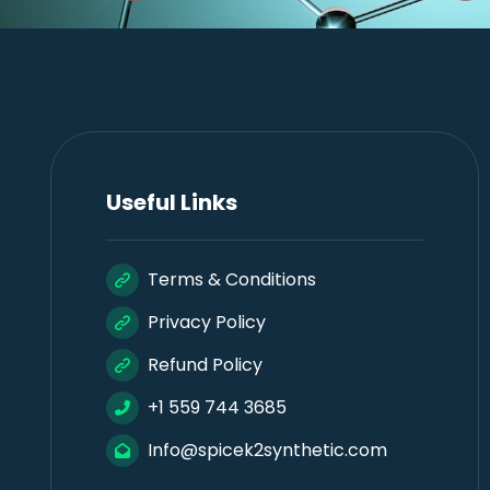
Useful Links
Terms & Conditions
Privacy Policy
Refund Policy
+1 559 744 3685
Info@spicek2synthetic.com