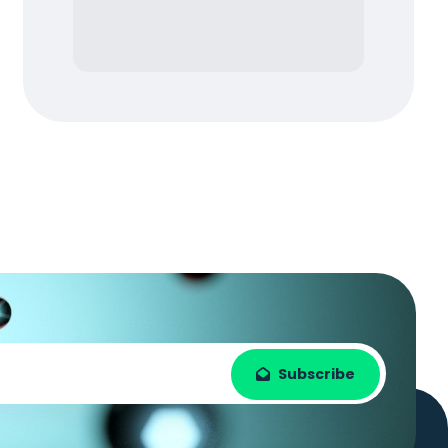
Subscribe