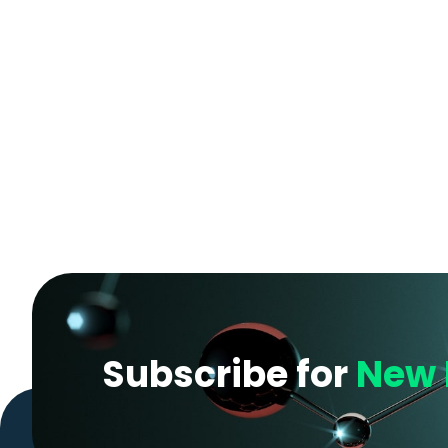
Subscribe for
New 