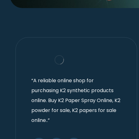
“A reliable online shop for
purchasing K2 synthetic products
online. Buy K2 Paper Spray Online, K2
powder for sale, K2 papers for sale
online..”