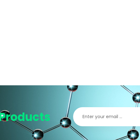
Products