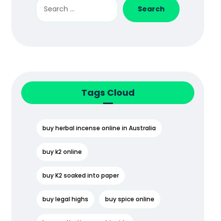
Search
Tags Cloud
buy herbal incense online in Australia
buy k2 online
buy K2 soaked into paper
buy legal highs
buy spice online