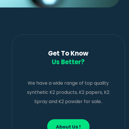
Get To Know
Us Better?
We have a wide range of top quality
synthetic K2 products, K2 papers, K2
Spray and K2 powder for sale..
About Us !