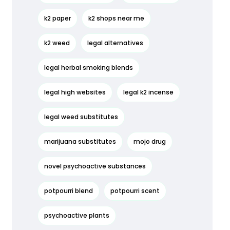
k2 paper
k2 shops near me
k2 weed
legal alternatives
legal herbal smoking blends
legal high websites
legal k2 incense
legal weed substitutes
marijuana substitutes
mojo drug
novel psychoactive substances
potpourri blend
potpourri scent
psychoactive plants