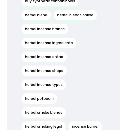
buy synthetic cannabinoids
herbal blend
herbal blends online
herbal incense brands
herbal incense ingredients
herbal incense online
herbal incense shops
herbal incense types
herbal potpourri
herbal smoke blends
herbal smoking legal
incense burner