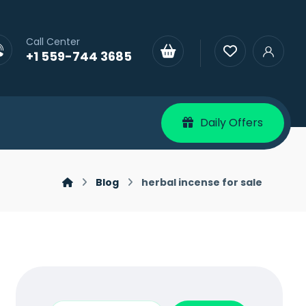
Call Center
+1 559-744 3685
Daily Offers
Blog
herbal incense for sale