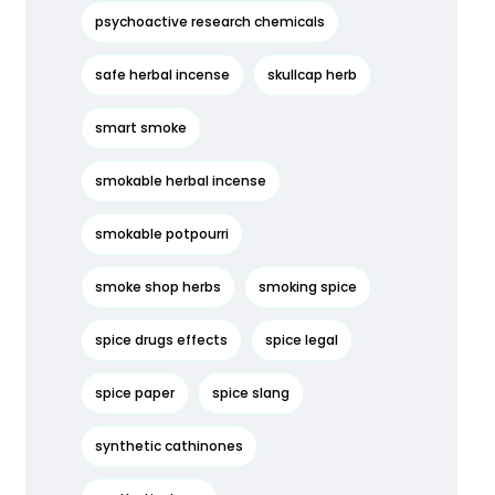
psychoactive research chemicals
safe herbal incense
skullcap herb
smart smoke
smokable herbal incense
smokable potpourri
smoke shop herbs
smoking spice
spice drugs effects
spice legal
spice paper
spice slang
synthetic cathinones