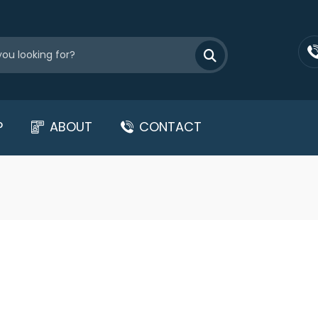
P
ABOUT
CONTACT