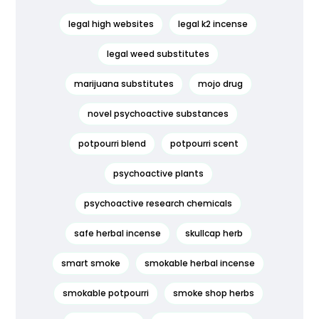
legal high websites
legal k2 incense
legal weed substitutes
marijuana substitutes
mojo drug
novel psychoactive substances
potpourri blend
potpourri scent
psychoactive plants
psychoactive research chemicals
safe herbal incense
skullcap herb
smart smoke
smokable herbal incense
smokable potpourri
smoke shop herbs