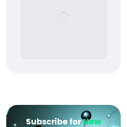
Subscribe for
New