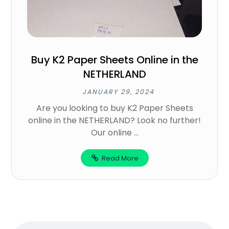
Buy K2 Paper Sheets Online in the
NETHERLAND
JANUARY 29, 2024
Are you looking to buy K2 Paper Sheets
online in the NETHERLAND? Look no further!
Our online ...
Read More