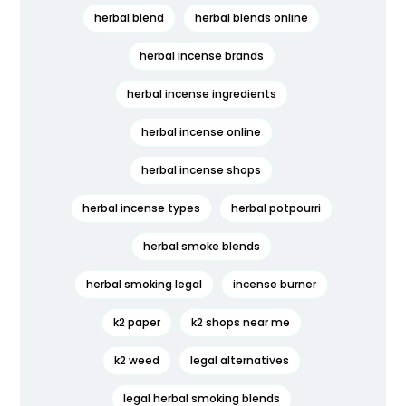
herbal blend
herbal blends online
herbal incense brands
herbal incense ingredients
herbal incense online
herbal incense shops
herbal incense types
herbal potpourri
herbal smoke blends
herbal smoking legal
incense burner
k2 paper
k2 shops near me
k2 weed
legal alternatives
legal herbal smoking blends