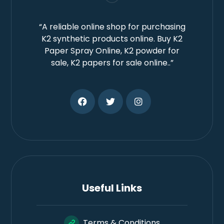
“A reliable online shop for purchasing
K2 synthetic products online. Buy K2
Paper Spray Online, K2 powder for
sale, K2 papers for sale online..”
Useful Links
Terms & Conditions