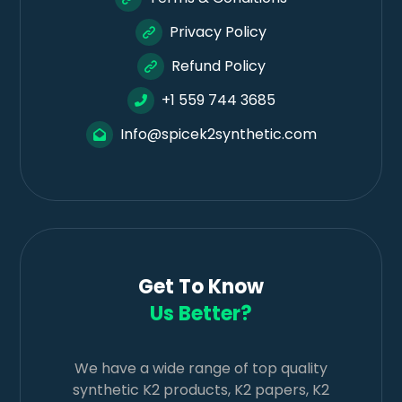
Privacy Policy
Refund Policy
+1 559 744 3685
Info@spicek2synthetic.com
Get To Know
Us Better?
We have a wide range of top quality
synthetic K2 products, K2 papers, K2