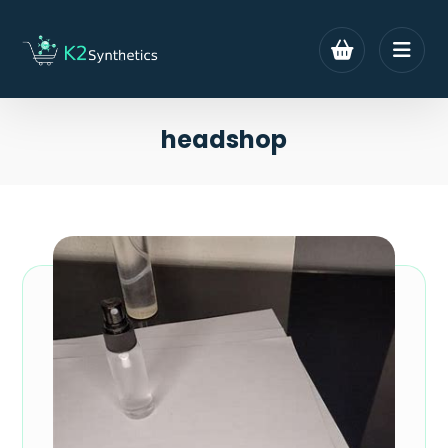
headshop