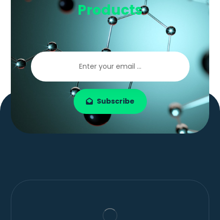
Products
Subscribe