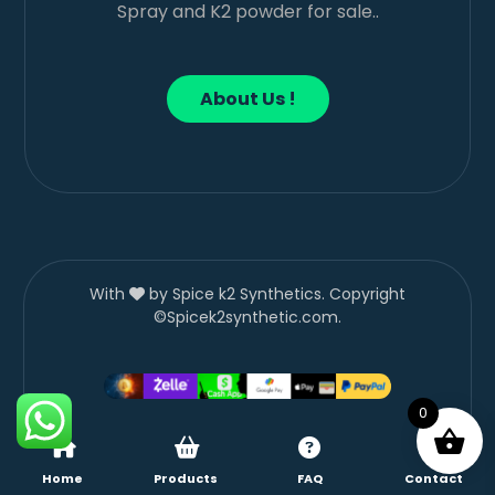
Spray and K2 powder for sale..
About Us !
With
by Spice k2 Synthetics. Copyright
©Spicek2synthetic.com.
0
Home
Products
FAQ
Contact