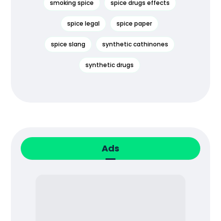
smoking spice
spice drugs effects
spice legal
spice paper
spice slang
synthetic cathinones
synthetic drugs
Ads