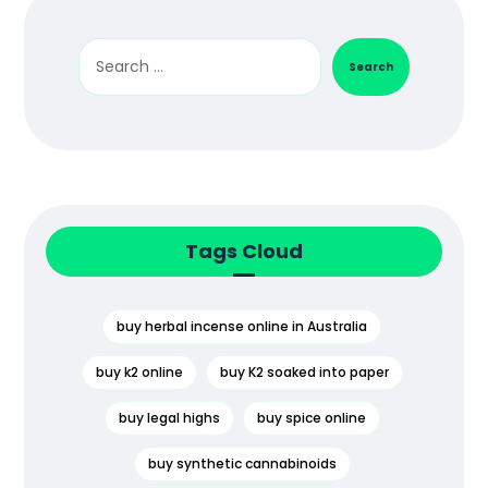
Search
Tags Cloud
buy herbal incense online in Australia
buy k2 online
buy K2 soaked into paper
buy legal highs
buy spice online
buy synthetic cannabinoids