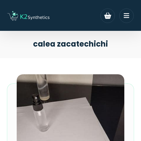
calea zacatechichi