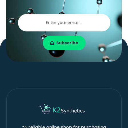
Subscribe
“A reliable online shop for purchasing