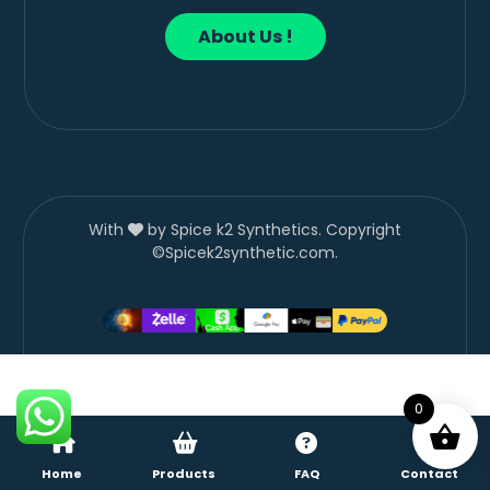
About Us !
With
by Spice k2 Synthetics. Copyright
©Spicek2synthetic.com.
0
Home
Products
FAQ
Contact