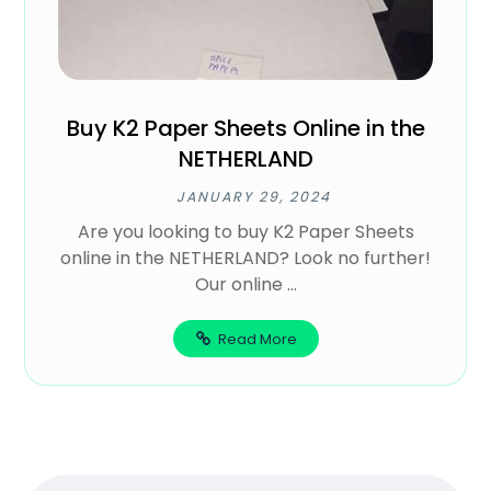
Buy K2 Paper Sheets Online in the
NETHERLAND
JANUARY 29, 2024
Are you looking to buy K2 Paper Sheets
online in the NETHERLAND? Look no further!
Our online ...
Read More