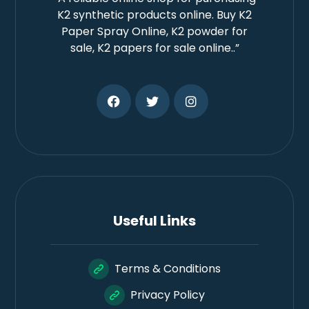
K2 synthetic products online. Buy K2
Paper Spray Online, K2 powder for
sale, K2 papers for sale online..”
Useful Links
Terms & Conditions
Privacy Policy