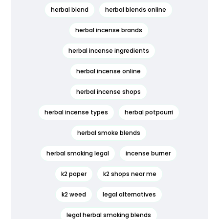
herbal blend
herbal blends online
herbal incense brands
herbal incense ingredients
herbal incense online
herbal incense shops
herbal incense types
herbal potpourri
herbal smoke blends
herbal smoking legal
incense burner
k2 paper
k2 shops near me
k2 weed
legal alternatives
legal herbal smoking blends