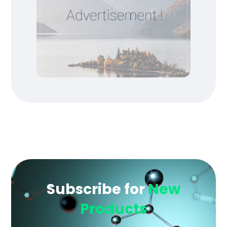
Subscribe for
New
Products