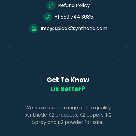
Refund Policy
+1 559 744 3685
Info@spicek2synthetic.com
Get To Know
Us Better?
We have a wide range of top quality
synthetic K2 products, K2 papers, K2
Spray and K2 powder for sale..