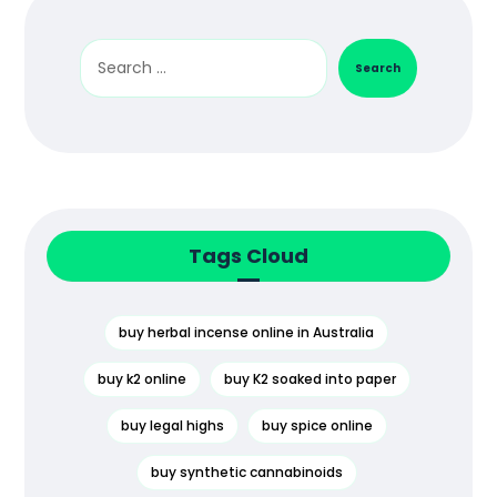
Search
Tags Cloud
buy herbal incense online in Australia
buy k2 online
buy K2 soaked into paper
buy legal highs
buy spice online
buy synthetic cannabinoids