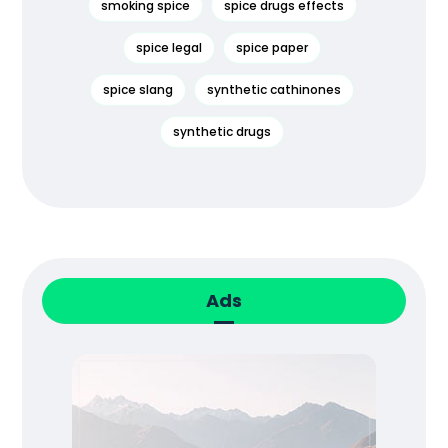
smoking spice
spice drugs effects
spice legal
spice paper
spice slang
synthetic cathinones
synthetic drugs
Ads