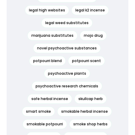
legal high websites
legal k2 incense
legal weed substitutes
marijuana substitutes
mojo drug
novel psychoactive substances
potpourri blend
potpourri scent
psychoactive plants
psychoactive research chemicals
safe herbal incense
skullcap herb
smart smoke
smokable herbal incense
smokable potpourri
smoke shop herbs