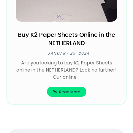
Buy K2 Paper Sheets Online in the
NETHERLAND
JANUARY 29, 2024
Are you looking to buy K2 Paper Sheets
online in the NETHERLAND? Look no further!
Our online ...
Read More