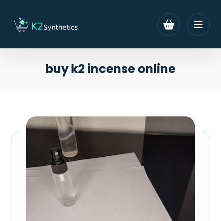
buy k2 incense online