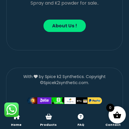
Spray and K2 powder for sale..
About Us !
With
by Spice k2 Synthetics. Copyright
©Spicek2synthetic.com.
0
Home
Products
FAQ
Contact