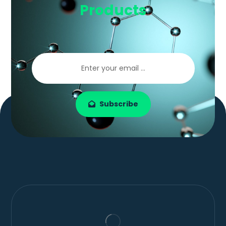
Products
Subscribe