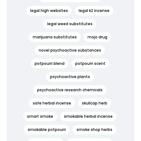
legal high websites
legal k2 incense
legal weed substitutes
marijuana substitutes
mojo drug
novel psychoactive substances
potpourri blend
potpourri scent
psychoactive plants
psychoactive research chemicals
safe herbal incense
skullcap herb
smart smoke
smokable herbal incense
smokable potpourri
smoke shop herbs