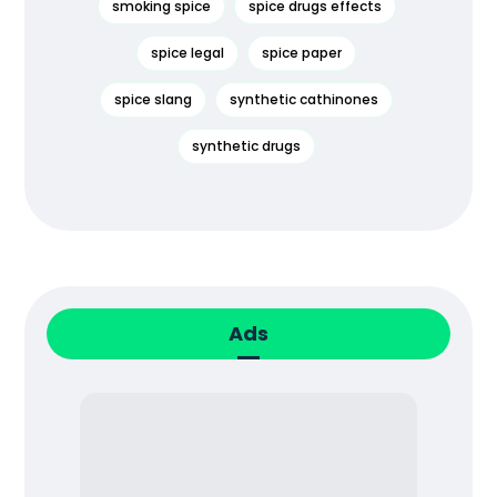
smoking spice
spice drugs effects
spice legal
spice paper
spice slang
synthetic cathinones
synthetic drugs
Ads