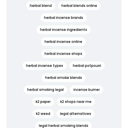
herbal blend
herbal blends online
herbal incense brands
herbal incense ingredients
herbal incense online
herbal incense shops
herbal incense types
herbal potpourri
herbal smoke blends
herbal smoking legal
incense burner
k2 paper
k2 shops near me
k2 weed
legal alternatives
legal herbal smoking blends