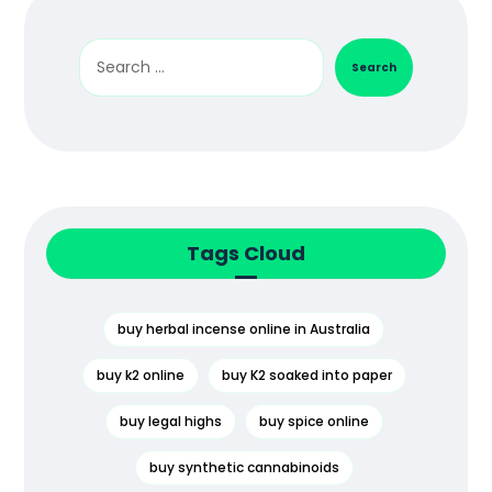
Search
Tags Cloud
buy herbal incense online in Australia
buy k2 online
buy K2 soaked into paper
buy legal highs
buy spice online
buy synthetic cannabinoids