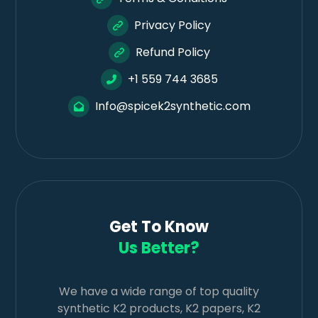
Privacy Policy
Refund Policy
+1 559 744 3685
Info@spicek2synthetic.com
Get To Know
Us Better?
We have a wide range of top quality
synthetic K2 products, K2 papers, K2