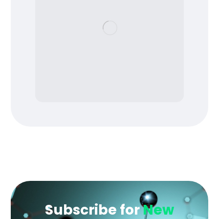
Subscribe for
New