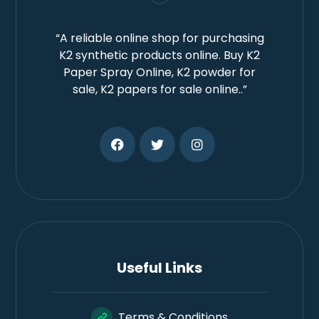
“A reliable online shop for purchasing
K2 synthetic products online. Buy K2
Paper Spray Online, K2 powder for
sale, K2 papers for sale online..”
Useful Links
Terms & Conditions