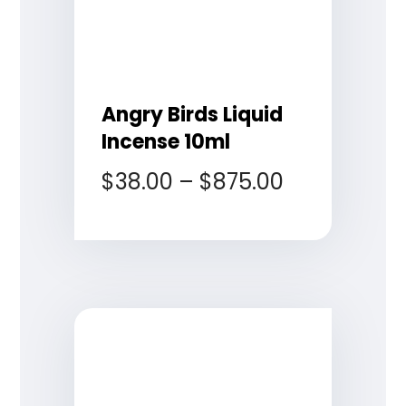
Angry Birds Liquid
Incense 10ml
$
38.00
–
$
875.00