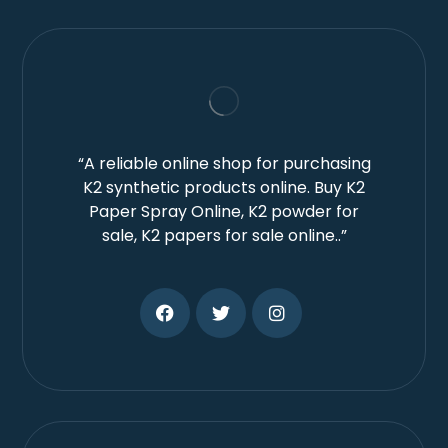
“A reliable online shop for purchasing
K2 synthetic products online. Buy K2
Paper Spray Online, K2 powder for
sale, K2 papers for sale online..”