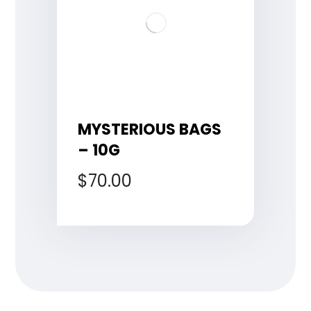
MYSTERIOUS BAGS
– 10G
$
70.00