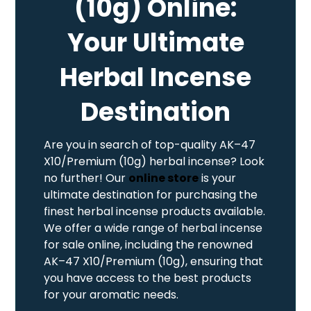
(10g) Online:
Your Ultimate
Herbal Incense
Destination
Are you in search of top-quality AK–47
X10/Premium (10g) herbal incense? Look
no further! Our
online store
is your
ultimate destination for purchasing the
finest herbal incense products available.
We offer a wide range of herbal incense
for sale online, including the renowned
AK–47 X10/Premium (10g), ensuring that
you have access to the best products
for your aromatic needs.