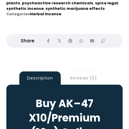
plants
,
psychoactive research chemicals
,
spice legal
,
synthetic incense
,
synthetic marijuana effects
Categories
Herbal Incense
Description
Reviews (0)
Buy AK–47
X10/Premium