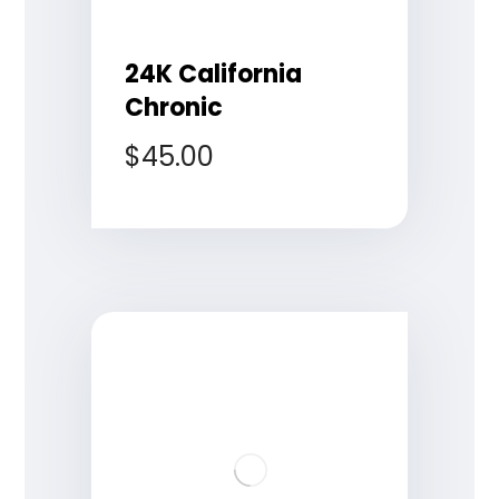
24K California
Chronic
$
45.00