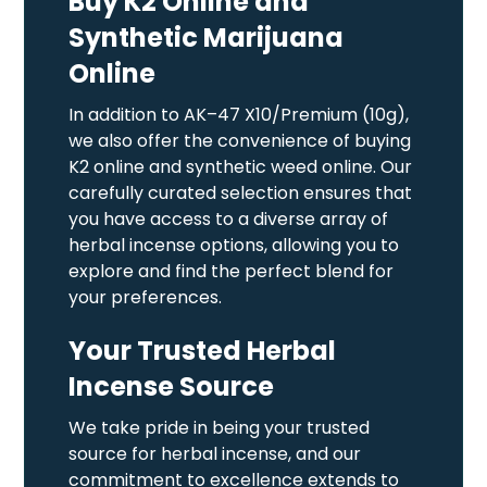
Buy K2 Online and
Synthetic Marijuana
Online
In addition to AK–47 X10/Premium (10g),
we also offer the convenience of buying
K2 online and synthetic weed online. Our
carefully curated selection ensures that
you have access to a diverse array of
herbal incense options, allowing you to
explore and find the perfect blend for
your preferences.
Your Trusted Herbal
Incense Source
We take pride in being your trusted
source for herbal incense, and our
commitment to excellence extends to