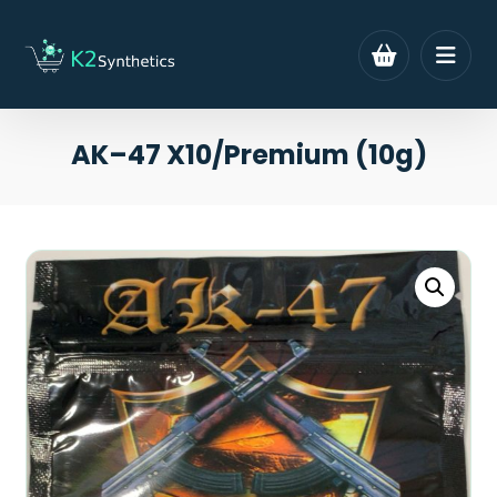
AK–47 X10/Premium (10g)