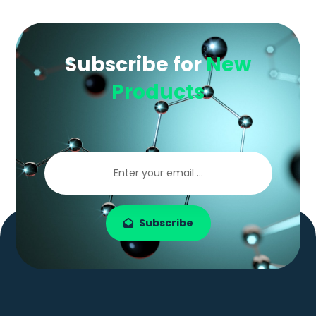
Subscribe for
New
Products
Subscribe