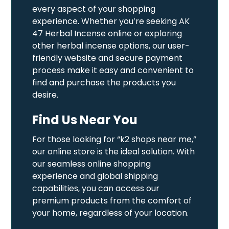
every aspect of your shopping
experience. Whether you’re seeking AK
47 Herbal Incense online or exploring
other herbal incense options, our user-
friendly website and secure payment
process make it easy and convenient to
find and purchase the products you
desire.
Find Us Near You
For those looking for “k2 shops near me,”
our online store is the ideal solution. With
our seamless online shopping
experience and global shipping
capabilities, you can access our
premium products from the comfort of
your home, regardless of your location.