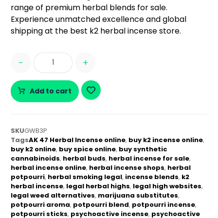
range of premium herbal blends for sale.
Experience unmatched excellence and global
shipping at the best k2 herbal incense store.
-
+
Add to cart
SKU
GWB3P
Tags
AK 47 Herbal Incense online
,
buy k2 incense online
,
buy k2 online
,
buy spice online
,
buy synthetic
cannabinoids
,
herbal buds
,
herbal incense for sale
,
herbal incense online
,
herbal incense shops
,
herbal
potpourri
,
herbal smoking legal
,
incense blends
,
k2
herbal incense
,
legal herbal highs
,
legal high websites
,
legal weed alternatives
,
marijuana substitutes
,
potpourri aroma
,
potpourri blend
,
potpourri incense
,
potpourri sticks
,
psychoactive incense
,
psychoactive