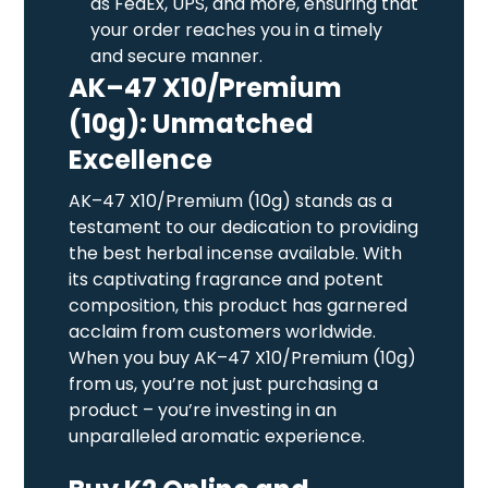
as FedEx, UPS, and more, ensuring that
your order reaches you in a timely
and secure manner.
AK–47 X10/Premium
(10g): Unmatched
Excellence
AK–47 X10/Premium (10g) stands as a
testament to our dedication to providing
the best herbal incense available. With
its captivating fragrance and potent
composition, this product has garnered
acclaim from customers worldwide.
When you buy AK–47 X10/Premium (10g)
from us, you’re not just purchasing a
product – you’re investing in an
unparalleled aromatic experience.