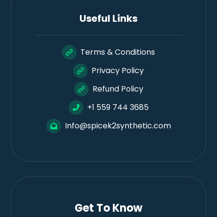
Useful Links
Terms & Conditions
Privacy Policy
Refund Policy
+1 559 744 3685
Info@spicek2synthetic.com
Get To Know