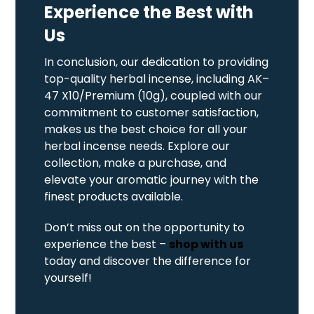
Experience the Best with
Us
In conclusion, our dedication to providing
top-quality herbal incense, including AK–
47 X10/Premium (10g), coupled with our
commitment to customer satisfaction,
makes us the best choice for all your
herbal incense needs. Explore our
collection, make a purchase, and
elevate your aromatic journey with the
finest products available.
Don’t miss out on the opportunity to
experience the best –
shop with us
today and discover the difference for
yourself!