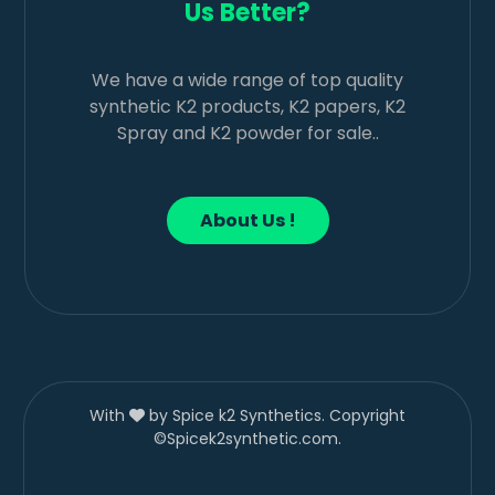
Us Better?
We have a wide range of top quality
synthetic K2 products, K2 papers, K2
Spray and K2 powder for sale..
About Us !
With
by Spice k2 Synthetics. Copyright
©Spicek2synthetic.com.