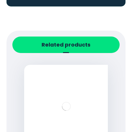
Related products