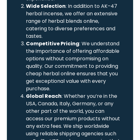
Wide Selection
: In addition to AK–47
herbal incense, we offer an extensive
range of herbal blends online,
catering to diverse preferences and
tastes.
Competitive Pricing
: We understand
the importance of offering affordable
options without compromising on
quality. Our commitment to providing
cheap herbal online ensures that you
get exceptional value with every
purchase.
Global Reach
: Whether you’re in the
USA, Canada, Italy, Germany, or any
other part of the world, you can
access our premium products without
any extra fees. We ship worldwide
using reliable shipping agencies such