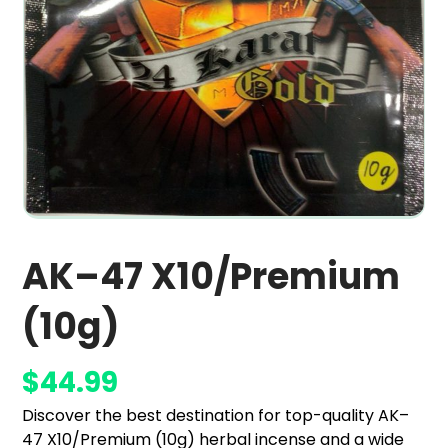
AK–47 X10/Premium
(10g)
$
44.99
Discover the best destination for top-quality AK–
47 X10/Premium (10g) herbal incense and a wide