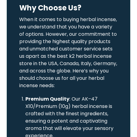
Why Choose Us?
When it comes to buying herbal incense,
we understand that you have a variety
of options. However, our commitment to
providing the highest quality products
and unmatched customer service sets
us apart as the best k2 herbal incense
store in the USA, Canada, Italy, Germany,
and across the globe. Here’s why you
should choose us for all your herbal
incense needs:
Premium Quality
: Our AK–47
X10/Premium (10g) herbal incense is
crafted with the finest ingredients,
ensuring a potent and captivating
aroma that will elevate your sensory
experience.