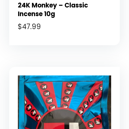
24K Monkey – Classic
Incense 10g
$
47.99