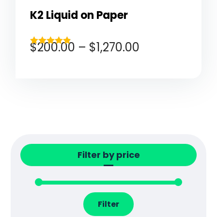
K2 Liquid on Paper
$
200.00
–
$
1,270.00
Rated
4.80
out of 5
Filter by price
Filter