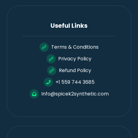
Useful Links
Terms & Conditions
Privacy Policy
Refund Policy
+1 559 744 3685
Info@spicek2synthetic.com