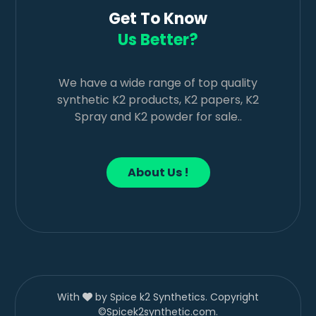
Get To Know
Us Better?
We have a wide range of top quality
synthetic K2 products, K2 papers, K2
Spray and K2 powder for sale..
About Us !
With
by Spice k2 Synthetics. Copyright
©Spicek2synthetic.com.