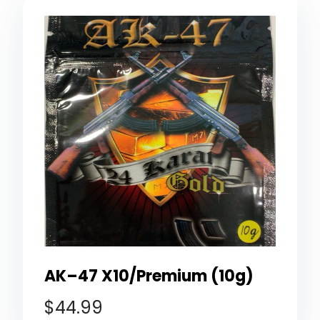
AK–47 X10/Premium (10g)
$
44.99