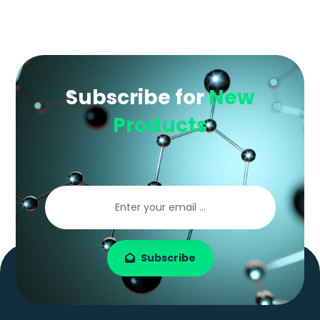
Subscribe for
New
Products
Subscribe