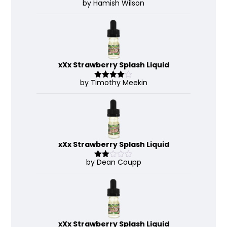
by Hamish Wilson
Rated
4
out of 5
xXx Strawberry Splash Liquid
by Timothy Meekin
Rated
4
out of 5
xXx Strawberry Splash Liquid
by Dean Coupp
Rate
d
2
out
of 5
xXx Strawberry Splash Liquid