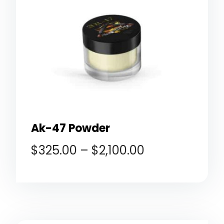
Ak-47 Powder
$
325.00
–
$
2,100.00