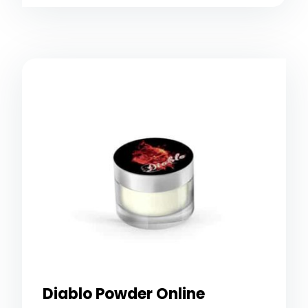
Diablo Powder Online