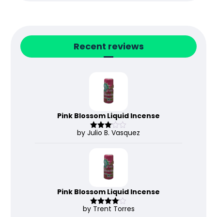
Recent reviews
Pink Blossom Liquid Incense
by Julio B. Vasquez
Rated
3
out
of 5
Pink Blossom Liquid Incense
by Trent Torres
Rated
4