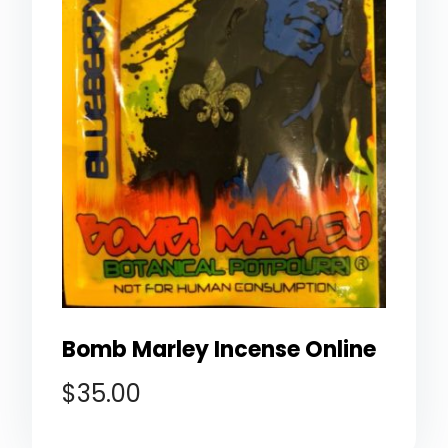
Bomb Marley Incense Online
$
35.00