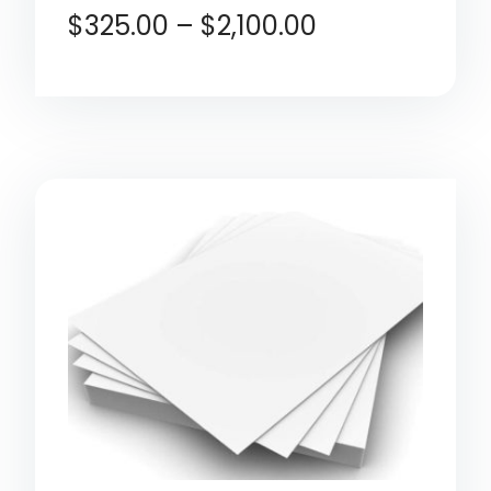
$
325.00
–
$
2,100.00