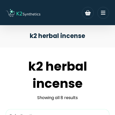
k2 herbal incense
k2 herbal
incense
Showing all 8 results