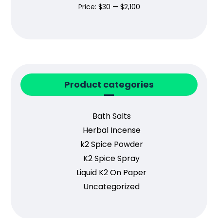
Price:
$30
—
$2,100
Product categories
Bath Salts
Herbal Incense
k2 Spice Powder
K2 Spice Spray
Liquid K2 On Paper
Uncategorized