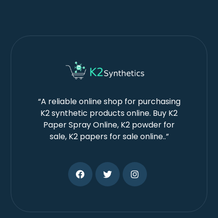
“A reliable online shop for purchasing
K2 synthetic products online. Buy K2
Paper Spray Online, K2 powder for
sale, K2 papers for sale online..”