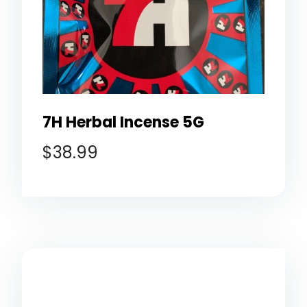
7H Herbal Incense 5G
$
38.99