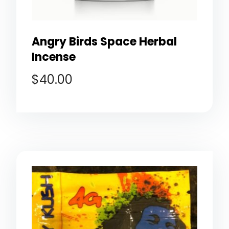
Angry Birds Space Herbal
Incense
$
40.00