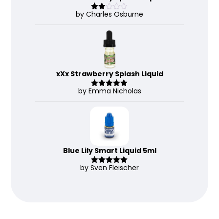
by Charles Osburne
Rate
d
2
out
of 5
xXx Strawberry Splash Liquid
by Emma Nicholas
Rated
5
out
of 5
Blue Lily Smart Liquid 5ml
by Sven Fleischer
Rated
5
out
of 5