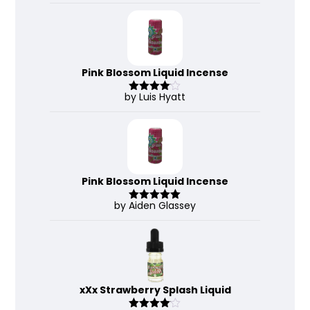
out of 5
Pink Blossom Liquid Incense
by Luis Hyatt
Rated
4
out of 5
Pink Blossom Liquid Incense
by Aiden Glassey
Rated
5
out
of 5
xXx Strawberry Splash Liquid