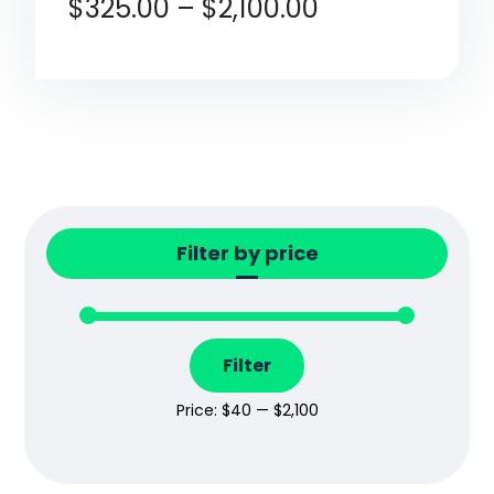
$
325.00
–
$
2,100.00
Filter by price
Filter
Price:
$40
—
$2,100