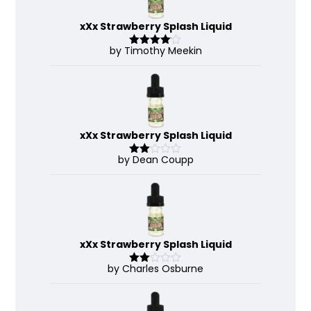
xXx Strawberry Splash Liquid
by Timothy Meekin
Rated
4
out of 5
xXx Strawberry Splash Liquid
by Dean Coupp
Rate
d
2
out
of 5
xXx Strawberry Splash Liquid
by Charles Osburne
Rate
d
2
out
of 5