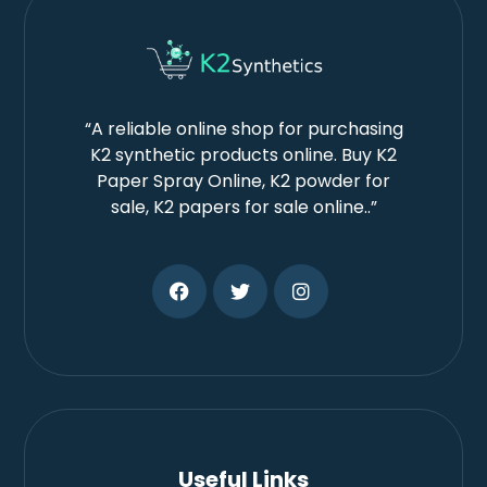
“A reliable online shop for purchasing
K2 synthetic products online. Buy K2
Paper Spray Online, K2 powder for
sale, K2 papers for sale online..”
Useful Links