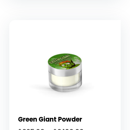
Green Giant Powder