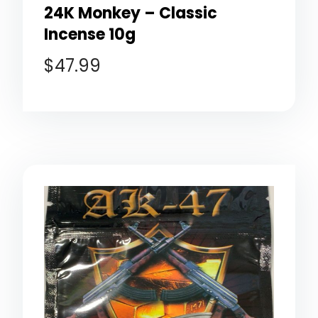
24K Monkey – Classic
Incense 10g
$
47.99