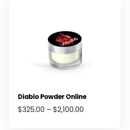
Diablo Powder Online
$
325.00
–
$
2,100.00