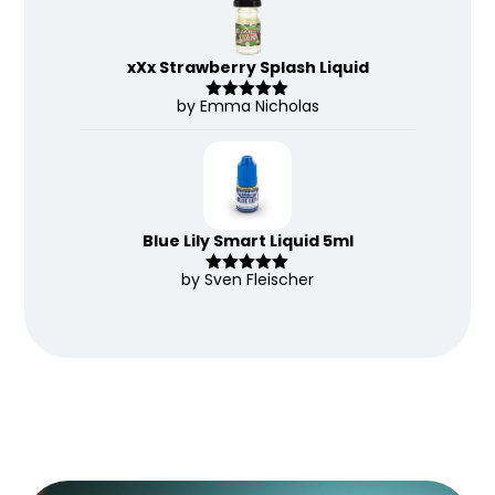
xXx Strawberry Splash Liquid
by Emma Nicholas
Rated
5
out
of 5
Blue Lily Smart Liquid 5ml
by Sven Fleischer
Rated
5
out
of 5