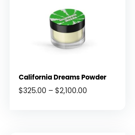
California Dreams Powder
$
325.00
–
$
2,100.00