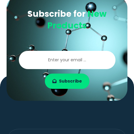
Subscribe for
New
Products
Subscribe