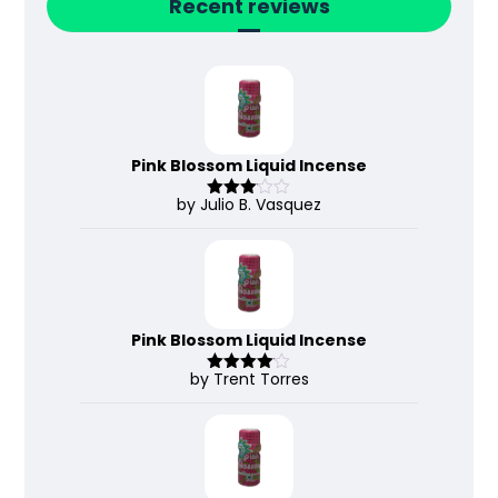
Recent reviews
Pink Blossom Liquid Incense
by Julio B. Vasquez
Rated
3
out
of 5
Pink Blossom Liquid Incense
by Trent Torres
Rated
4
out of 5