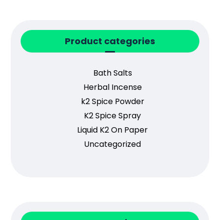
Product categories
Bath Salts
Herbal Incense
k2 Spice Powder
K2 Spice Spray
Liquid K2 On Paper
Uncategorized