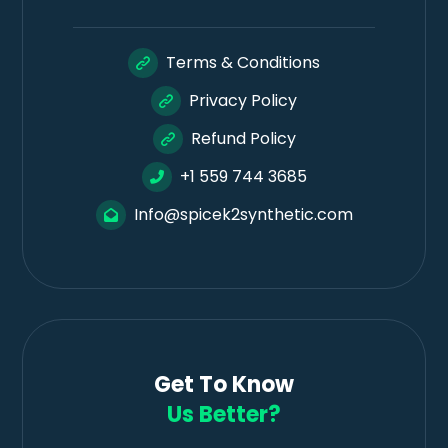
Terms & Conditions
Privacy Policy
Refund Policy
+1 559 744 3685
Info@spicek2synthetic.com
Get To Know
Us Better?