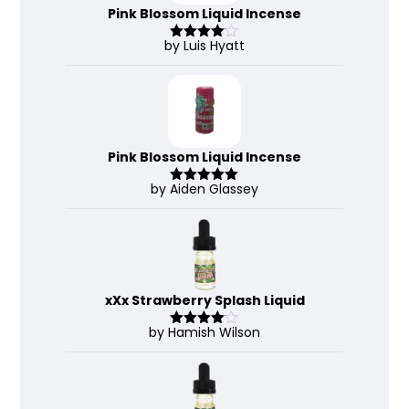
Pink Blossom Liquid Incense
by Luis Hyatt
Rated
4
out of 5
Pink Blossom Liquid Incense
by Aiden Glassey
Rated
5
out
of 5
xXx Strawberry Splash Liquid
by Hamish Wilson
Rated
4
out of 5