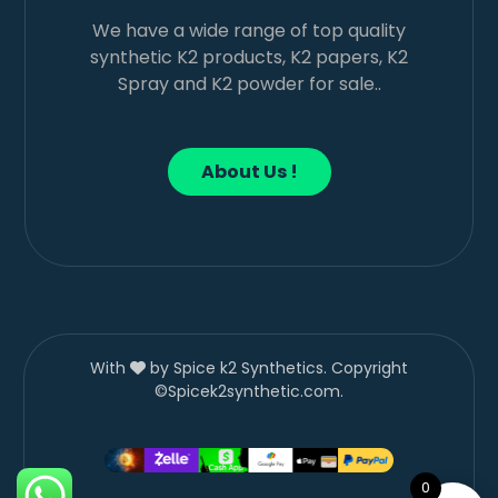
We have a wide range of top quality
synthetic K2 products, K2 papers, K2
Spray and K2 powder for sale..
About Us !
With
by Spice k2 Synthetics. Copyright
©Spicek2synthetic.com.
0