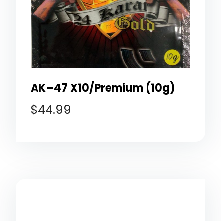
AK–47 X10/Premium (10g)
$
44.99