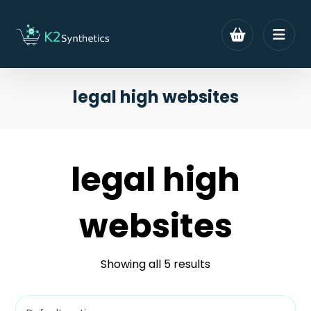
legal high websites
legal high
websites
Showing all 5 results