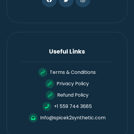
Useful Links
Terms & Conditions
Privacy Policy
Refund Policy
+1 559 744 3685
Info@spicek2synthetic.com