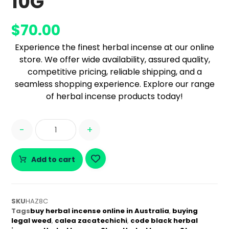
10G
$
70.00
Experience the finest herbal incense at our online
store. We offer wide availability, assured quality,
competitive pricing, reliable shipping, and a
seamless shopping experience. Explore our range
of herbal incense products today!
-
+
Add to cart
SKU
HAZ8C
Tags
buy herbal incense online in Australia
,
buying
legal weed
,
calea zacatechichi
,
code black herbal