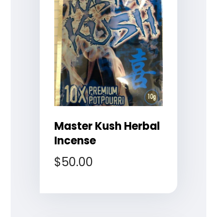
Master Kush Herbal
Incense
$
50.00