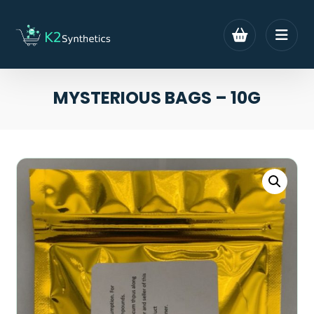
MYSTERIOUS BAGS – 10G