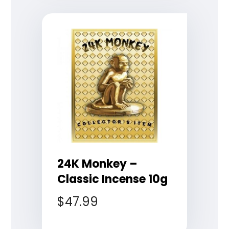
24K Monkey –
Classic Incense 10g
$
47.99