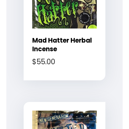
Mad Hatter Herbal
Incense
$
55.00