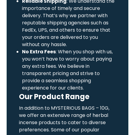
Reliable Shipping
: We understand the
importance of timely and secure
delivery. That’s why we partner with
reputable shipping agencies such as
FedEx, UPS, and others to ensure that
your orders are delivered to you
without any hassle.
No Extra Fees
: When you shop with us,
you won’t have to worry about paying
any extra fees. We believe in
transparent pricing and strive to
provide a seamless shopping
experience for our clients.
Our Product Range
In addition to MYSTERIOUS BAGS – 10G,
we offer an extensive range of herbal
incense products to cater to diverse
preferences. Some of our popular