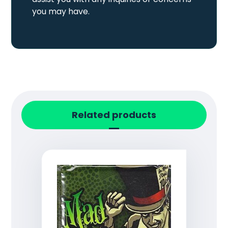
you may have.
Related products