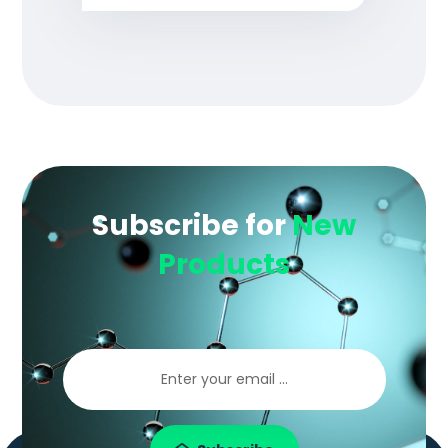
Subscribe for
New
Products