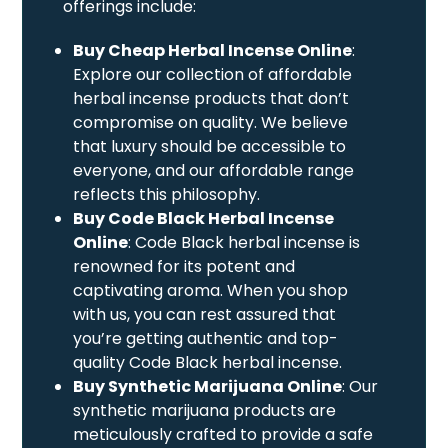
offerings include:
Buy Cheap Herbal Incense Online
:
Explore our collection of affordable
herbal incense products that don’t
compromise on quality. We believe
that luxury should be accessible to
everyone, and our affordable range
reflects this philosophy.
Buy Code Black Herbal Incense
Online
: Code Black herbal incense is
renowned for its potent and
captivating aroma. When you shop
with us, you can rest assured that
you’re getting authentic and top-
quality Code Black herbal incense.
Buy Synthetic Marijuana Online
: Our
synthetic marijuana products are
meticulously crafted to provide a safe