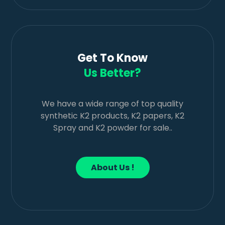
Get To Know
Us Better?
We have a wide range of top quality
synthetic K2 products, K2 papers, K2
Spray and K2 powder for sale..
About Us !