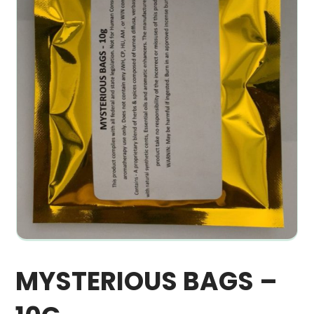
MYSTERIOUS BAGS –