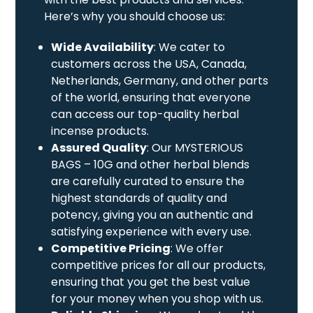
Here’s why you should choose us:
Wide Availability
: We cater to
customers across the USA, Canada,
Netherlands, Germany, and other parts
of the world, ensuring that everyone
can access our top-quality herbal
incense products.
Assured Quality
: Our MYSTERIOUS
BAGS – 10G and other herbal blends
are carefully curated to ensure the
highest standards of quality and
potency, giving you an authentic and
satisfying experience with every use.
Competitive Pricing
: We offer
competitive prices for all our products,
ensuring that you get the best value
for your money when you shop with us.