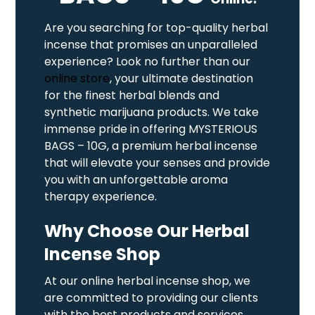
Are you searching for top-quality herbal
incense that promises an unparalleled
experience? Look no further than our
online store
, your ultimate destination
for the finest herbal blends and
synthetic marijuana products. We take
immense pride in offering MYSTERIOUS
BAGS – 10G, a premium herbal incense
that will elevate your senses and provide
you with an unforgettable aroma
therapy experience.
Why Choose Our Herbal
Incense Shop
At our online herbal incense shop, we
are committed to providing our clients
with the best products and services.