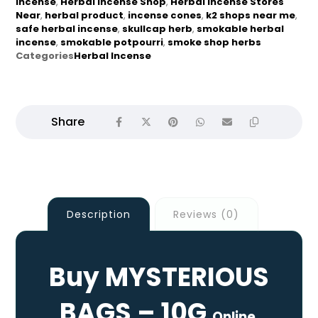
incense
,
Herbal Incense Shop
,
Herbal Incense Stores
Near
,
herbal product
,
incense cones
,
k2 shops near me
,
safe herbal incense
,
skullcap herb
,
smokable herbal
incense
,
smokable potpourri
,
smoke shop herbs
Categories
Herbal Incense
Description
Reviews (0)
Buy MYSTERIOUS
BAGS – 10G
Online.