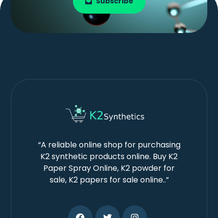
Subscribe
“A reliable online shop for purchasing
K2 synthetic products online. Buy K2
Paper Spray Online, K2 powder for
sale, K2 papers for sale online..”