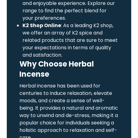
and enjoyable experience. Explore our
range to find the perfect blend for
your preferences.
K2 Shop Online
: As a leading K2 shop,
we offer an array of K2 spice and
related products that are sure to meet
your expectations in terms of quality
and satisfaction.
Why Choose Herbal
Incense
Herbal incense has been used for
centuries to induce relaxation, elevate
moods, and create a sense of well-
being. It provides a natural and aromatic
way to unwind and de-stress, making it a
popular choice for individuals seeking a
holistic approach to relaxation and self-
care.