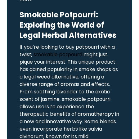
Smokable Potpourri:
Exploring the World of
Legal Herbal Alternatives
If you’re looking to buy potpourri with a
twist,
smokable potpourri
might just
pique your interest. This unique product
has gained popularity in smoke shops as
a legal weed alternative, offering a
diverse range of aromas and effects.
From soothing lavender to the exotic
scent of jasmine, smokable potpourri
allows users to experience the
therapeutic benefits of aromatherapy in
a new and innovative way. Some blends
even incorporate herbs like salvia
divinorum, known for its mild