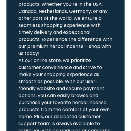
products. Whether you’re in the USA,
Canada, Netherlands, Germany, or any
other part of the world, we ensure a
seamless shopping experience with
timely delivery and exceptional
products. Experience the difference with
our premium herbal incense – shop with
us today!
At our online store, we prioritize
customer convenience and strive to
make your shopping experience as
smooth as possible. With our user-
friendly website and secure payment
options, you can easily browse and
purchase your favorite herbal incense
products from the comfort of your own
home. Plus, our dedicated customer
support team is always available to
assist you with any inquiries or concerns