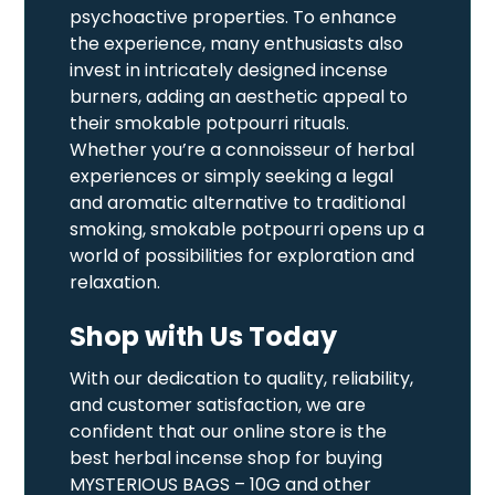
psychoactive properties. To enhance
the experience, many enthusiasts also
invest in intricately designed incense
burners, adding an aesthetic appeal to
their smokable potpourri rituals.
Whether you’re a connoisseur of herbal
experiences or simply seeking a legal
and aromatic alternative to traditional
smoking, smokable potpourri opens up a
world of possibilities for exploration and
relaxation.
Shop with Us Today
With our dedication to quality, reliability,
and customer satisfaction, we are
confident that our online store is the
best herbal incense shop for buying
MYSTERIOUS BAGS – 10G and other