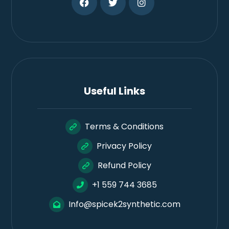
Useful Links
Terms & Conditions
Privacy Policy
Refund Policy
+1 559 744 3685
Info@spicek2synthetic.com