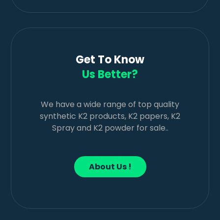
Get To Know
Us Better?
We have a wide range of top quality
synthetic K2 products, K2 papers, K2
Spray and K2 powder for sale..
About Us !