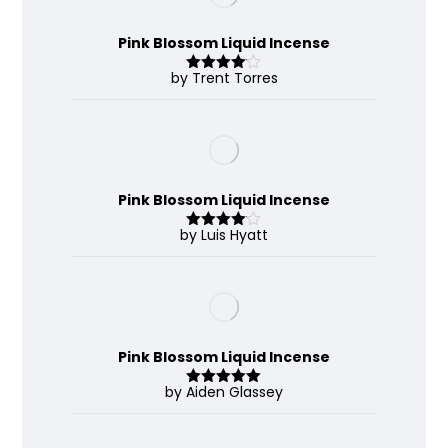
Pink Blossom Liquid Incense
by Trent Torres
Rated
4
out of 5
Pink Blossom Liquid Incense
by Luis Hyatt
Rated
4
out of 5
Pink Blossom Liquid Incense
by Aiden Glassey
Rated
5
out
of 5