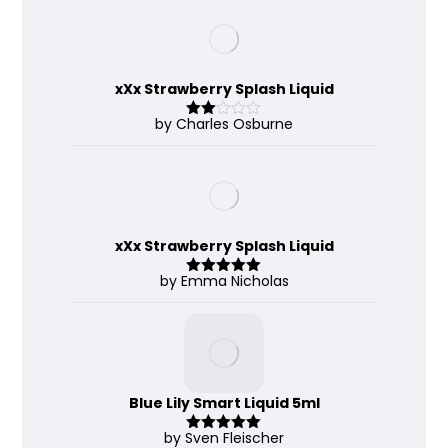
of 5
xXx Strawberry Splash Liquid
by Charles Osburne
Rate
d
2
out
of 5
xXx Strawberry Splash Liquid
by Emma Nicholas
Rated
5
out
of 5
Blue Lily Smart Liquid 5ml
by Sven Fleischer
Rated
5
out