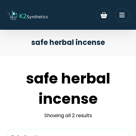
safe herbal incense
safe herbal
incense
Showing all 2 results