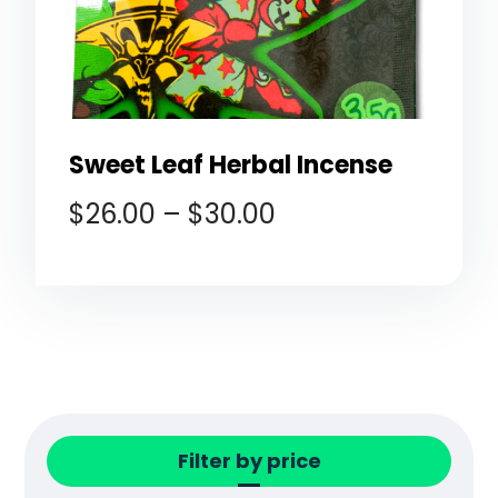
Sweet Leaf Herbal Incense
$
26.00
–
$
30.00
Filter by price