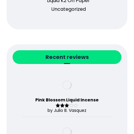
Liquid K2 On Paper
Uncategorized
Recent reviews
Pink Blossom Liquid Incense
by Julio B. Vasquez
Rated
3
out
of 5