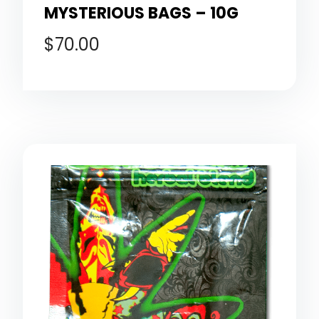
MYSTERIOUS BAGS – 10G
$
70.00