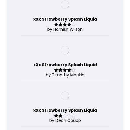
xXx Strawberry Splash Liquid
by Hamish Wilson
Rated
4
out of 5
xXx Strawberry Splash Liquid
by Timothy Meekin
Rated
4
out of 5
xXx Strawberry Splash Liquid
by Dean Coupp
Rate
d
2
out