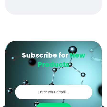
of 5
Subscribe for
New
Products