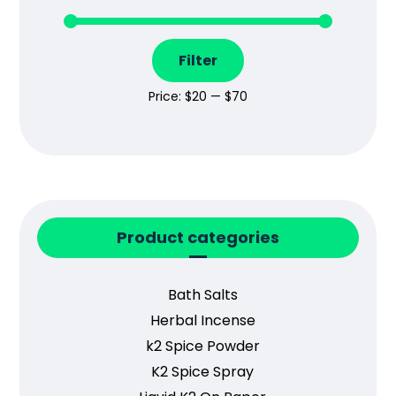
Filter
Price:
$20
—
$70
Product categories
Bath Salts
Herbal Incense
k2 Spice Powder
K2 Spice Spray