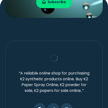
Subscribe
“A reliable online shop for purchasing
K2 synthetic products online. Buy K2
Paper Spray Online, K2 powder for
sale, K2 papers for sale online..”