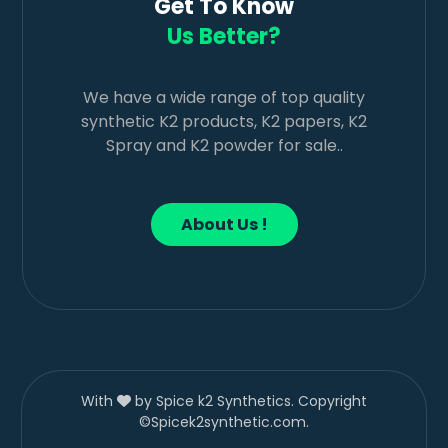
Get To Know
Us Better?
We have a wide range of top quality
synthetic K2 products, K2 papers, K2
Spray and K2 powder for sale..
About Us !
With
by Spice k2 Synthetics. Copyright
©Spicek2synthetic.com.