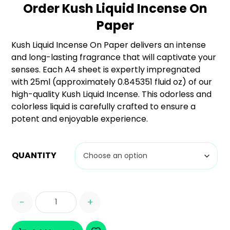
Order Kush Liquid Incense On
based
on
Paper
custome
r
Kush Liquid Incense On Paper delivers an intense
ratings
and long-lasting fragrance that will captivate your
senses. Each A4 sheet is expertly impregnated
with 25ml (approximately 0.845351 fluid oz) of our
high-quality Kush Liquid Incense. This odorless and
colorless liquid is carefully crafted to ensure a
potent and enjoyable experience.
QUANTITY
-
+