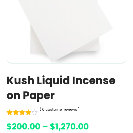
Kush Liquid Incense
on Paper
( 6 customer reviews )
Rated
6
$
200.00
–
$
1,270.00
3.83
out
of 5