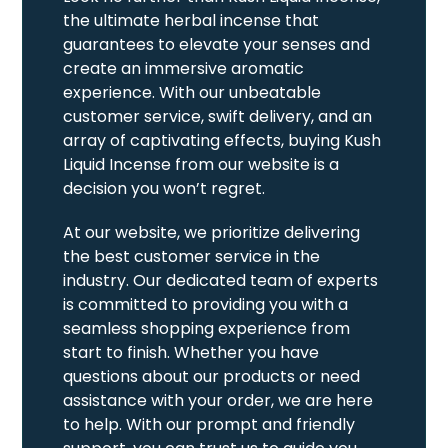
the ultimate herbal incense that
guarantees to elevate your senses and
create an immersive aromatic
experience. With our unbeatable
customer service, swift delivery, and an
array of captivating effects, buying Kush
Liquid Incense from our website is a
decision you won’t regret.
At our website, we prioritize delivering
the best customer service in the
industry. Our dedicated team of experts
is committed to providing you with a
seamless shopping experience from
start to finish. Whether you have
questions about our products or need
assistance with your order, we are here
to help. With our prompt and friendly