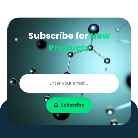
Subscribe for
New
Products
Subscribe