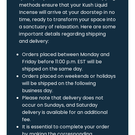
methods ensure that your Kush Liquid
Incense will arrive at your doorstep in no
time, ready to transform your space into
a sanctuary of relaxation. Here are some
important details regarding shipping
and delivery:
Orders placed between Monday and
Friday before 11:00 p.m. EST will be
shipped on the same day.
Orders placed on weekends or holidays
will be shipped on the following
business day.
Please note that delivery does not
occur on Sundays, and Saturday
delivery is available for an additional
fee.
It is essential to complete your order
by making the corresponding