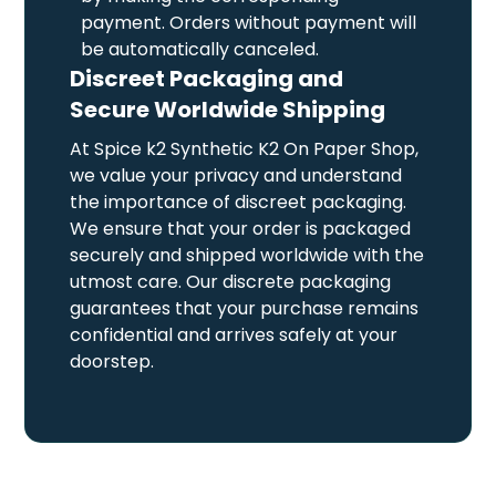
payment. Orders without payment will
be automatically canceled.
Discreet Packaging and
Secure Worldwide Shipping
At Spice k2 Synthetic K2 On Paper Shop,
we value your privacy and understand
the importance of discreet packaging.
We ensure that your order is packaged
securely and shipped worldwide with the
utmost care. Our discrete packaging
guarantees that your purchase remains
confidential and arrives safely at your
doorstep.