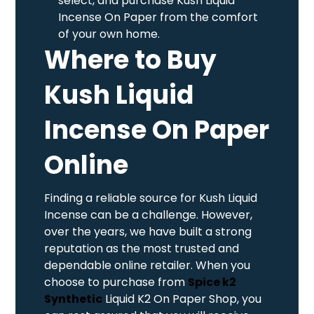
select, and purchase Kush Liquid
Incense On Paper from the comfort
of your own home.
Where to Buy
Kush Liquid
Incense On Paper
Online
Finding a reliable source for Kush Liquid
Incense can be a challenge. However,
over the years, we have built a strong
reputation as the most trusted and
dependable online retailer. When you
choose to purchase from
Spice k2
Synthetic
Liquid K2 On Paper Shop, you