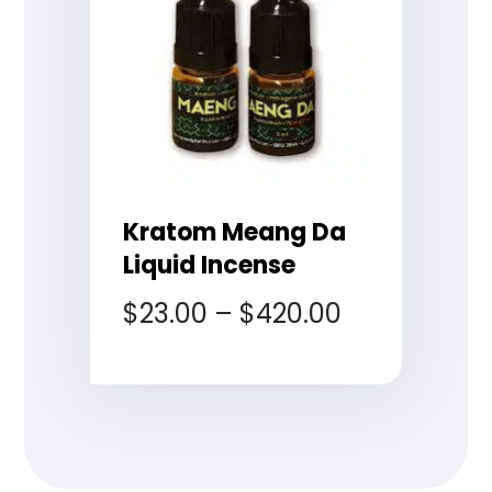
Kratom Meang Da
Liquid Incense
$
23.00
–
$
420.00