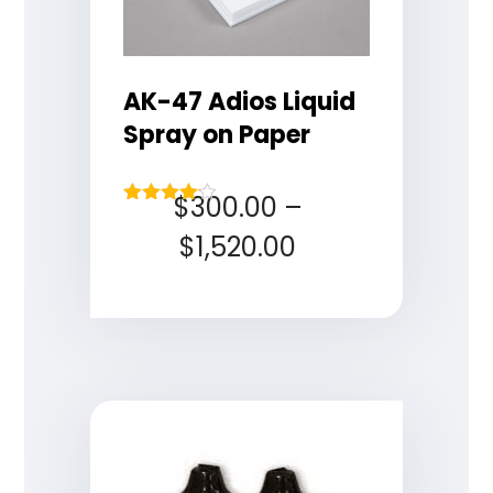
AK-47 Adios Liquid
Spray on Paper
$
300.00
–
Rated
4.00
$
1,520.00
out of 5