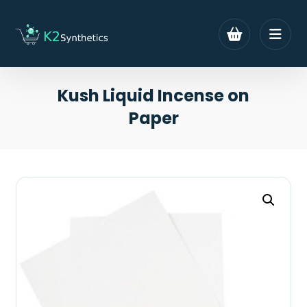
Kush Liquid Incense on
Paper