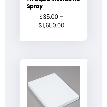
Spray
$
35.00
–
$
1,650.00