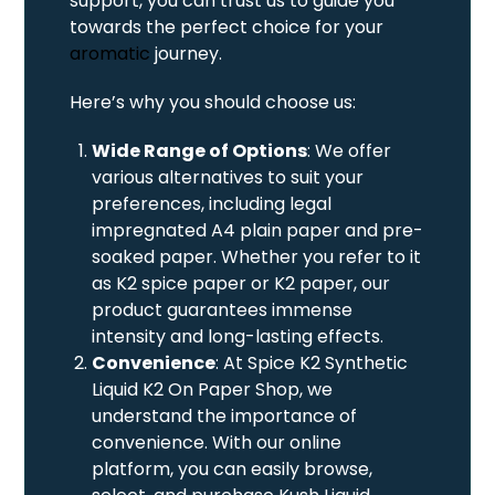
support, you can trust us to guide you
towards the perfect choice for your
aromatic
journey.
Here’s why you should choose us:
Wide Range of Options
: We offer
various alternatives to suit your
preferences, including legal
impregnated A4 plain paper and pre-
soaked paper. Whether you refer to it
as K2 spice paper or K2 paper, our
product guarantees immense
intensity and long-lasting effects.
Convenience
: At Spice K2 Synthetic
Liquid K2 On Paper Shop, we
understand the importance of
convenience. With our online
platform, you can easily browse,