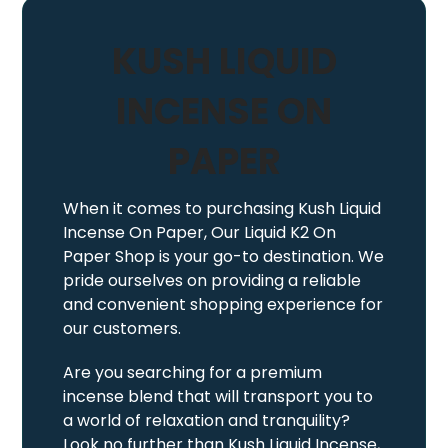
KUSH LIQUID
INCENSE ON
PAPER
When it comes to purchasing Kush Liquid
Incense On Paper, Our Liquid K2 On
Paper Shop is your go-to destination. We
pride ourselves on providing a reliable
and convenient shopping experience for
our customers.
Are you searching for a premium
incense blend that will transport you to
a world of relaxation and tranquility?
Look no further than Kush Liquid Incense,