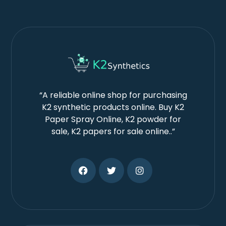
“A reliable online shop for purchasing
K2 synthetic products online. Buy K2
Paper Spray Online, K2 powder for
sale, K2 papers for sale online..”