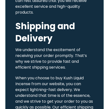
can rest assured that you will receive
excellent service and high-quality
products.
Shipping and
Delivery
We understand the excitement of
receiving your order promptly. That’s
why we strive to provide fast and
efficient shipping services.
When you choose to buy Kush Liquid
Incense from our website, you can
expect lightning-fast delivery. We
understand that time is of the essence,
and we strive to get your order to you as
quickly as possible. Our efficient shipping