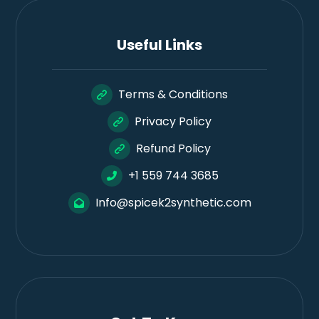
Useful Links
Terms & Conditions
Privacy Policy
Refund Policy
+1 559 744 3685
Info@spicek2synthetic.com