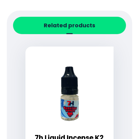
Related products
7h Liquid Incense K2