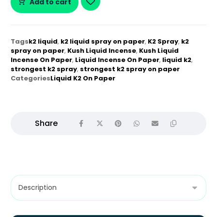
Add to cart
Tags
k2 liquid
,
k2 liquid spray on paper
,
K2 Spray
,
k2
spray on paper
,
Kush Liquid Incense
,
Kush Liquid
Incense On Paper
,
Liquid Incense On Paper
,
liquid k2
,
strongest k2 spray
,
strongest k2 spray on paper
Categories
Liquid K2 On Paper