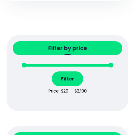
Filter by price
Filter
Price:
$20
—
$2,100