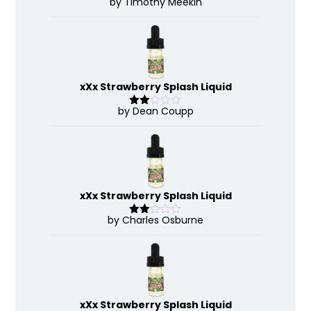
by Timothy Meekin
Rated
4
out of 5
xXx Strawberry Splash Liquid
by Dean Coupp
Rate
d
2
out
of 5
xXx Strawberry Splash Liquid
by Charles Osburne
Rate
d
2
out
of 5
xXx Strawberry Splash Liquid