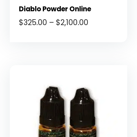
Diablo Powder Online
$
325.00
–
$
2,100.00