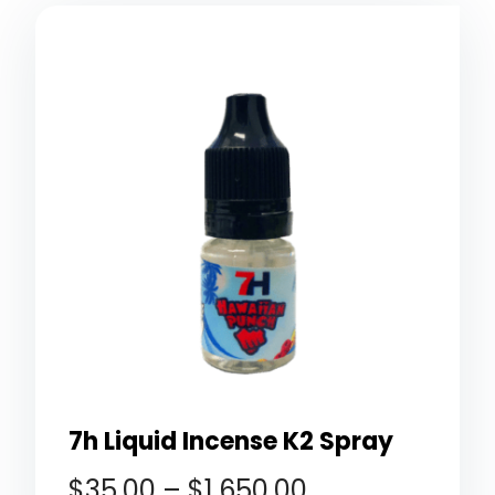
7h Liquid Incense K2 Spray
$
35.00
–
$
1,650.00