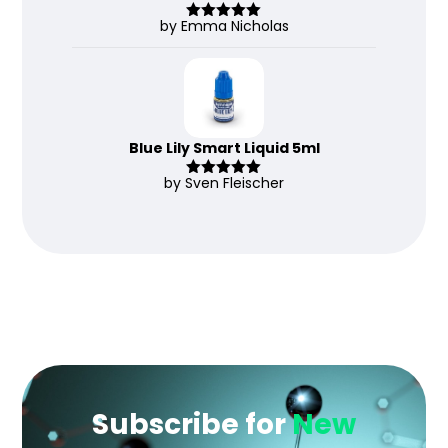
by Emma Nicholas
Rated
5
out
of 5
Blue Lily Smart Liquid 5ml
by Sven Fleischer
Rated
5
out
of 5
Subscribe for
New