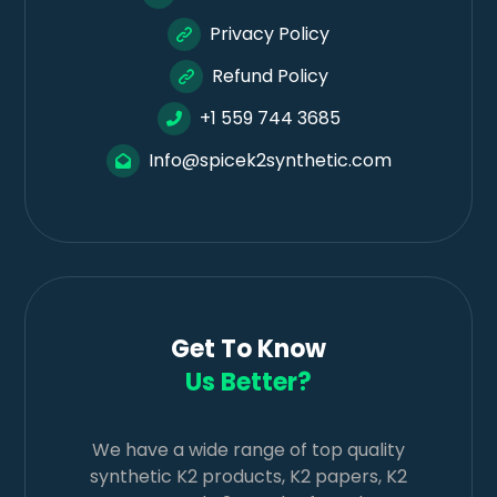
Privacy Policy
Refund Policy
+1 559 744 3685
Info@spicek2synthetic.com
Get To Know
Us Better?
We have a wide range of top quality
synthetic K2 products, K2 papers, K2