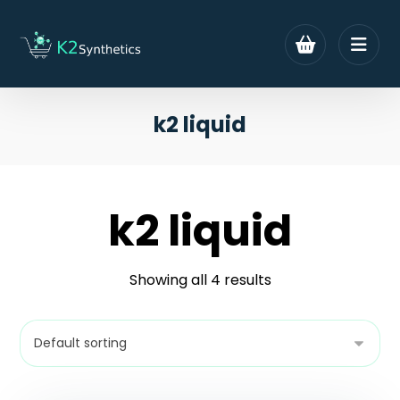
k2 liquid
k2 liquid
Showing all 4 results