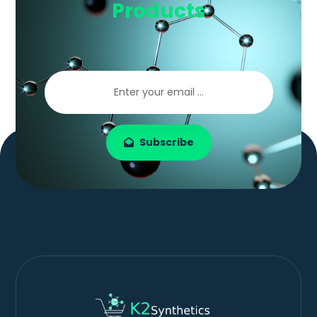
Products
Subscribe