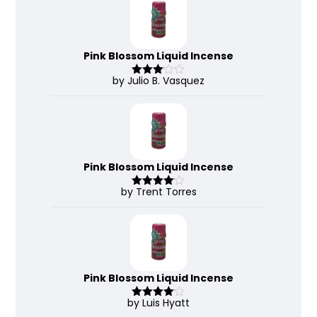
Pink Blossom Liquid Incense
by Julio B. Vasquez
Rated
3
out
of 5
Pink Blossom Liquid Incense
by Trent Torres
Rated
4
out of 5
Pink Blossom Liquid Incense
by Luis Hyatt
Rated
4
out of 5