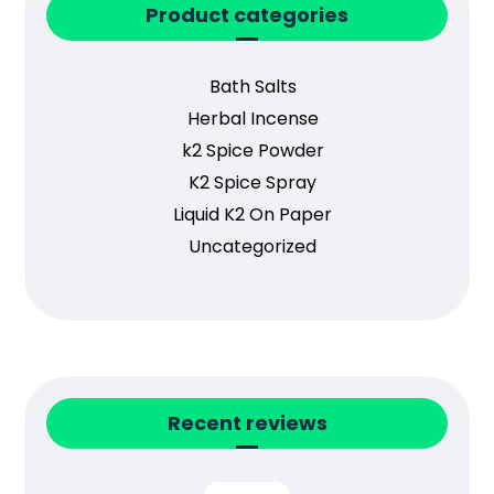
Product categories
Bath Salts
Herbal Incense
k2 Spice Powder
K2 Spice Spray
Liquid K2 On Paper
Uncategorized
Recent reviews