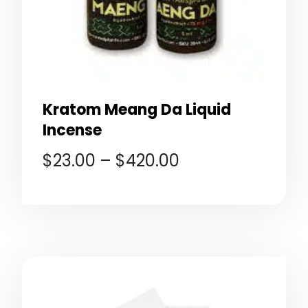
Kratom Meang Da Liquid
Incense
$
23.00
–
$
420.00