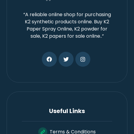
“A reliable online shop for purchasing
K2 synthetic products online. Buy K2
Paper Spray Online, K2 powder for
sale, K2 papers for sale online..”
Useful Links
Terms & Conditions