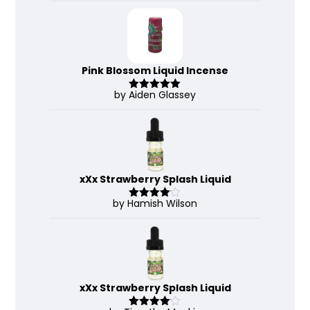
Pink Blossom Liquid Incense
by Aiden Glassey
Rated
5
out
of 5
xXx Strawberry Splash Liquid
by Hamish Wilson
Rated
4
out of 5
xXx Strawberry Splash Liquid