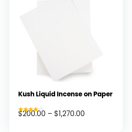
Kush Liquid Incense on Paper
$
200.00
–
$
1,270.00
Rated
3.83
out of 5