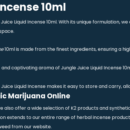
 Incense 10ml
ice Liquid Incense 10ml. With its unique formulation, we of
space.
se
10ml is made from the finest ingredients, ensuring a hi
 and captivating aroma of Jungle Juice Liquid Incense 10m
e Juice Liquid Incense makes it easy to store and carry, al
ic Marijuana Online
 we also offer a wide selection of K2 products and synthet
n extends to our entire range of herbal incense product
weed from our website.