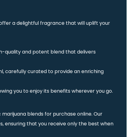
fer a delightful fragrance that will uplift your
gh-quality and potent blend that delivers
l, carefully curated to provide an enriching
lowing you to enjoy its benefits wherever you go.
ic marijuana blends for purchase online. Our
s, ensuring that you receive only the best when