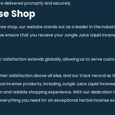
re delivered promptly and securely.
nse Shop
ense shop, our website stands out as a leader in the indus
 we ensure that you receive your Jungle Juice Liquid Ince
atisfaction extends globally, allowing us to serve custom
omer satisfaction above all else, and our track record as th
l incense products, including Jungle Juice Liquid Incense 
 and reliable shopping experience. With our dedication t
d everything you need for an exceptional herbal incense e