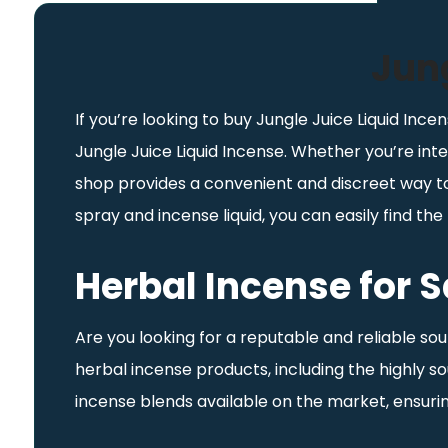
Jung
If you’re looking to buy Jungle Juice Liquid Incen
Jungle Juice Liquid Incense. Whether you’re inte
shop provides a convenient and discreet way to 
spray and incense liquid, you can easily find t
Herbal Incense for S
Are you looking for a reputable and reliable so
herbal incense products, including the highly 
incense blends available on the market, ensurin