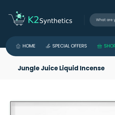
HOME
SPECIAL OFFERS
SHO
Jungle Juice Liquid Incense