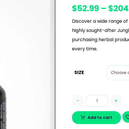
$
52.99
–
$
204
Discover a wide range of 
highly sought-after Jungl
purchasing herbal produc
every time.
SIZE
-
+
Add to cart