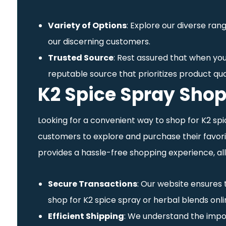
Variety of Options
: Explore our diverse ran
our discerning customers.
Trusted Source
: Rest assured that when you
reputable source that prioritizes product qua
K2 Spice Spray Shop
Looking for a convenient way to shop for K2 spi
customers to explore and purchase their favorit
provides a hassle-free shopping experience, all
Secure Transactions
: Our website ensures
shop for K2 spice spray or herbal blends onli
Efficient Shipping
: We understand the impor