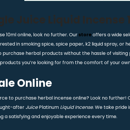
le Juice Liquid Incense
se 10ml online, look no further. Our
store
offers a wide sel
rested in smoking spice, spice paper, k2 liquid spray, or 
purchase herbal products without the hassle of visiting 
he products you’re looking for from the comfort of your o
ale Online
urce to purchase herbal incense online? Look no further! 
sought-after
Juice
Platinum
Liquid Incense
. We take pride 
g a satisfying and enjoyable experience every time.