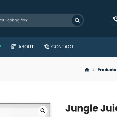
P
ABOUT
CONTACT
Products
Jungle Jui