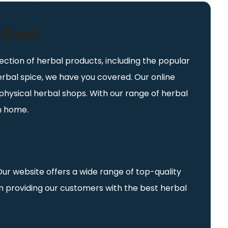
 10ml
ection of herbal products, including the popular
herbal spice, we have you covered. Our online
physical herbal shops. With our range of herbal
wn home.
Our website offers a wide range of top-quality
in providing our customers with the best herbal