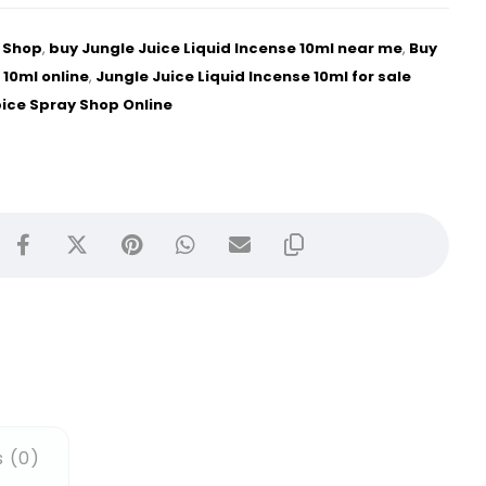
e Shop
,
buy Jungle Juice Liquid Incense 10ml near me
,
Buy
 10ml online
,
Jungle Juice Liquid Incense 10ml for sale
pice Spray Shop Online
 (0)