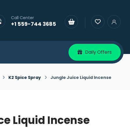
Call Center
+1 559-744 3685
Daily Offers
K2 Spice Spray
Jungle Juice Liquid Incense
ce Liquid Incense