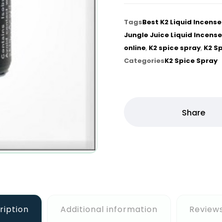
Tags
Best K2 Liquid Incens
Jungle Juice Liquid Incense
online
,
K2 spice spray
,
K2 S
Categories
K2 Spice Spray
ription
Additional information
Reviews