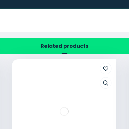
Related products