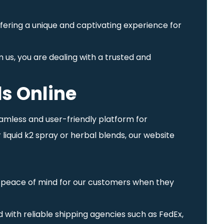
ffering a unique and captivating experience for
 us, you are dealing with a trusted and
s Online
eamless and user-friendly platform for
liquid k2 spray or herbal blends, our website
ng peace of mind for our customers when they
 with reliable shipping agencies such as FedEx,