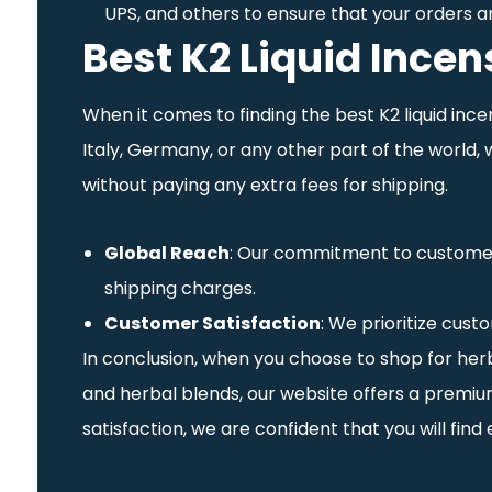
UPS, and others to ensure that your orders a
Best K2 Liquid Ince
When it comes to finding the best K2 liquid inc
Italy, Germany, or any other part of the world,
without paying any extra fees for shipping.
Global Reach
: Our commitment to customer s
shipping charges.
Customer Satisfaction
: We prioritize cust
In conclusion, when you choose to shop for herba
and herbal blends, our website offers a premium
satisfaction, we are confident that you will fin