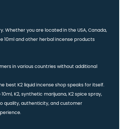
try. Whether you are located in the USA, Canada,
nse 10ml and other herbal incense products
ers in various countries without additional
e best K2 liquid incense shop speaks for itself.
10ml, K2, synthetic marijuana, K2 spice spray,
o quality, authenticity, and customer
xperience.