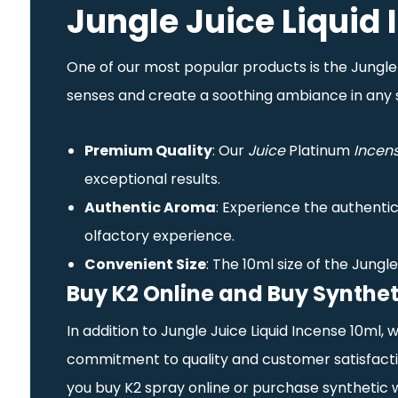
Jungle Juice Liquid
One of our most popular products is the Jungle Ju
senses and create a soothing ambiance in any 
Premium Quality
: Our
Juice
Platinum
Incen
exceptional results.
Authentic Aroma
: Experience the authentic
olfactory experience.
Convenient Size
: The 10ml size of the Jungl
Buy K2 Online and Buy Synthet
In addition to Jungle Juice Liquid Incense 10ml,
commitment to quality and customer satisfactio
you buy K2 spray online or purchase synthetic 