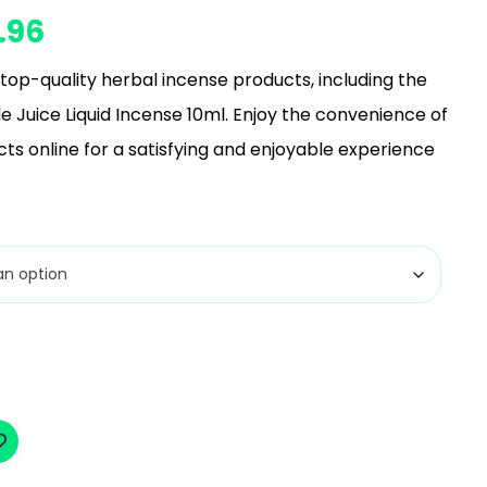
.96
top-quality herbal incense products, including the
e Juice Liquid Incense 10ml. Enjoy the convenience of
ts online for a satisfying and enjoyable experience