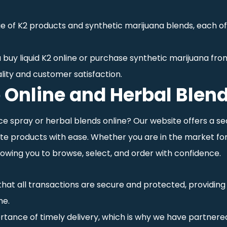
ge of K2 products and synthetic marijuana blends, each o
 buy liquid K2 online or purchase synthetic marijuana from
lity and customer satisfaction.
 Online and Herbal Blend
ce spray or herbal blends online? Our website offers a s
e products with ease. Whether you are in the market for 
owing you to browse, select, and order with confidence.
 that all transactions are secure and protected, providi
ne.
tance of timely delivery, which is why we have partnered