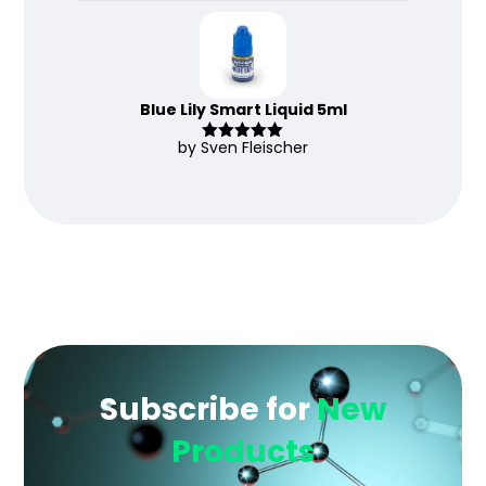
Blue Lily Smart Liquid 5ml
by Sven Fleischer
Rated
5
out
of 5
Subscribe for
New
Products