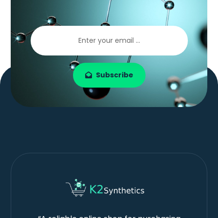
Subscribe