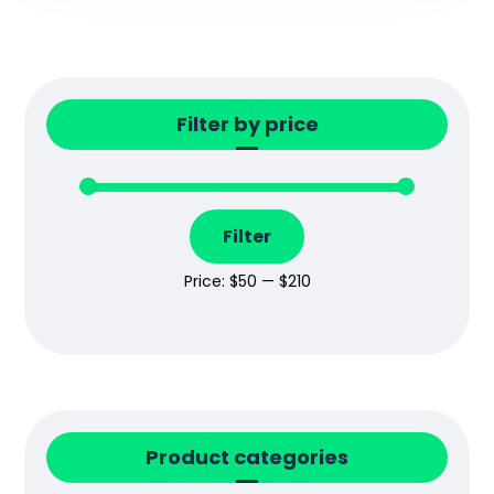
Filter by price
Filter
Price:
$50
—
$210
Product categories