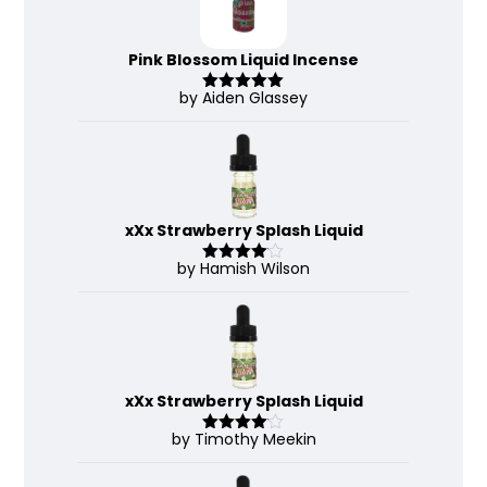
Pink Blossom Liquid Incense
by Aiden Glassey
Rated
5
out
of 5
xXx Strawberry Splash Liquid
by Hamish Wilson
Rated
4
out of 5
xXx Strawberry Splash Liquid
by Timothy Meekin
Rated
4
out of 5