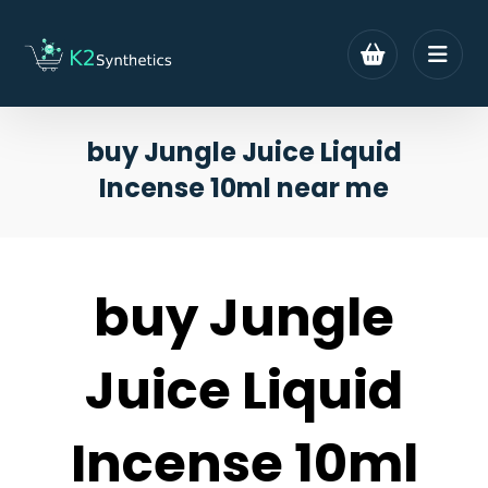
buy Jungle Juice Liquid
Incense 10ml near me
buy Jungle
Juice Liquid
Incense 10ml