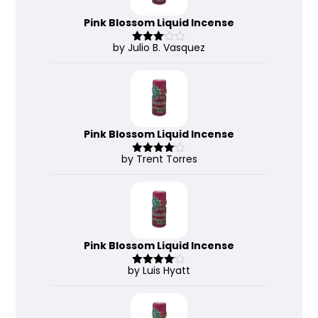
Pink Blossom Liquid Incense
by Julio B. Vasquez
Rated
3
out
of 5
Pink Blossom Liquid Incense
by Trent Torres
Rated
4
out of 5
Pink Blossom Liquid Incense
by Luis Hyatt
Rated
4
out of 5