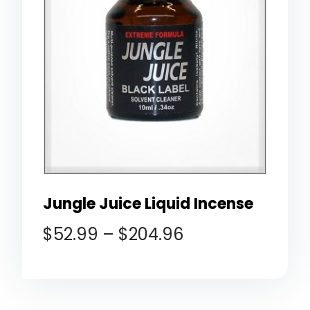
Jungle Juice Liquid Incense
$
52.99
–
$
204.96