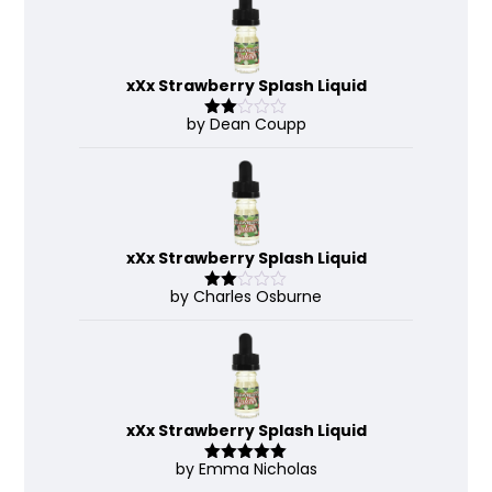
xXx Strawberry Splash Liquid
by Dean Coupp
Rate
d
2
out
of 5
xXx Strawberry Splash Liquid
by Charles Osburne
Rate
d
2
out
of 5
xXx Strawberry Splash Liquid
by Emma Nicholas
Rated
5
out
of 5