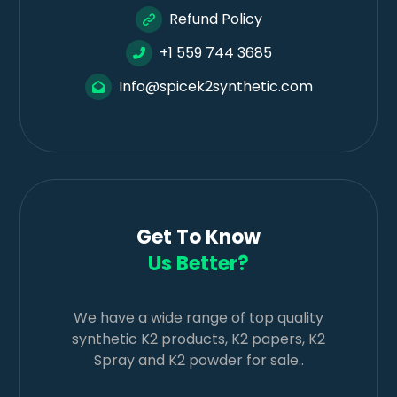
Refund Policy
+1 559 744 3685
Info@spicek2synthetic.com
Get To Know
Us Better?
We have a wide range of top quality
synthetic K2 products, K2 papers, K2
Spray and K2 powder for sale..