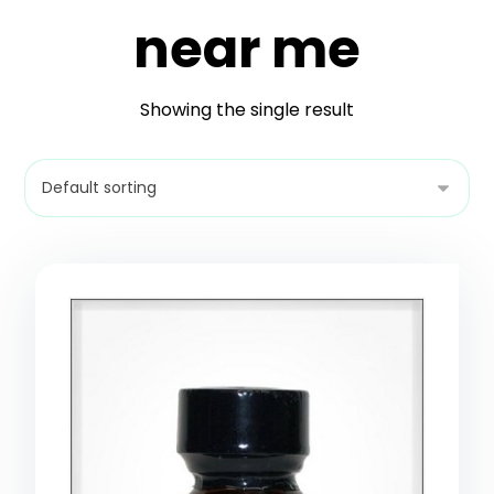
near me
Showing the single result