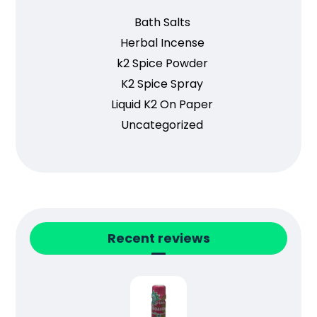
Bath Salts
Herbal Incense
k2 Spice Powder
K2 Spice Spray
Liquid K2 On Paper
Uncategorized
Recent reviews