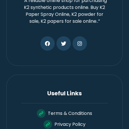
“A reliable online shop for purchasing
K2 synthetic products online. Buy K2
Paper Spray Online, K2 powder for
sale, K2 papers for sale online..”
Useful Links
Terms & Conditions
Privacy Policy