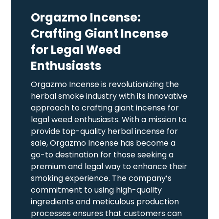
Orgazmo Incense:
Crafting Giant Incense
for Legal Weed
Enthusiasts
Orgazmo Incense is revolutionizing the
herbal smoke industry with its innovative
approach to crafting giant incense for
legal weed enthusiasts. With a mission to
provide top-quality herbal incense for
sale, Orgazmo Incense has become a
go-to destination for those seeking a
premium and legal way to enhance their
smoking experience. The company’s
commitment to using high-quality
ingredients and meticulous production
processes ensures that customers can