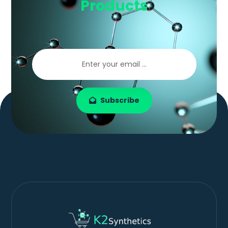
Products
Subscribe