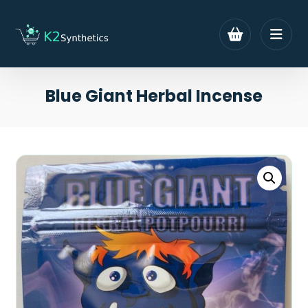
Blue Giant Herbal Incense