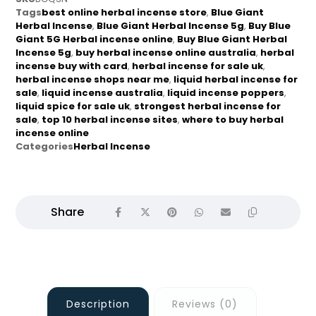
Tags
best online herbal incense store
,
Blue Giant
Herbal Incense
,
Blue Giant Herbal Incense 5g
,
Buy Blue
Giant 5G Herbal incense online
,
Buy Blue Giant Herbal
Incense 5g
,
buy herbal incense online australia
,
herbal
incense buy with card
,
herbal incense for sale uk
,
herbal incense shops near me
,
liquid herbal incense for
sale
,
liquid incense australia
,
liquid incense poppers
,
liquid spice for sale uk
,
strongest herbal incense for
sale
,
top 10 herbal incense sites
,
where to buy herbal
incense online
Categories
Herbal Incense
Description
Reviews (0)