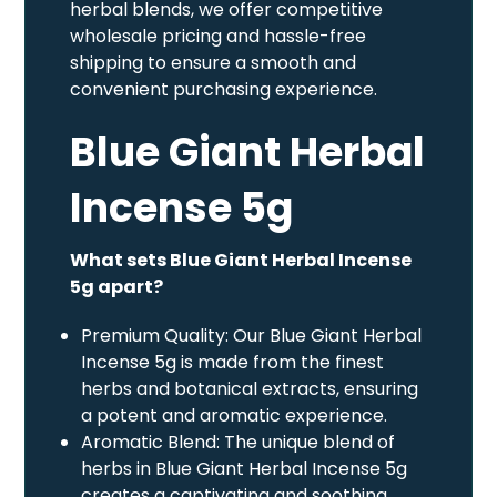
herbal blends, we offer competitive
wholesale pricing and hassle-free
shipping to ensure a smooth and
convenient purchasing experience.
Blue Giant Herbal
Incense 5g
What sets Blue Giant Herbal Incense
5g apart?
Premium Quality: Our Blue Giant Herbal
Incense 5g is made from the finest
herbs and botanical extracts, ensuring
a potent and aromatic experience.
Aromatic Blend: The unique blend of
herbs in Blue Giant Herbal Incense 5g
creates a captivating and soothing