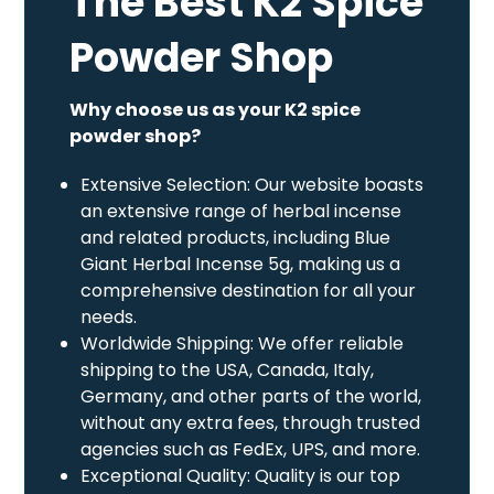
The Best K2 Spice
Powder Shop
Why choose us as your K2 spice
powder shop?
Extensive Selection: Our website boasts
an extensive range of herbal incense
and related products, including Blue
Giant Herbal Incense 5g, making us a
comprehensive destination for all your
needs.
Worldwide Shipping: We offer reliable
shipping to the USA, Canada, Italy,
Germany, and other parts of the world,
without any extra fees, through trusted
agencies such as FedEx, UPS, and more.
Exceptional Quality: Quality is our top