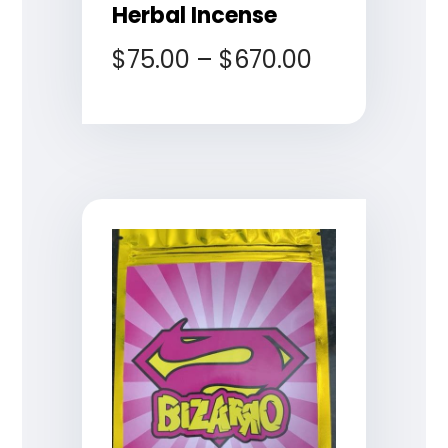
Herbal Incense
$
75.00
–
$
670.00