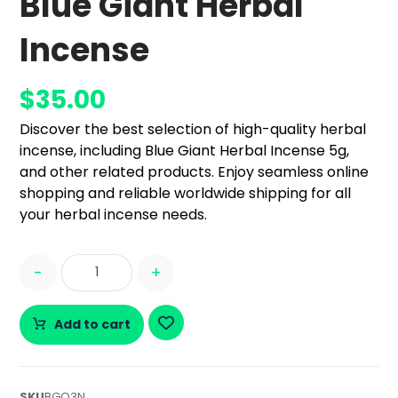
Blue Giant Herbal
Incense
$
35.00
Discover the best selection of high-quality herbal
incense, including Blue Giant Herbal Incense 5g,
and other related products. Enjoy seamless online
shopping and reliable worldwide shipping for all
your herbal incense needs.
-
+
Add to cart
SKU
BGQ3N