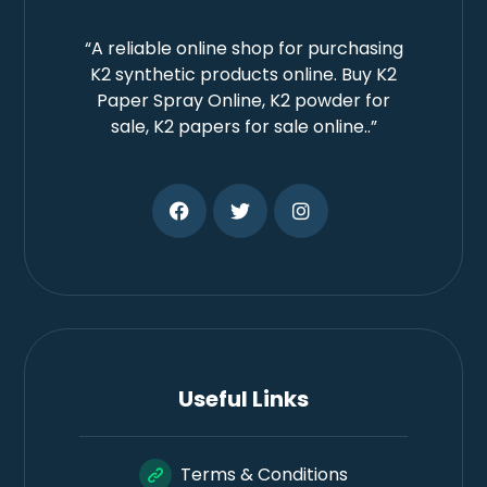
“A reliable online shop for purchasing
K2 synthetic products online. Buy K2
Paper Spray Online, K2 powder for
sale, K2 papers for sale online..”
Useful Links
Terms & Conditions