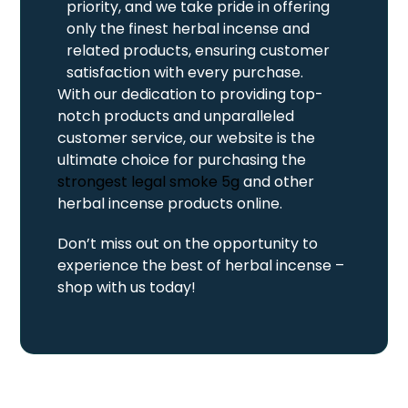
priority, and we take pride in offering
only the finest herbal incense and
related products, ensuring customer
satisfaction with every purchase.
With our dedication to providing top-
notch products and unparalleled
customer service, our website is the
ultimate choice for purchasing the
strongest legal smoke 5g
and other
herbal incense products online.
Don’t miss out on the opportunity to
experience the best of herbal incense –
shop with us today!