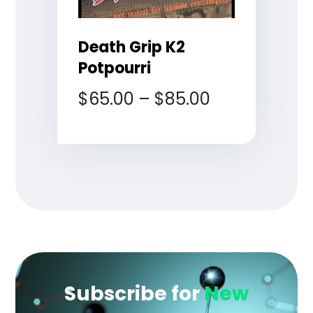
Death Grip K2
Potpourri
$
65.00
–
$
85.00
Subscribe for
New