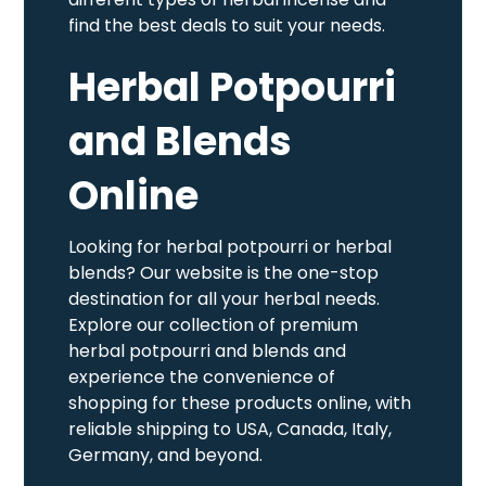
find the best deals to suit your needs.
Herbal Potpourri
and Blends
Online
Looking for herbal potpourri or herbal
blends? Our website is the one-stop
destination for all your herbal needs.
Explore our collection of premium
herbal potpourri and blends and
experience the convenience of
shopping for these products online, with
reliable shipping to USA, Canada, Italy,
Germany, and beyond.