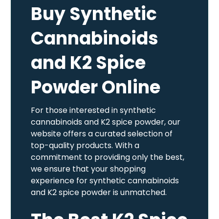
Buy Synthetic
Cannabinoids
and K2 Spice
Powder Online
For those interested in synthetic
cannabinoids and K2 spice powder, our
website offers a curated selection of
top-quality products. With a
commitment to providing only the best,
we ensure that your shopping
experience for synthetic cannabinoids
and K2 spice powder is unmatched.