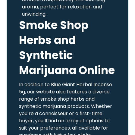
aroma, perfect for relaxation and
unwinding.
Smoke Shop
Herbs and
Synthetic
Marijuana Online
In addition to Blue Giant Herbal Incense
5g, our website also features a diverse
range of smoke shop herbs and
synthetic marijuana products. Whether
you’re a connoisseur or a first-time
buyer, you’ll find an array of options to
suit your preferences, all available for