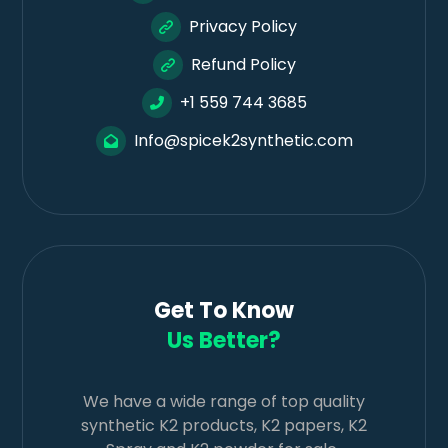
Privacy Policy
Refund Policy
+1 559 744 3685
Info@spicek2synthetic.com
Get To Know
Us Better?
We have a wide range of top quality
synthetic K2 products, K2 papers, K2