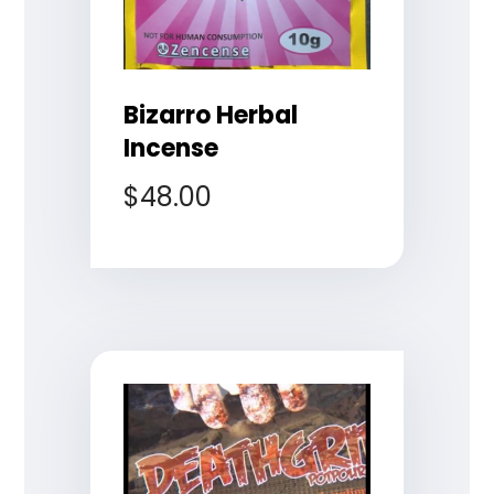
Bizarro Herbal
Incense
$
48.00