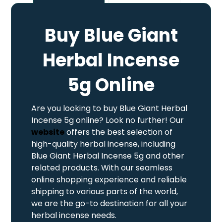
Buy Blue Giant
Herbal Incense
5g Online
Are you looking to buy Blue Giant Herbal
Incense 5g online? Look no further! Our
website
offers the best selection of
high-quality herbal incense, including
Blue Giant Herbal Incense 5g and other
related products. With our seamless
online shopping experience and reliable
shipping to various parts of the world,
we are the go-to destination for all your
herbal incense needs.