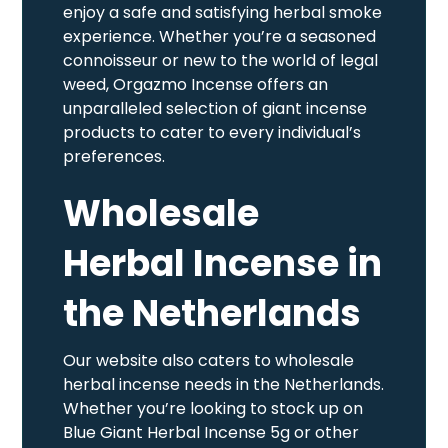
enjoy a safe and satisfying herbal smoke
experience. Whether you’re a seasoned
connoisseur or new to the world of legal
weed, Orgazmo Incense offers an
unparalleled selection of giant incense
products to cater to every individual’s
preferences.
Wholesale
Herbal Incense in
the Netherlands
Our website also caters to wholesale
herbal incense needs in the Netherlands.
Whether you’re looking to stock up on
Blue Giant Herbal Incense 5g or other