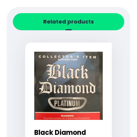
Related products
Black Diamond