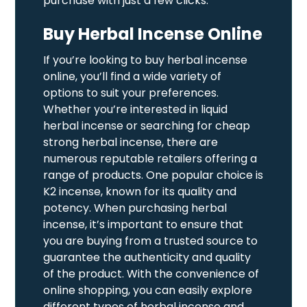
purchase with just a few clicks.
Buy Herbal Incense Online
If you’re looking to buy herbal incense
online, you’ll find a wide variety of
options to suit your preferences.
Whether you’re interested in liquid
herbal incense or searching for cheap
strong herbal incense, there are
numerous reputable retailers offering a
range of products. One popular choice is
K2 incense, known for its quality and
potency. When purchasing herbal
incense, it’s important to ensure that
you are buying from a trusted source to
guarantee the authenticity and quality
of the product. With the convenience of
online shopping, you can easily explore
different types of herbal incense and