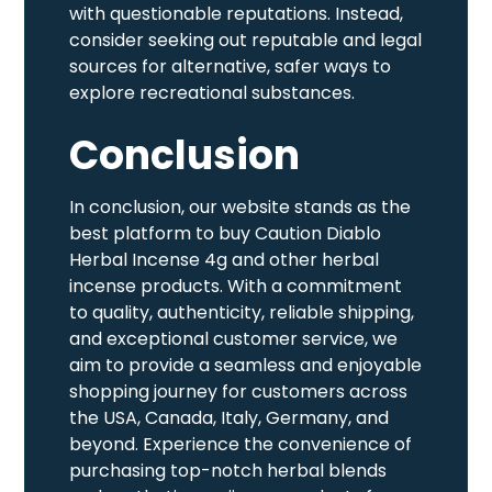
with questionable reputations. Instead,
consider seeking out reputable and legal
sources for alternative, safer ways to
explore recreational substances.
Conclusion
In conclusion, our website stands as the
best platform to buy Caution Diablo
Herbal Incense 4g and other herbal
incense products. With a commitment
to quality, authenticity, reliable shipping,
and exceptional customer service, we
aim to provide a seamless and enjoyable
shopping journey for customers across
the USA, Canada, Italy, Germany, and
beyond. Experience the convenience of
purchasing top-notch herbal blends