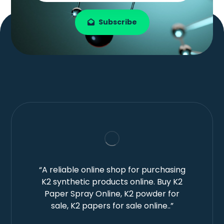
Subscribe
“A reliable online shop for purchasing
K2 synthetic products online. Buy K2
Paper Spray Online, K2 powder for
sale, K2 papers for sale online..”