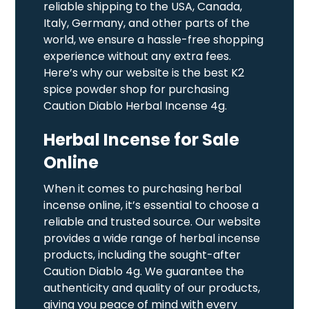
reliable shipping to the USA, Canada,
Italy, Germany, and other parts of the
world, we ensure a hassle-free shopping
experience without any extra fees.
Here’s why our website is the best K2
spice powder shop for purchasing
Caution Diablo Herbal Incense 4g.
Herbal Incense for Sale
Online
When it comes to purchasing herbal
incense online, it’s essential to choose a
reliable and trusted source. Our website
provides a wide range of herbal incense
products, including the sought-after
Caution Diablo 4g. We guarantee the
authenticity and quality of our products,
giving you peace of mind with every