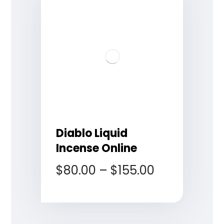
Diablo Liquid
Incense Online
$
80.00
–
$
155.00