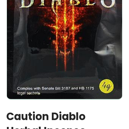
Caution Diablo