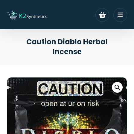
Caution Diablo Herbal
Incense