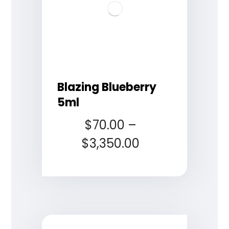
Blazing Blueberry
5ml
$
70.00
–
$
3,350.00