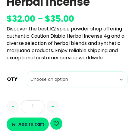
Herbal Incense
$
32.00
–
$
35.00
Discover the best K2 spice powder shop offering
authentic Caution Diablo Herbal Incense 4g and a
diverse selection of herbal blends and synthetic
marijuana products. Enjoy reliable shipping and
exceptional customer service worldwide.
QTY
-
+
Add to cart