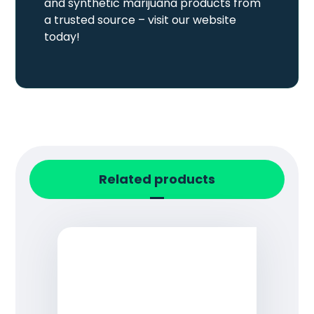
and synthetic marijuana products from
a trusted source – visit our website
today!
Related products