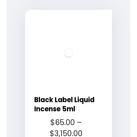
Black Label Liquid
Incense 5ml
$
65.00
–
$
3,150.00