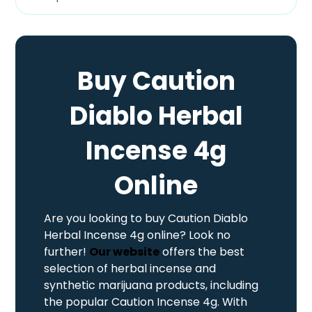
Buy Caution
Diablo Herbal
Incense 4g
Online
Are you looking to buy Caution Diablo
Herbal Incense 4g online? Look no
further!
Our website
offers the best
selection of herbal incense and
synthetic marijuana products, including
the popular Caution Incense 4g. With