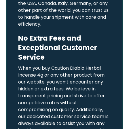
the USA, Canada, Italy, Germany, or any
other part of the world, you can trust us
to handle your shipment with care and
efficiency.
No Extra Fees and
Exceptional Customer
Service
When you buy Caution Diablo Herbal
Incense 4g or any other product from
our website, you won’t encounter any
hidden or extra fees. We believe in
transparent pricing and strive to offer
competitive rates without
compromising on quality. Additionally,
our dedicated customer service team is
always available to assist you with any