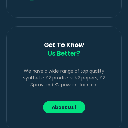
Get To Know
Us Better?
We have a wide range of top quality
synthetic K2 products, K2 papers, K2
Spray and K2 powder for sale..
About Us !