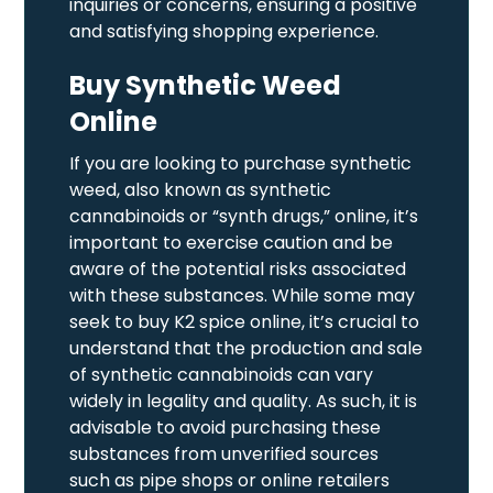
inquiries or concerns, ensuring a positive
and satisfying shopping experience.
Buy Synthetic Weed
Online
If you are looking to purchase synthetic
weed, also known as synthetic
cannabinoids or “synth drugs,” online, it’s
important to exercise caution and be
aware of the potential risks associated
with these substances. While some may
seek to buy K2 spice online, it’s crucial to
understand that the production and sale
of synthetic cannabinoids can vary
widely in legality and quality. As such, it is
advisable to avoid purchasing these
substances from unverified sources
such as pipe shops or online retailers