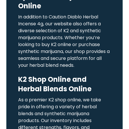
Online
In addition to Caution Diablo Herbal
Incense 4g, our website also offers a
diverse selection of K2 and synthetic
marijuana products. Whether you’re
looking to buy K2 online or purchase
synthetic marijuana, our shop provides a
seamless and secure platform for all
your herbal blend needs.
K2 Shop Online and
Herbal Blends Online
As a premier K2 shop online, we take
pride in offering a variety of herbal
blends and synthetic marijuana
products. Our inventory includes
different strengths, flavors, and