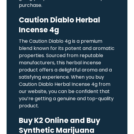
purchase.
Caution Diablo Herbal
Incense 4g
The Caution Diablo 4g is a premium
blend known for its potent and aromatic
properties. Sourced from reputable
manufacturers, this herbal incense
product offers a delightful aroma and a
satisfying experience. When you buy
Caution Diablo Herbal Incense 4g from
our website, you can be confident that
you’re getting a genuine and top-quality
product.
Buy K2 Online and Buy
Synthetic Marijuana