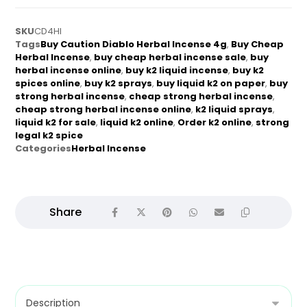
SKU
CD4HI
Tags
Buy Caution Diablo Herbal Incense 4g
,
Buy Cheap
Herbal Incense
,
buy cheap herbal incense sale
,
buy
herbal incense online
,
buy k2 liquid incense
,
buy k2
spices online
,
buy k2 sprays
,
buy liquid k2 on paper
,
buy
strong herbal incense
,
cheap strong herbal incense
,
cheap strong herbal incense online
,
k2 liquid sprays
,
liquid k2 for sale
,
liquid k2 online
,
Order k2 online
,
strong
legal k2 spice
Categories
Herbal Incense