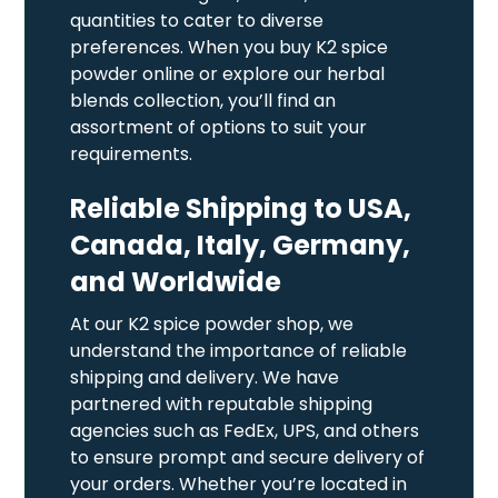
quantities to cater to diverse
preferences. When you buy K2 spice
powder online or explore our herbal
blends collection, you’ll find an
assortment of options to suit your
requirements.
Reliable Shipping to USA,
Canada, Italy, Germany,
and Worldwide
At our K2 spice powder shop, we
understand the importance of reliable
shipping and delivery. We have
partnered with reputable shipping
agencies such as FedEx, UPS, and others
to ensure prompt and secure delivery of
your orders. Whether you’re located in