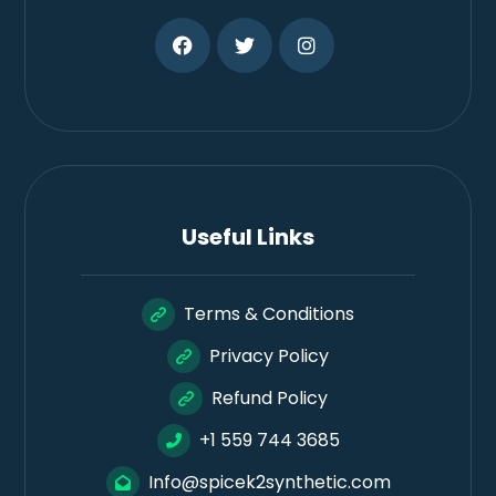
Useful Links
Terms & Conditions
Privacy Policy
Refund Policy
+1 559 744 3685
Info@spicek2synthetic.com