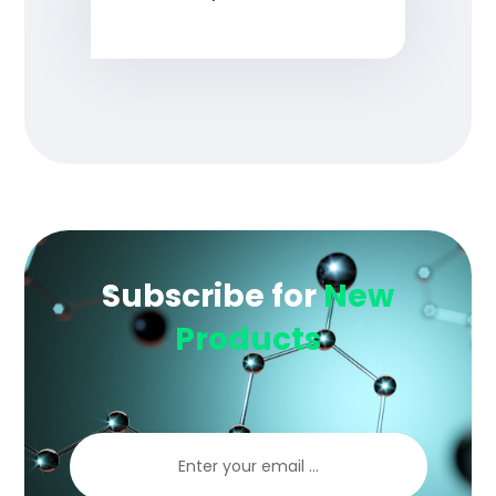
Subscribe for
New
Products