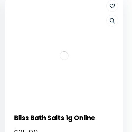
Bliss Bath Salts 1g Online