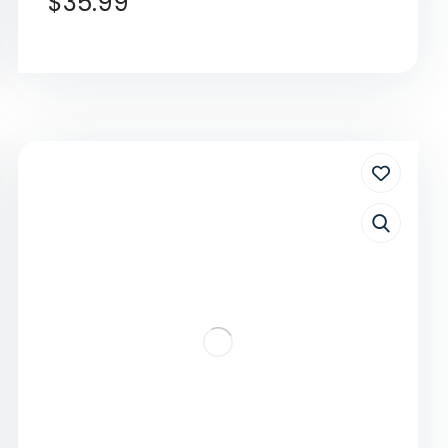
$
35.99