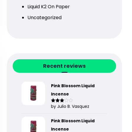
Liquid K2 On Paper
Uncategorized
Recent reviews
Pink Blossom Liquid
Incense
by Julio B. Vasquez
Rated
3
out
of 5
Pink Blossom Liquid
Incense