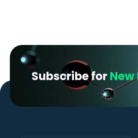
Subscribe for
New 