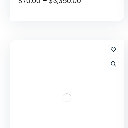
$
70.00
–
$
3,350.00