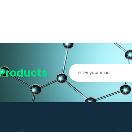
Products