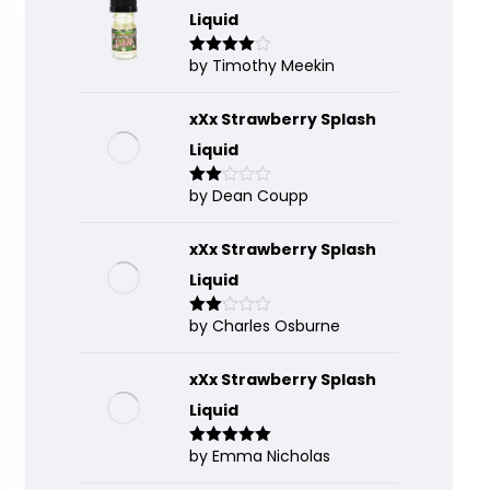
Liquid
by Timothy Meekin
Rated
4
out of 5
xXx Strawberry Splash
Liquid
by Dean Coupp
Rate
d
2
out
of 5
xXx Strawberry Splash
Liquid
by Charles Osburne
Rate
d
2
out
of 5
xXx Strawberry Splash
Liquid
by Emma Nicholas
Rated
5
out
of 5