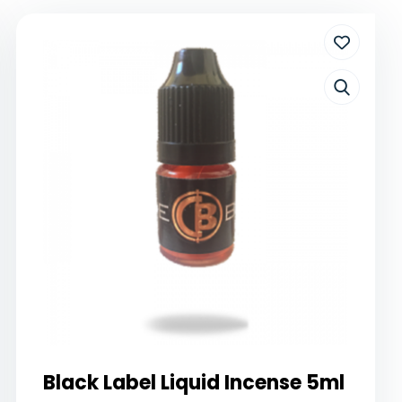
Black Label Liquid Incense 5ml