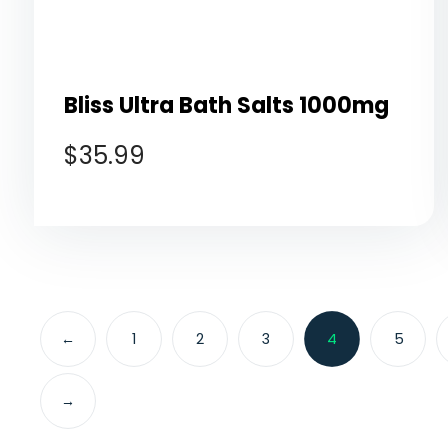
Bliss Ultra Bath Salts 1000mg
$
35.99
←
1
2
3
4
5
→