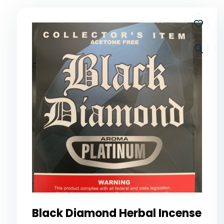
Black Diamond Herbal Incense