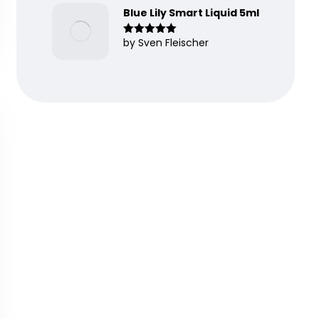
Blue Lily Smart Liquid 5ml
by Sven Fleischer
Rated
5
out
of 5