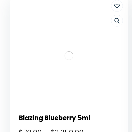
Blazing Blueberry 5ml