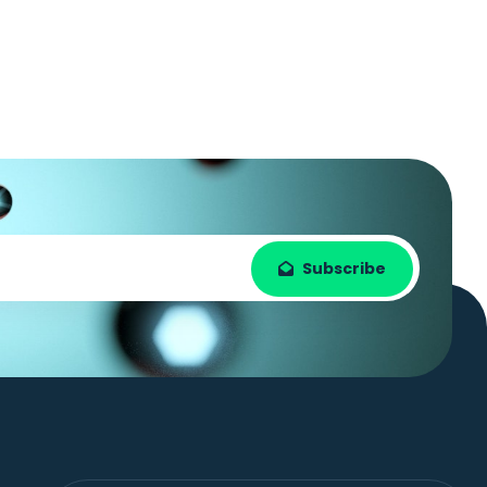
Subscribe