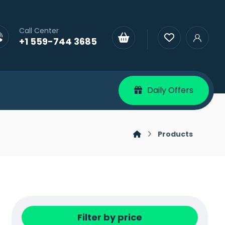
Call Center
+1 559-744 3685
Daily Offers
Products
Filter by price