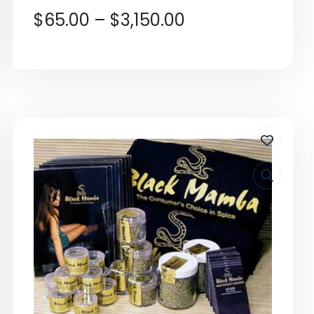
$
65.00
–
$
3,150.00