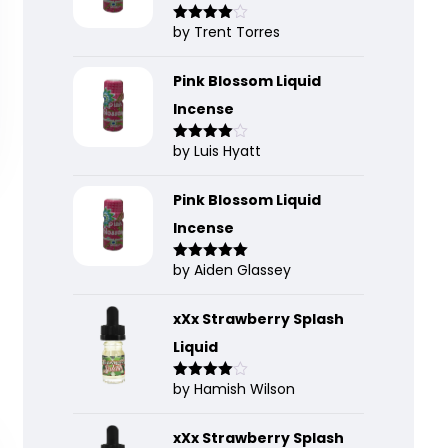
by Trent Torres
Rated
4
out of 5
Pink Blossom Liquid
Incense
by Luis Hyatt
Rated
4
out of 5
Pink Blossom Liquid
Incense
by Aiden Glassey
Rated
5
out
of 5
xXx Strawberry Splash
Liquid
by Hamish Wilson
Rated
4
out of 5
xXx Strawberry Splash