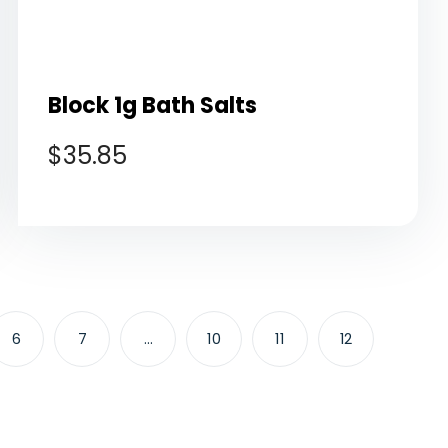
Block 1g Bath Salts
$
35.85
6
7
…
10
11
12