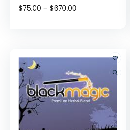
$
75.00
–
$
670.00