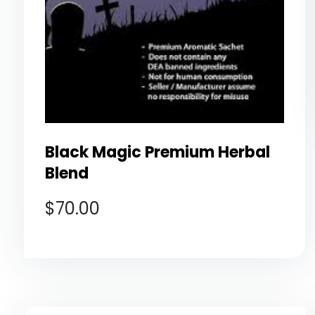
Black Magic Premium Herbal
Blend
$
70.00