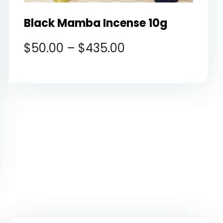
Black Mamba Incense 10g
$
50.00
–
$
435.00