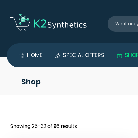
HOME
SPECIAL OFFERS
SHO
Shop
Showing 25–32 of 96 results