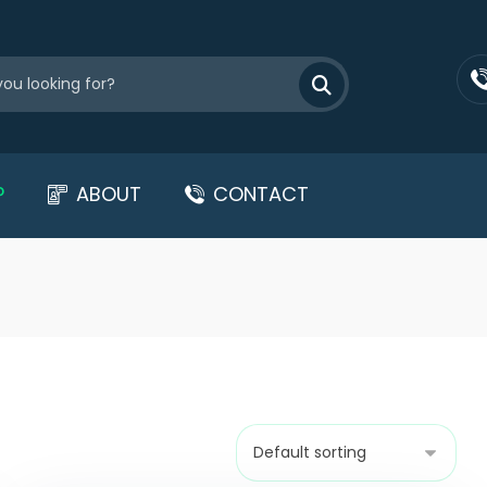
P
ABOUT
CONTACT