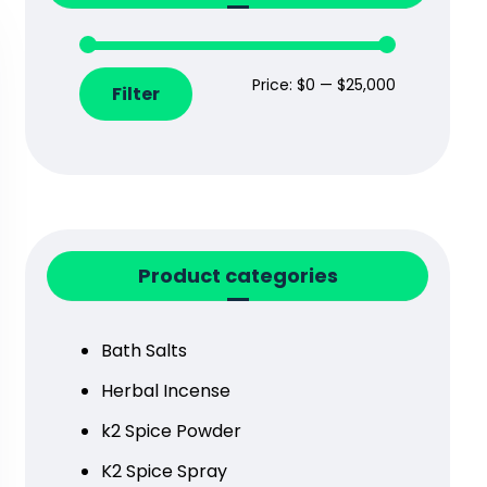
Price:
$0
—
$25,000
Filter
Product categories
Bath Salts
Herbal Incense
k2 Spice Powder
K2 Spice Spray