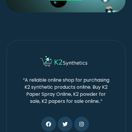
“A reliable online shop for purchasing
K2 synthetic products online. Buy K2
Paper Spray Online, K2 powder for
sale, K2 papers for sale online..”