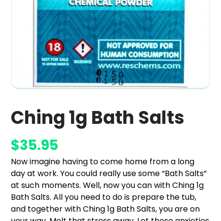
Ching 1g Bath Salts
$
35.95
Now imagine having to come home from a long
day at work. You could really use some “Bath Salts”
at such moments. Well, now you can with Ching 1g
Bath Salts. All you need to do is prepare the tub,
and together with Ching 1g Bath Salts, you are on
your way. Melt that stress away. Let those anxieties