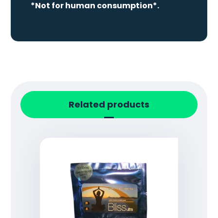
*Not for human consumption*.
Related products