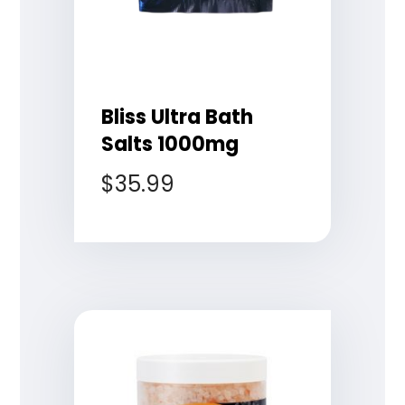
Bliss Ultra Bath
Salts 1000mg
$
35.99