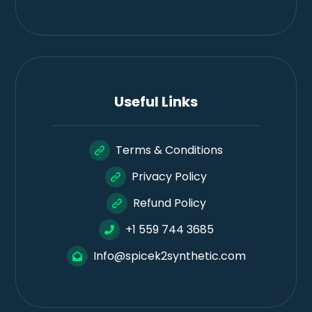
Useful Links
Terms & Conditions
Privacy Policy
Refund Policy
+1 559 744 3685
Info@spicek2synthetic.com