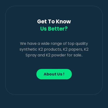
Get To Know
Us Better?
We have a wide range of top quality
synthetic K2 products, K2 papers, K2
Spray and K2 powder for sale..
About Us !