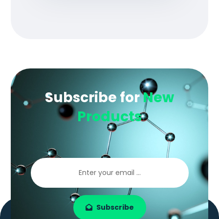
Subscribe for
New
Products
Subscribe