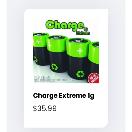
Charge Extreme 1g
$
35.99