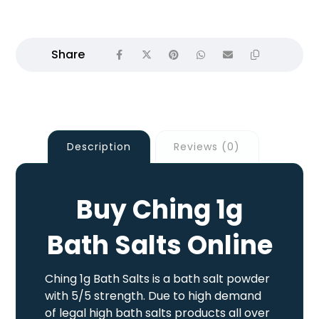
Description
Reviews (0)
Buy Ching 1g
Bath Salts Online
Ching 1g Bath Salts is a bath salt powder
with 5/5 strength. Due to high demand
of legal high bath salts products all over