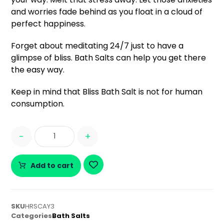
and worries fade behind as you float in a cloud of
perfect happiness.
Forget about meditating 24/7 just to have a
glimpse of bliss. Bath Salts can help you get there
the easy way.
Keep in mind that Bliss Bath Salt is not for human
consumption.
-
+
Add to cart
SKU
HRSCAY3
Categories
Bath Salts