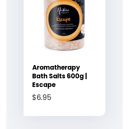
Aromatherapy
Bath Salts 600g |
Escape
$
6.95