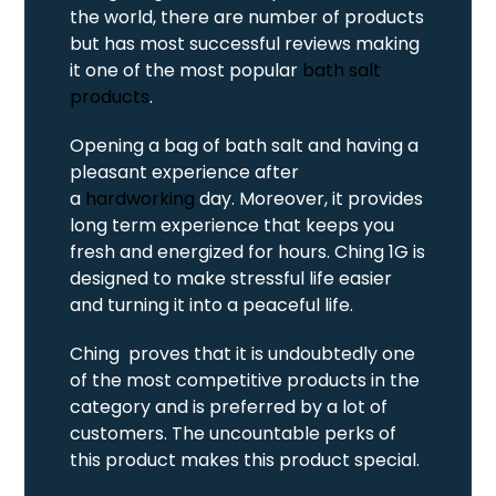
the world, there are number of products
but has most successful reviews making
it one of the most popular
bath salt
products
.
Opening a bag of bath salt and having a
pleasant experience after
a
hardworking
day. Moreover, it provides
long term experience that keeps you
fresh and energized for hours. Ching 1G is
designed to make stressful life easier
and turning it into a peaceful life.
Ching proves that it is undoubtedly one
of the most competitive products in the
category and is preferred by a lot of
customers. The uncountable perks of
this product makes this product special.