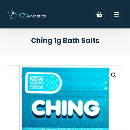
Ching 1g Bath Salts