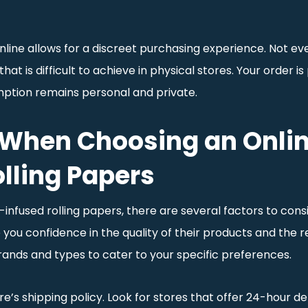
online allows for a discreet purchasing experience. Not ev
hat is difficult to achieve in physical stores. Your order 
ption remains personal and private.
 When Choosing an Onlin
lling Papers
fused rolling papers, there are several factors to conside
you confidence in the quality of their products and the relia
brands and types to cater to your specific preferences.
e’s shipping policy. Look for stores that offer 24-hour del