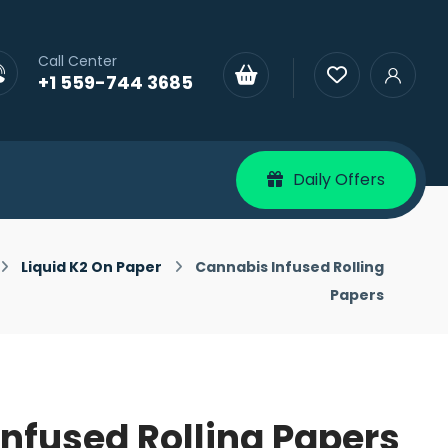
Call Center
+1 559-744 3685
Daily Offers
Liquid K2 On Paper
Cannabis Infused Rolling
Papers
nfused Rolling Papers