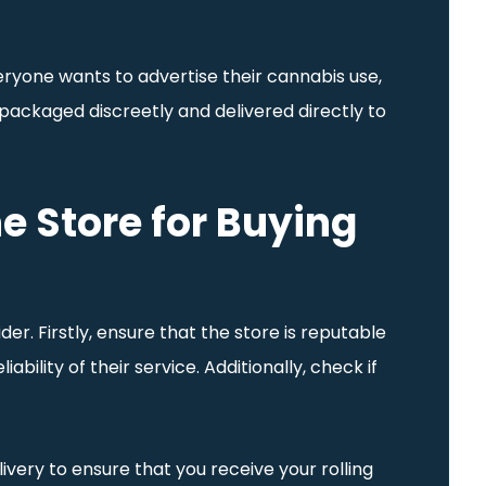
eryone wants to advertise their cannabis use,
is packaged discreetly and delivered directly to
e Store for Buying
r. Firstly, ensure that the store is reputable
bility of their service. Additionally, check if
ivery to ensure that you receive your rolling