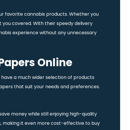
our favorite cannabis products. Whether you
t you covered. With their speedy delivery
cannabis experience without any unnecessary
 Papers Online
en have a much wider selection of products
papers that suit your needs and preferences.
ave money while still enjoying high-quality
es, making it even more cost-effective to buy