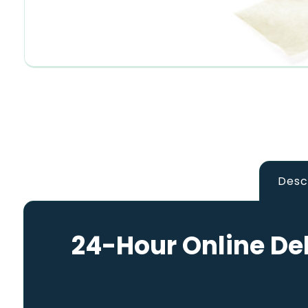
Desc
24-Hour Online Del