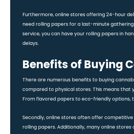
Furthermore, online stores offering 24-hour de
need rolling papers for a last-minute gathering
service, you can have your rolling papers in ha
delays.
Benefits of Buying 
There are numerous benefits to buying cannabis-
compared to physical stores. This means that y
From flavored papers to eco-friendly options, t
Secondly, online stores often offer competitive
rolling papers. Additionally, many online stores