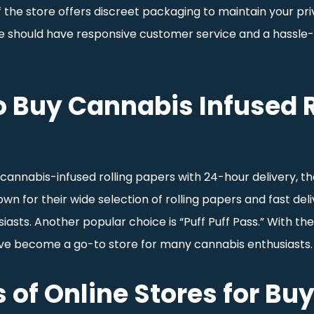
f the store offers discreet packaging to maintain your pri
ore should have responsive customer service and a hassle-
o Buy Cannabis Infused R
cannabis-infused rolling papers with 24-hour delivery, th
own for their wide selection of rolling papers and fast de
iasts. Another popular choice is “Puff Puff Pass.” With the
ve become a go-to store for many cannabis enthusiasts.
 of Online Stores for Bu