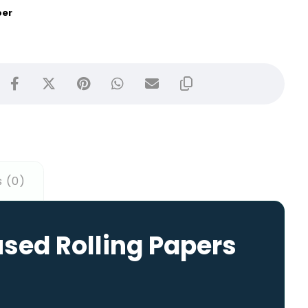
per
 (0)
used Rolling Papers