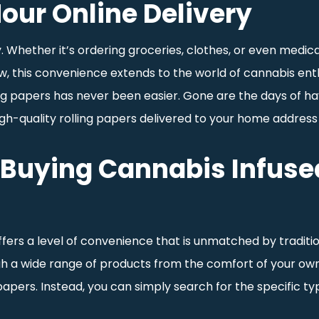
our Online Delivery
 Whether it’s ordering groceries, clothes, or even medicat
this convenience extends to the world of cannabis enthus
g papers has never been easier. Gone are the days of havin
high-quality rolling papers delivered to your home address
Buying Cannabis Infused
ffers a level of convenience that is unmatched by traditi
gh a wide range of products from the comfort of your own
g papers. Instead, you can simply search for the specific