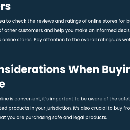
ers
a to check the reviews and ratings of online stores for bu
 of other customers and help you make an informed decisio
online stores. Pay attention to the overall ratings, as w
onsiderations When Buyi
e
ine is convenient, it’s important to be aware of the safety
d products in your jurisdiction. It’s also crucial to buy f
that you are purchasing safe and legal products.