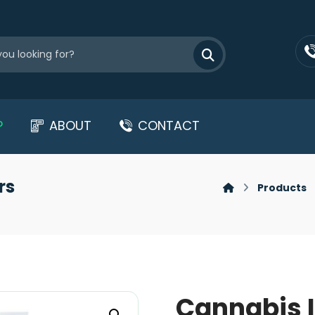
P
ABOUT
CONTACT
rs
Products
Cannabis I