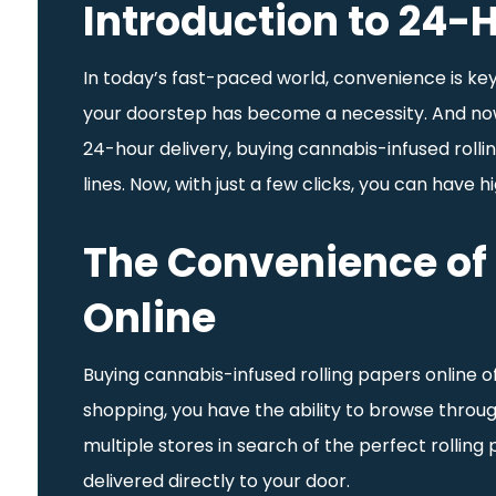
Introduction to 24-H
In today’s fast-paced world, convenience is key.
your doorstep has become a necessity. And now, 
24-hour delivery, buying cannabis-infused rollin
lines. Now, with just a few clicks, you can have 
The Convenience of 
Online
Buying cannabis-infused rolling papers online o
shopping, you have the ability to browse throu
multiple stores in search of the perfect rollin
delivered directly to your door.