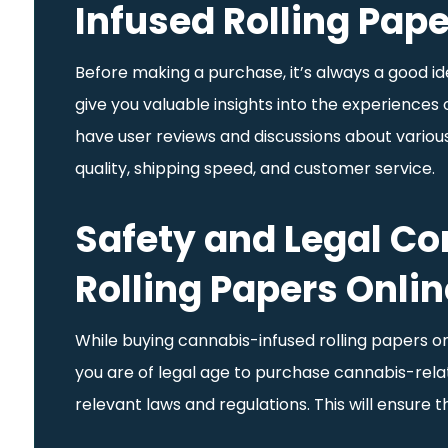
Infused Rolling Pap
Before making a purchase, it’s always a good ide
give you valuable insights into the experiences
have user reviews and discussions about various 
quality, shipping speed, and customer service.
Safety and Legal C
Rolling Papers Onlin
While buying cannabis-infused rolling papers onl
you are of legal age to purchase cannabis-relate
relevant laws and regulations. This will ensure 