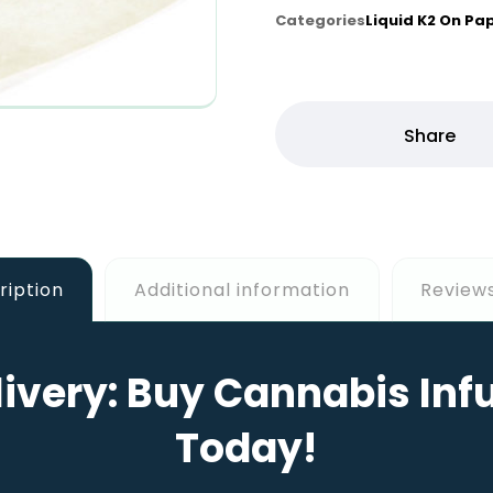
Categories
Liquid K2 On Pa
ription
Additional information
Reviews
ivery: Buy Cannabis Inf
Today!