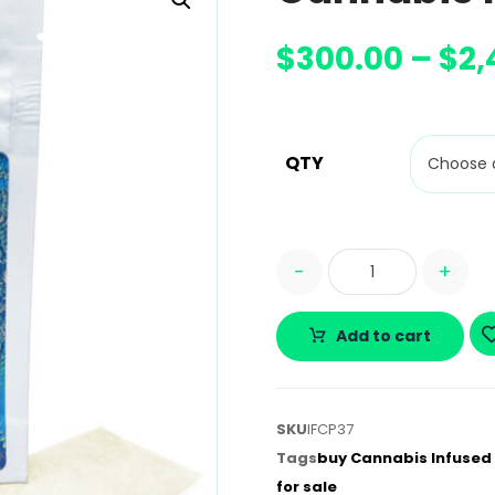
$
300.00
–
$
2,
QTY
-
+
Add to cart
SKU
IFCP37
Tags
buy Cannabis Infused 
for sale