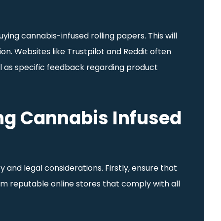
ying cannabis-infused rolling papers. This will
n. Websites like Trustpilot and Reddit often
ell as specific feedback regarding product
ng Cannabis Infused
 and legal considerations. Firstly, ensure that
rom reputable online stores that comply with all