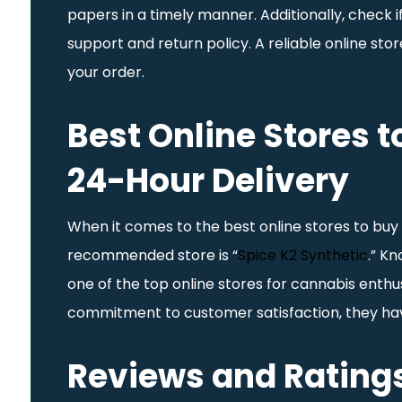
papers in a timely manner. Additionally, check i
support and return policy. A reliable online st
your order.
Best Online Stores t
24-Hour Delivery
When it comes to the best online stores to buy 
recommended store is “
Spice K2 Synthetic
.” Kn
one of the top online stores for cannabis enthus
commitment to customer satisfaction, they ha
Reviews and Ratings