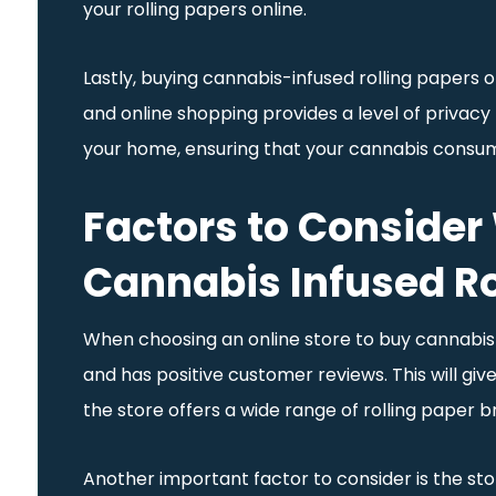
your rolling papers online.
Lastly, buying cannabis-infused rolling papers 
and online shopping provides a level of privacy t
your home, ensuring that your cannabis consum
Factors to Consider
Cannabis Infused Ro
When choosing an online store to buy cannabis-in
and has positive customer reviews. This will give 
the store offers a wide range of rolling paper 
Another important factor to consider is the stor