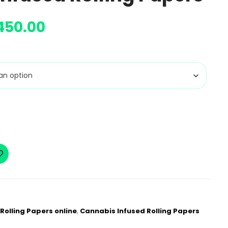
450.00
Rolling Papers online
,
Cannabis Infused Rolling Papers