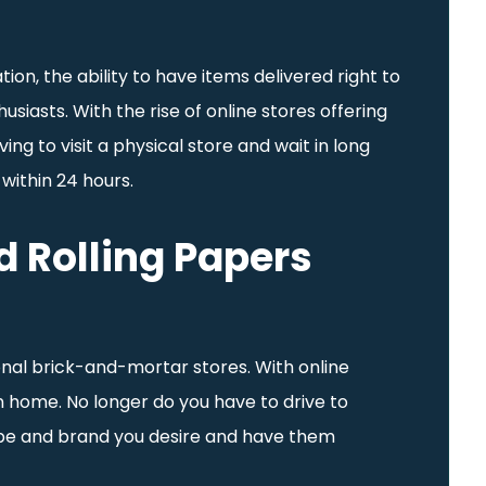
ion, the ability to have items delivered right to
iasts. With the rise of online stores offering
g to visit a physical store and wait in long
 within 24 hours.
 Rolling Papers
onal brick-and-mortar stores. With online
 home. No longer do you have to drive to
 type and brand you desire and have them