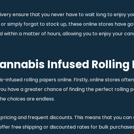
livery ensure that you never have to wait long to enjoy y
 or simply forgot to stock up, these online stores have go
nd within a matter of hours, allowing you to enjoy your 
Cannabis Infused Rolling
infused rolling papers online. Firstly, online stores oft
ou have a greater chance of finding the perfect rolling 
he choices are endless.
 pricing and frequent discounts. This means that you can s
 offer free shipping or discounted rates for bulk purchas