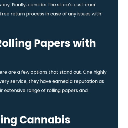
vacy. Finally, consider the store’s customer
free return process in case of any issues with
olling Papers with
ere are a few options that stand out. One highly
livery service, they have earned a reputation as
ir extensive range of rolling papers and
ying Cannabis