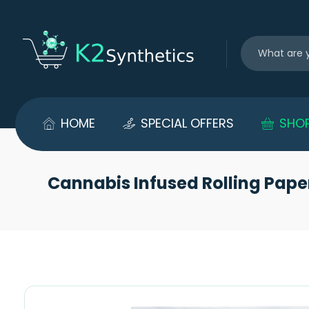
HOME
SPECIAL OFFERS
SHO
Cannabis Infused Rolling Pape