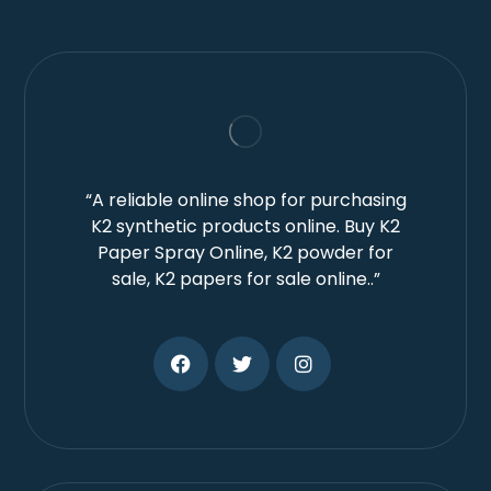
“A reliable online shop for purchasing
K2 synthetic products online. Buy K2
Paper Spray Online, K2 powder for
sale, K2 papers for sale online..”