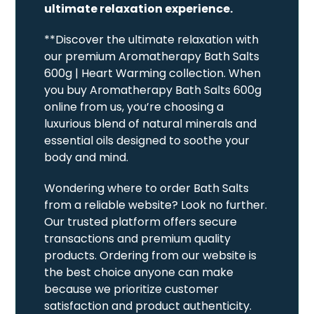
ultimate relaxation experience.
**Discover the ultimate relaxation with
our premium Aromatherapy Bath Salts
600g | Heart Warming collection. When
you buy Aromatherapy Bath Salts 600g
online from us, you’re choosing a
luxurious blend of natural minerals and
essential oils designed to soothe your
body and mind.
Wondering where to order Bath Salts
from a reliable website? Look no further.
Our trusted platform offers secure
transactions and premium quality
products. Ordering from our website is
the best choice anyone can make
because we prioritize customer
satisfaction and product authenticity.