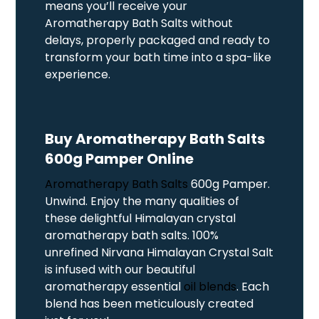
means you’ll receive your
Aromatherapy Bath Salts without
delays, properly packaged and ready to
transform your bath time into a spa-like
experience.
Buy Aromatherapy Bath Salts
600g Pamper Online
Aromatherapy Bath Salts
600g Pamper.
Unwind. Enjoy the many qualities of
these delightful Himalayan crystal
aromatherapy bath salts. 100%
unrefined Nirvana Himalayan Crystal Salt
is infused with our beautiful
aromatherapy essential
oil blends
. Each
blend has been meticulously created