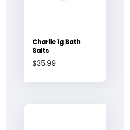
Charlie 1g Bath
Salts
$
35.99