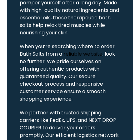
pamper yourself after a long day. Made
with high-quality natural ingredients and
essential oils, these therapeutic bath
salts help relax tired muscles while
nourishing your skin.
When you’re searching where to order
Bath Salts from a
reliable website
, look
no further. We pride ourselves on
offering authentic products with
guaranteed quality. Our secure
checkout process and responsive
customer service ensure a smooth
shopping experience.
We partner with trusted shipping
carriers like FedEx, UPS, and NEXT DROP
COURIER to deliver your orders
promptly. Our efficient logistics network