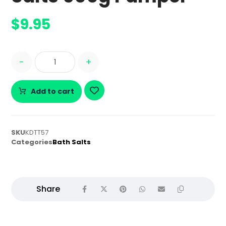
$
9.95
-
+
Add to cart
SKU
KDTT57
Categories
Bath Salts