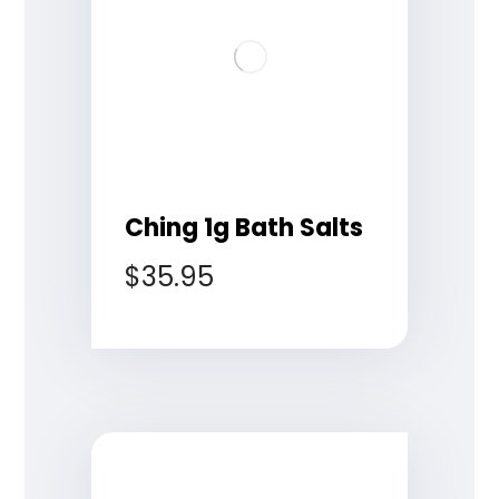
Ching 1g Bath Salts
$
35.95