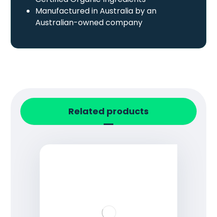
Manufactured in Australia by an
Australian-owned company
Related products