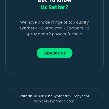
Get To Know
Us Better?
We have a wide range of top quality
synthetic K2 products, K2 papers, K2
Spray and K2 powder for sale..
About Us !
With
by Spice k2 Synthetics. Copyright
©Spicek2synthetic.com.