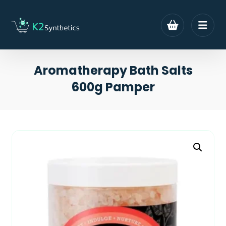
Aromatherapy Bath Salts
600g Pamper