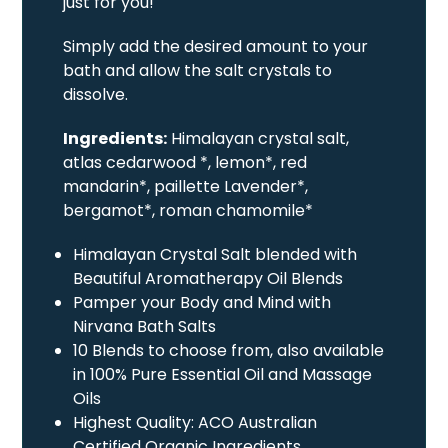
just for you!
Simply add the desired amount to your
bath and allow the salt crystals to
dissolve.
Ingredients:
Himalayan crystal salt,
atlas cedarwood *, lemon*, red
mandarin*, paillette Lavender*,
bergamot*, roman chamomile*
Himalayan Crystal Salt blended with
Beautiful Aromatherapy Oil Blends
Pamper your Body and Mind with
Nirvana Bath Salts
10 Blends to choose from, also available
in 100% Pure Essential Oil and Massage
Oils
Highest Quality: ACO Australian
Certified Organic Ingredients