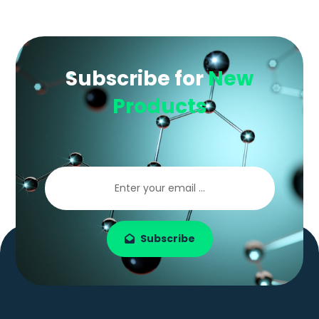
Subscribe for
New
Products
Subscribe