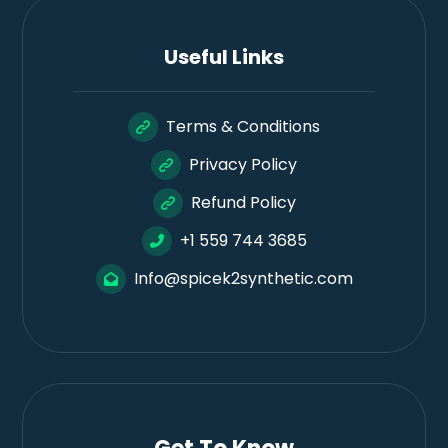
Useful Links
Terms & Conditions
Privacy Policy
Refund Policy
+1 559 744 3685
Info@spicek2synthetic.com