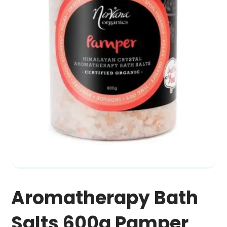
Aromatherapy Bath
Salts 600g Pamper