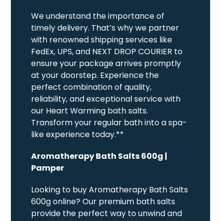
We understand the importance of
timely delivery. That’s why we partner
with renowned shipping services like
FedEx, UPS, and NEXT DROP COURIER to
ensure your package arrives promptly
at your doorstep. Experience the
perfect combination of quality,
reliability, and exceptional service with
our Heart Warming bath salts.
Transform your regular bath into a spa-
like experience today.**
Aromatherapy Bath Salts 600g |
Pamper
Looking to buy Aromatherapy Bath Salts
600g online? Our premium bath salts
provide the perfect way to unwind and