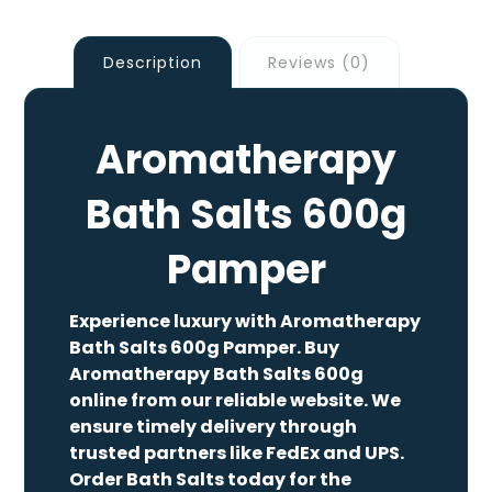
Description
Reviews (0)
Aromatherapy
Bath Salts 600g
Pamper
Experience luxury with Aromatherapy
Bath Salts 600g Pamper. Buy
Aromatherapy Bath Salts 600g
online from our reliable website. We
ensure timely delivery through
trusted partners like FedEx and UPS.
Order Bath Salts today for the