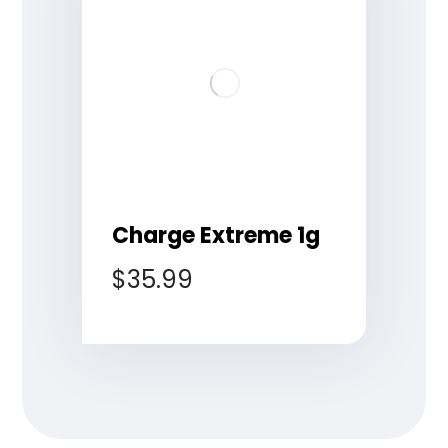
Charge Extreme 1g
$
35.99