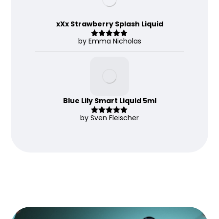
xXx Strawberry Splash Liquid
by Emma Nicholas
Rated
5
out
of 5
Blue Lily Smart Liquid 5ml
by Sven Fleischer
Rated
5
out
of 5