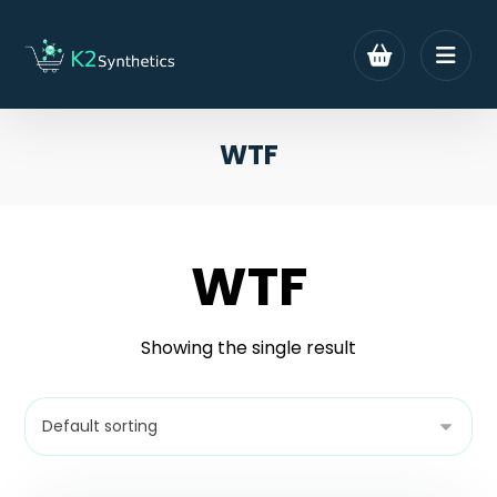
WTF
WTF
Showing the single result