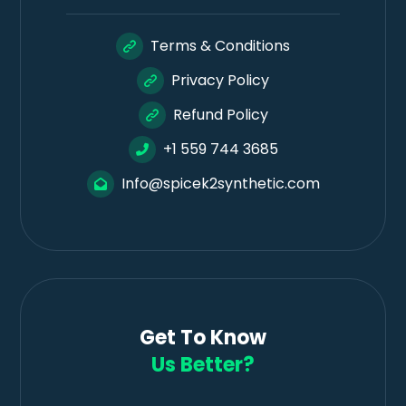
Terms & Conditions
Privacy Policy
Refund Policy
+1 559 744 3685
Info@spicek2synthetic.com
Get To Know
Us Better?