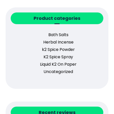
Product categories
Bath Salts
Herbal Incense
k2 Spice Powder
K2 Spice Spray
Liquid K2 On Paper
Uncategorized
Recent reviews