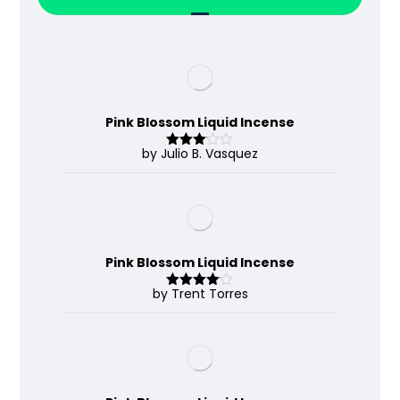
Pink Blossom Liquid Incense
by Julio B. Vasquez
Rated
3
out
of 5
Pink Blossom Liquid Incense
by Trent Torres
Rated
4
out of 5