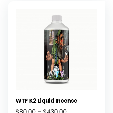
WTF K2 Liquid Incense
$
80.00
–
$
430.00