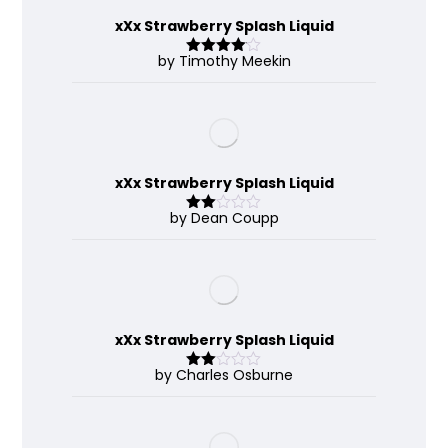
xXx Strawberry Splash Liquid
by Timothy Meekin
Rated
4
out of 5
xXx Strawberry Splash Liquid
by Dean Coupp
Rate
d
2
out
of 5
xXx Strawberry Splash Liquid
by Charles Osburne
Rate
d
2
out
of 5