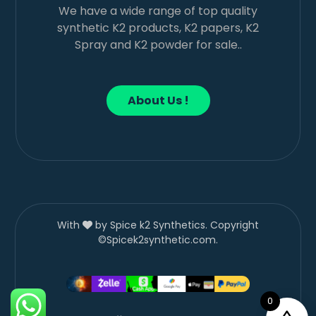
We have a wide range of top quality
synthetic K2 products, K2 papers, K2
Spray and K2 powder for sale..
About Us !
With
by Spice k2 Synthetics. Copyright
©Spicek2synthetic.com.
0