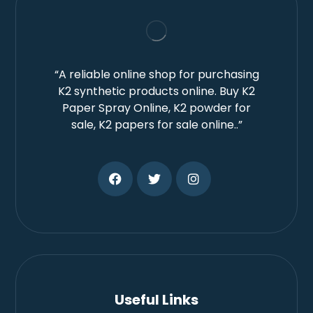
“A reliable online shop for purchasing
K2 synthetic products online. Buy K2
Paper Spray Online, K2 powder for
sale, K2 papers for sale online..”
Useful Links