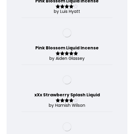
Pink Blossom Liquid Incense
by Luis Hyatt
Rated
4
out of 5
Pink Blossom Liquid Incense
by Aiden Glassey
Rated
5
out
of 5
xXx Strawberry Splash Liquid
by Hamish Wilson
Rated
4
out of 5