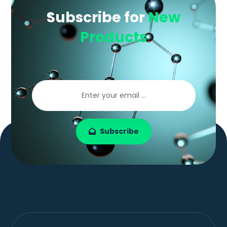
Subscribe for
New
Products
Subscribe