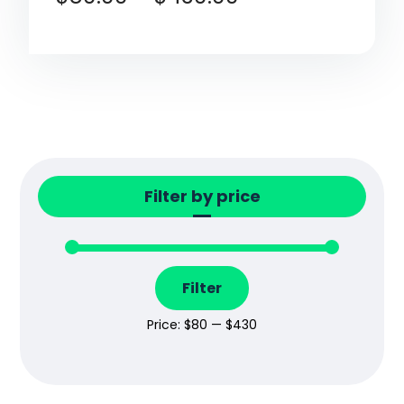
Filter by price
Filter
Price:
$80
—
$430