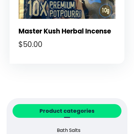
Master Kush Herbal Incense
$
50.00
Product categories
Bath Salts