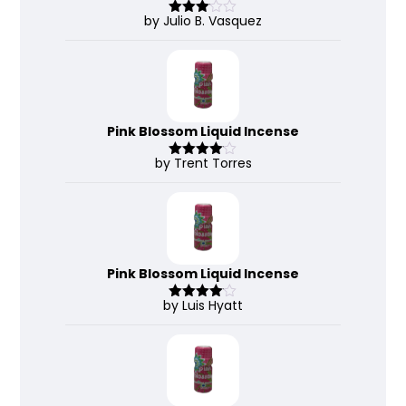
by Julio B. Vasquez
Rated
3
out
of 5
Pink Blossom Liquid Incense
by Trent Torres
Rated
4
out of 5
Pink Blossom Liquid Incense
by Luis Hyatt
Rated
4
out of 5