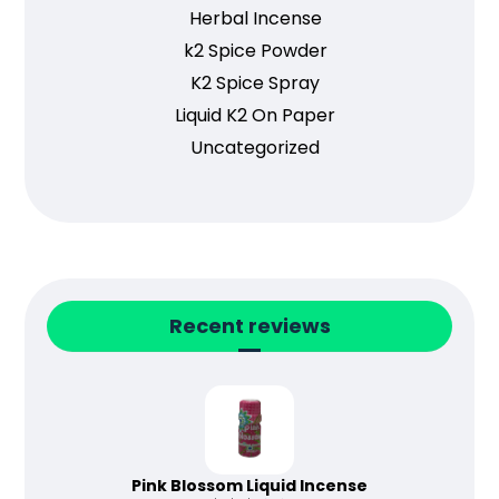
Herbal Incense
k2 Spice Powder
K2 Spice Spray
Liquid K2 On Paper
Uncategorized
Recent reviews
Pink Blossom Liquid Incense