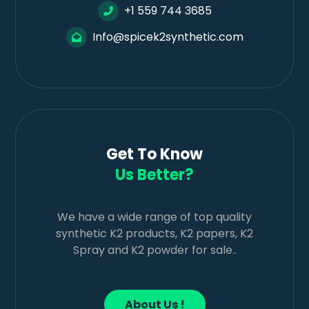
+1 559 744 3685
Info@spicek2synthetic.com
Get To Know
Us Better?
We have a wide range of top quality
synthetic K2 products, K2 papers, K2
Spray and K2 powder for sale..
About Us !