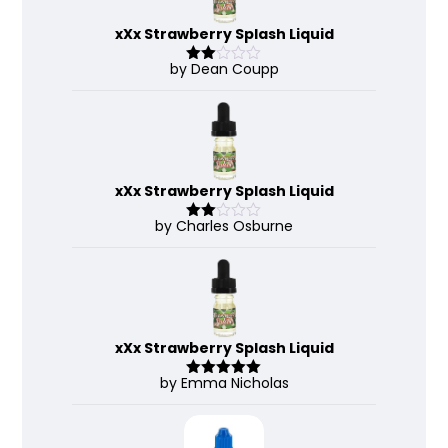
xXx Strawberry Splash Liquid
by Dean Coupp
Rate
d
2
out
of 5
xXx Strawberry Splash Liquid
by Charles Osburne
Rate
d
2
out
of 5
xXx Strawberry Splash Liquid
by Emma Nicholas
Rated
5
out
of 5