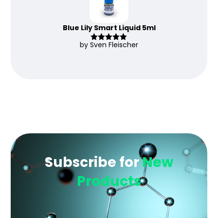
Blue Lily Smart Liquid 5ml
by Sven Fleischer
Rated
5
out
of 5
Subscribe for
New
Products