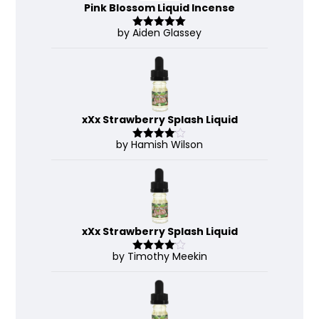
Pink Blossom Liquid Incense
by Aiden Glassey
Rated
5
out
of 5
xXx Strawberry Splash Liquid
by Hamish Wilson
Rated
4
out of 5
xXx Strawberry Splash Liquid
by Timothy Meekin
Rated
4
out of 5