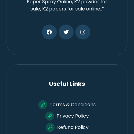
Paper Spray Online, K2 powder for
sale, K2 papers for sale online..”
Useful Links
Terms & Conditions
Privacy Policy
Refund Policy