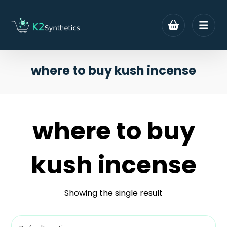
where to buy kush incense
where to buy
kush incense
Showing the single result