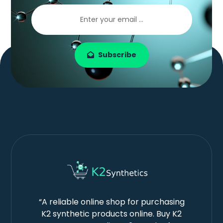
Subscribe
“A reliable online shop for purchasing
K2 synthetic products online. Buy K2