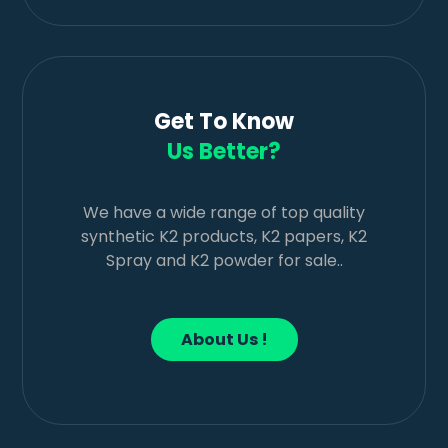
Get To Know
Us Better?
We have a wide range of top quality
synthetic K2 products, K2 papers, K2
Spray and K2 powder for sale..
About Us !