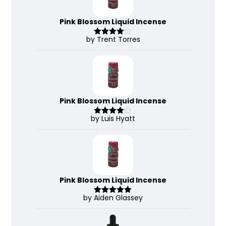
Pink Blossom Liquid Incense
by Trent Torres
Rated
4
out of 5
Pink Blossom Liquid Incense
by Luis Hyatt
Rated
4
out of 5
Pink Blossom Liquid Incense
by Aiden Glassey
Rated
5
out
of 5