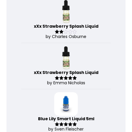
of 5
xXx Strawberry Splash Liquid
by Charles Osburne
Rate
d
2
out
of 5
xXx Strawberry Splash Liquid
by Emma Nicholas
Rated
5
out
of 5
Blue Lily Smart Liquid 5ml
by Sven Fleischer
Rated
5
out