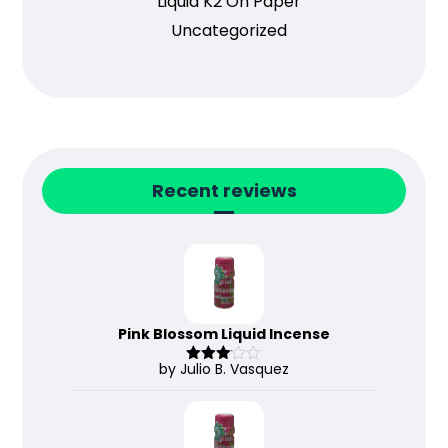
Liquid K2 On Paper
Uncategorized
Recent reviews
Pink Blossom Liquid Incense
by Julio B. Vasquez
Rated
3
out
of 5