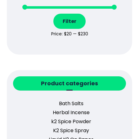
Filter
Price:
$20
—
$230
Product categories
Bath Salts
Herbal Incense
k2 Spice Powder
K2 Spice Spray