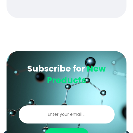
of 5
Subscribe for
New
Products