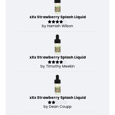
xXx Strawberry Splash Liquid
by Hamish Wilson
Rated
4
out of 5
xXx Strawberry Splash Liquid
by Timothy Meekin
Rated
4
out of 5
xXx Strawberry Splash Liquid
by Dean Coupp
Rate
d
2
out