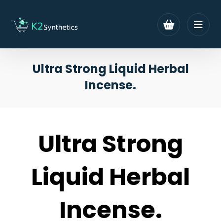
Ultra Strong Liquid Herbal
Incense.
Ultra Strong
Liquid Herbal
Incense.