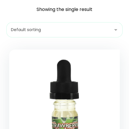
Showing the single result