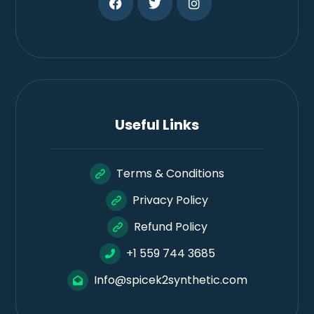
Useful Links
Terms & Conditions
Privacy Policy
Refund Policy
+1 559 744 3685
Info@spicek2synthetic.com