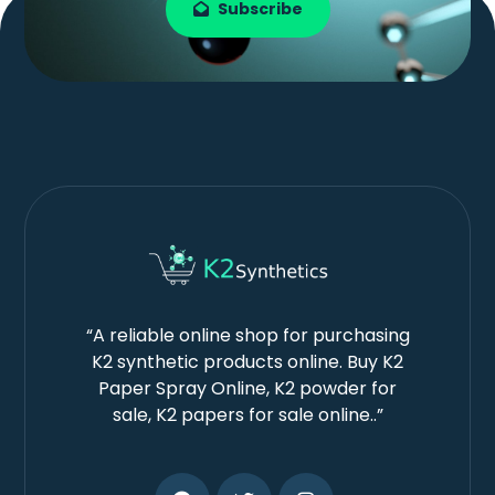
Subscribe
“A reliable online shop for purchasing
K2 synthetic products online. Buy K2
Paper Spray Online, K2 powder for
sale, K2 papers for sale online..”