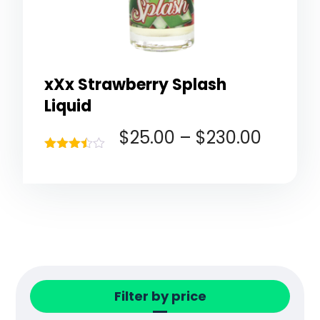
xXx Strawberry Splash
Liquid
$
25.00
–
$
230.00
Rated
3.40
out of 5
Filter by price