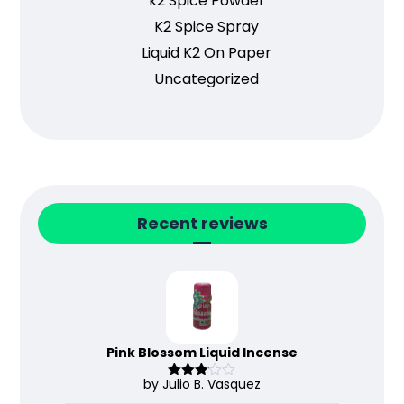
k2 Spice Powder
K2 Spice Spray
Liquid K2 On Paper
Uncategorized
Recent reviews
Pink Blossom Liquid Incense
by Julio B. Vasquez
Rated
3
out