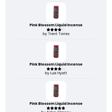
of 5
Pink Blossom Liquid Incense
by Trent Torres
Rated
4
out of 5
Pink Blossom Liquid Incense
by Luis Hyatt
Rated
4
out of 5
Pink Blossom Liquid Incense