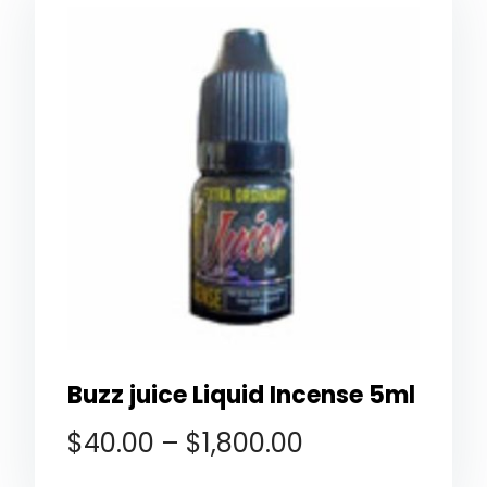
Buzz juice Liquid Incense 5ml
$
40.00
–
$
1,800.00