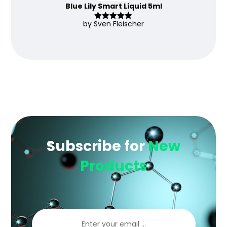
Blue Lily Smart Liquid 5ml
by Sven Fleischer
Rated
5
out
of 5
Subscribe for
New
Products