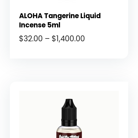
ALOHA Tangerine Liquid
Incense 5ml
$
32.00
–
$
1,400.00