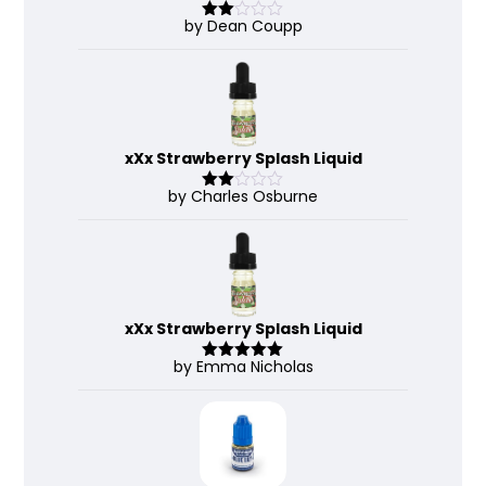
by Dean Coupp
Rate
d
2
out
of 5
xXx Strawberry Splash Liquid
by Charles Osburne
Rate
d
2
out
of 5
xXx Strawberry Splash Liquid
by Emma Nicholas
Rated
5
out
of 5