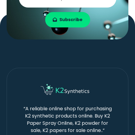
Subscribe
“A reliable online shop for purchasing
K2 synthetic products online. Buy K2
Paper Spray Online, K2 powder for
sale, K2 papers for sale online..”