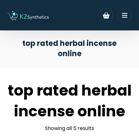
top rated herbal incense
online
top rated herbal
incense online
Showing all 5 results