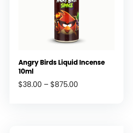
Angry Birds Liquid Incense
10ml
$
38.00
–
$
875.00