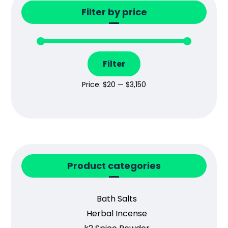
Filter by price
Filter
Price:
$20
—
$3,150
Product categories
Bath Salts
Herbal Incense