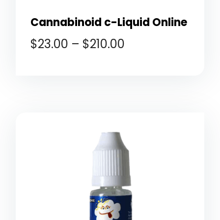
Cannabinoid c-Liquid Online
$
23.00
–
$
210.00