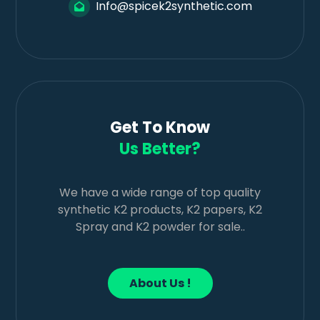
Info@spicek2synthetic.com
Get To Know
Us Better?
We have a wide range of top quality
synthetic K2 products, K2 papers, K2
Spray and K2 powder for sale..
About Us !