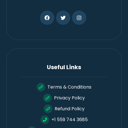
Useful Links
Terms & Conditions
Privacy Policy
Refund Policy
+1 559 744 3685