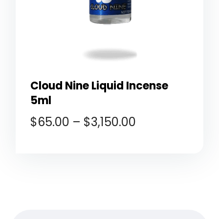
Cloud Nine Liquid Incense
5ml
$
65.00
–
$
3,150.00