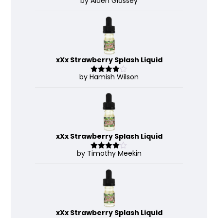
by Aiden Glassey
Rated
5
out
of 5
xXx Strawberry Splash Liquid
by Hamish Wilson
Rated
4
out of 5
xXx Strawberry Splash Liquid
by Timothy Meekin
Rated
4
out of 5
xXx Strawberry Splash Liquid