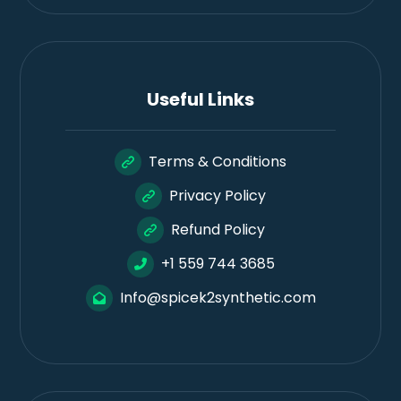
Useful Links
Terms & Conditions
Privacy Policy
Refund Policy
+1 559 744 3685
Info@spicek2synthetic.com