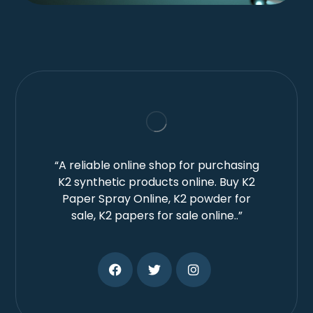
“A reliable online shop for purchasing
K2 synthetic products online. Buy K2
Paper Spray Online, K2 powder for
sale, K2 papers for sale online..”