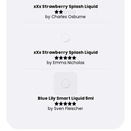
xXx Strawberry Splash Liquid
by Charles Osburne
Rate
d
2
out
of 5
xXx Strawberry Splash Liquid
by Emma Nicholas
Rated
5
out
of 5
Blue Lily Smart Liquid 5ml
by Sven Fleischer
Rated
5
out
of 5