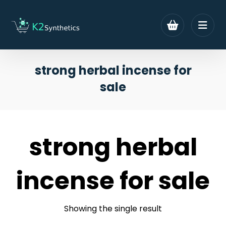
strong herbal incense for
sale
strong herbal
incense for sale
Showing the single result