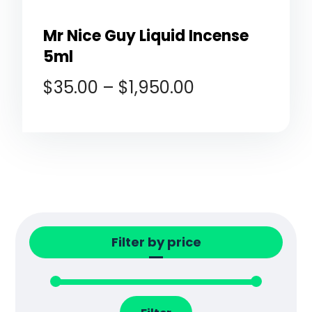
Mr Nice Guy Liquid Incense
5ml
$
35.00
–
$
1,950.00
Filter by price