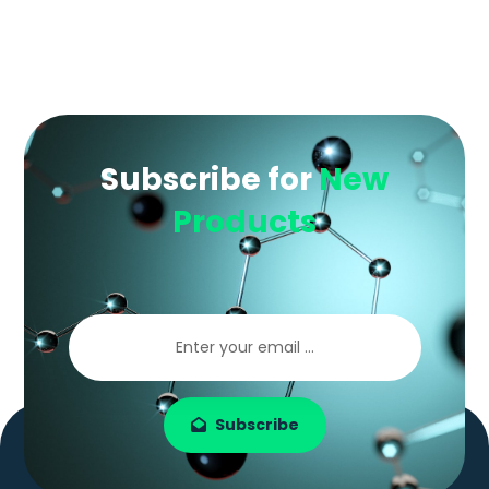
Subscribe for
New
Products
Subscribe