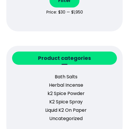
Filter
Price:
$30
—
$1,950
Product categories
Bath Salts
Herbal Incense
k2 Spice Powder
K2 Spice Spray
Liquid K2 On Paper
Uncategorized