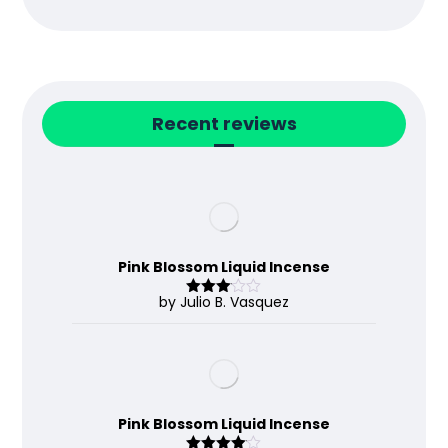
Recent reviews
Pink Blossom Liquid Incense
by Julio B. Vasquez
Rated
3
out
of 5
Pink Blossom Liquid Incense