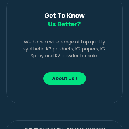
Get To Know
Us Better?
We have a wide range of top quality
synthetic K2 products, K2 papers, K2
Spray and K2 powder for sale..
About Us !