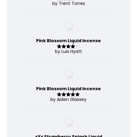
by Trent Torres
Rated
4
out of 5
Pink Blossom Liquid Incense
by Luis Hyatt
Rated
4
out of 5
Pink Blossom Liquid Incense
by Aiden Glassey
Rated
5
out
of 5
xXx Strawberry Splash Liquid