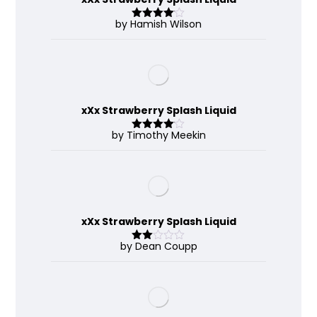
by Hamish Wilson
Rated
4
out of 5
xXx Strawberry Splash Liquid
by Timothy Meekin
Rated
4
out of 5
xXx Strawberry Splash Liquid
by Dean Coupp
Rate
d
2
out
of 5