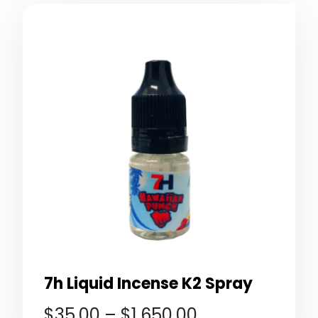
7h Liquid Incense K2 Spray
$
35.00
–
$
1,650.00