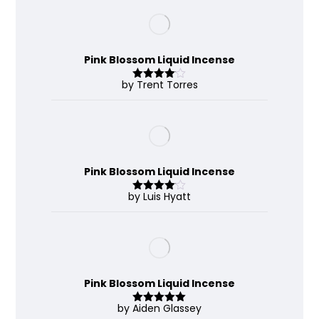
Pink Blossom Liquid Incense
by Trent Torres
Rated
4
out of 5
Pink Blossom Liquid Incense
by Luis Hyatt
Rated
4
out of 5
Pink Blossom Liquid Incense
by Aiden Glassey
Rated
5
out