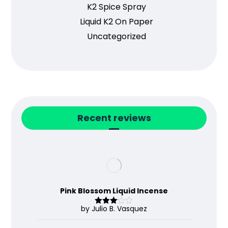
K2 Spice Spray
Liquid K2 On Paper
Uncategorized
Recent reviews
Pink Blossom Liquid Incense
by Julio B. Vasquez
Rated
3
out
of 5