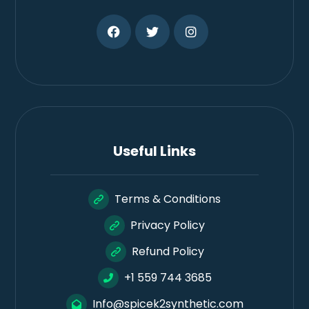
Useful Links
Terms & Conditions
Privacy Policy
Refund Policy
+1 559 744 3685
Info@spicek2synthetic.com