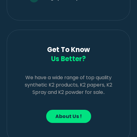
Get To Know
Us Better?
We have a wide range of top quality
synthetic K2 products, K2 papers, K2
Spray and K2 powder for sale..
About Us !