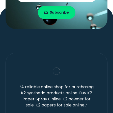
Subscribe
“A reliable online shop for purchasing
K2 synthetic products online. Buy K2
Paper Spray Online, K2 powder for
sale, K2 papers for sale online..”