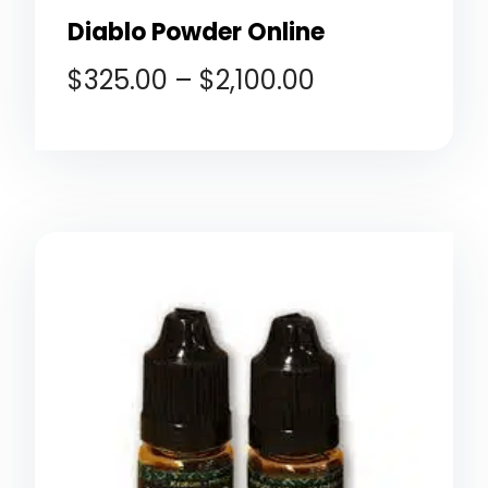
Diablo Powder Online
$
325.00
–
$
2,100.00