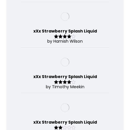
of 5
xXx Strawberry Splash Liquid
by Hamish Wilson
Rated
4
out of 5
xXx Strawberry Splash Liquid
by Timothy Meekin
Rated
4
out of 5
xXx Strawberry Splash Liquid