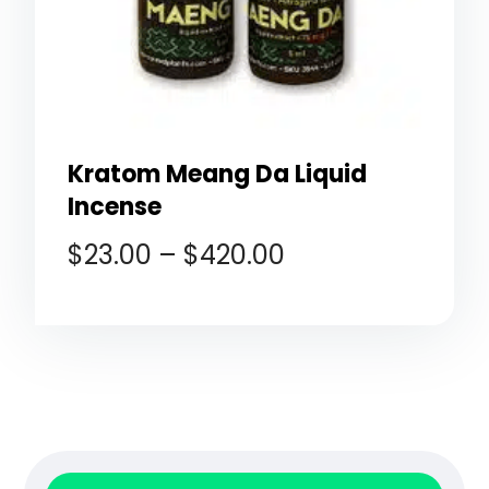
Kratom Meang Da Liquid
Incense
$
23.00
–
$
420.00