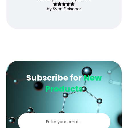
by Sven Fleischer
Rated
5
out
of 5
Subscribe for
New
Products