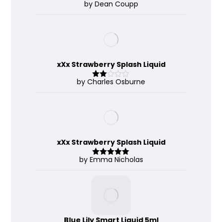
by Dean Coupp
Rate
d
2
out
of 5
xXx Strawberry Splash Liquid
by Charles Osburne
Rate
d
2
out
of 5
xXx Strawberry Splash Liquid
by Emma Nicholas
Rated
5
out
of 5
Blue Lily Smart Liquid 5ml