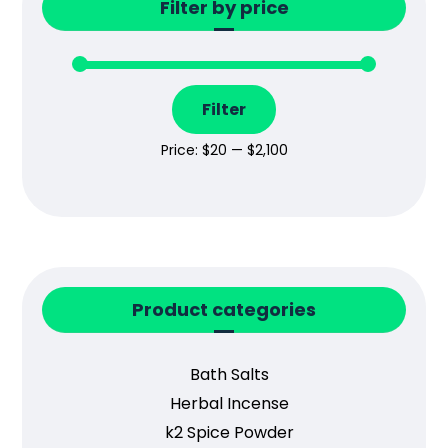
Filter by price
Filter
Price:
$20
—
$2,100
Product categories
Bath Salts
Herbal Incense
k2 Spice Powder