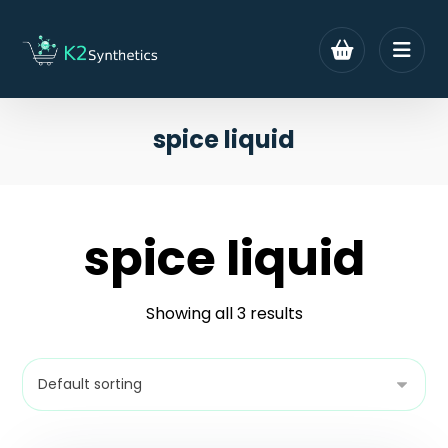
spice liquid
spice liquid
Showing all 3 results