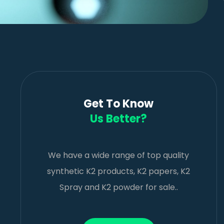
Get To Know
Us Better?
We have a wide range of top quality
synthetic K2 products, K2 papers, K2
Spray and K2 powder for sale..