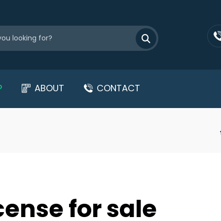
P
ABOUT
CONTACT
cense for sale