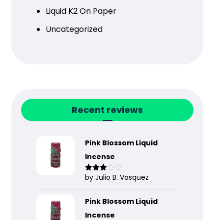
Liquid K2 On Paper
Uncategorized
Recent reviews
Pink Blossom Liquid
Incense
by Julio B. Vasquez
Rated
3
out
of 5
Pink Blossom Liquid
Incense