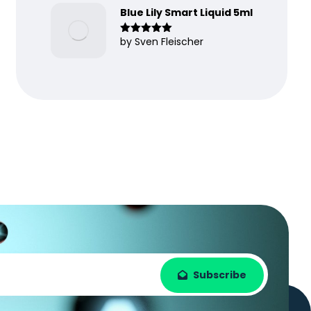
Blue Lily Smart Liquid 5ml
by Sven Fleischer
Rated
5
out
of 5
Subscribe