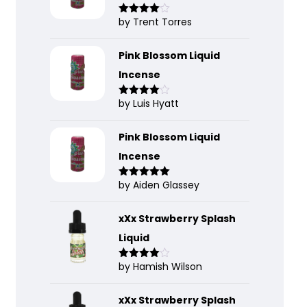
by Trent Torres
Rated
4
out of 5
Pink Blossom Liquid
Incense
by Luis Hyatt
Rated
4
out of 5
Pink Blossom Liquid
Incense
by Aiden Glassey
Rated
5
out
of 5
xXx Strawberry Splash
Liquid
by Hamish Wilson
Rated
4
out of 5
xXx Strawberry Splash