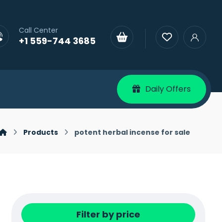
Call Center
+1 559-744 3685
Daily Offers
Products
potent herbal incense for sale
Filter by price