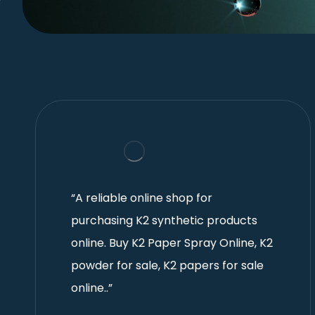
“A reliable online shop for
purchasing K2 synthetic products
online. Buy K2 Paper Spray Online, K2
powder for sale, K2 papers for sale
online..”