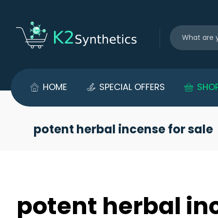
HOME
SPECIAL OFFERS
SHO
potent herbal incense for sale
potent herbal in