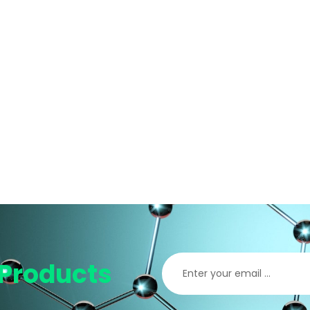
Products