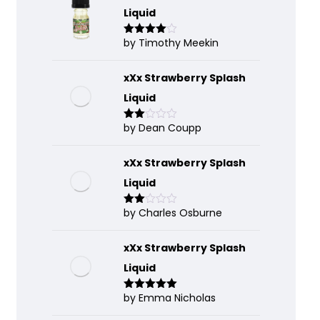
Liquid
by Timothy Meekin
Rated
4
out of 5
xXx Strawberry Splash
Liquid
by Dean Coupp
Rate
d
2
out
of 5
xXx Strawberry Splash
Liquid
by Charles Osburne
Rate
d
2
out
of 5
xXx Strawberry Splash
Liquid
by Emma Nicholas
Rated
5
out
of 5