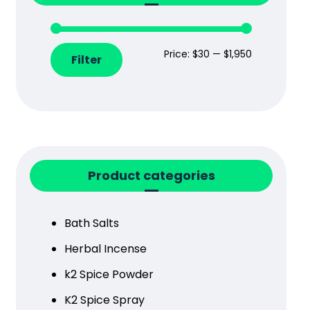
Price:
$30
—
$1,950
Filter
Product categories
Bath Salts
Herbal Incense
k2 Spice Powder
K2 Spice Spray