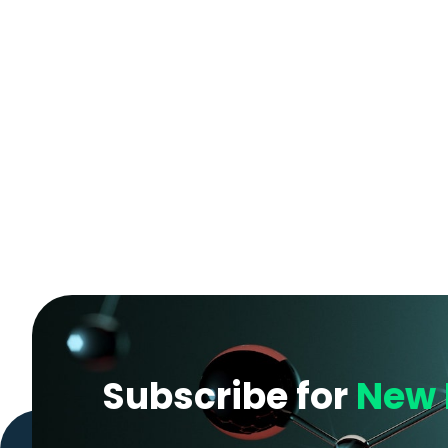
Subscribe for
New 