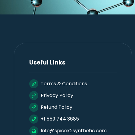
Useful Links
Terms & Conditions
Privacy Policy
Refund Policy
+1 559 744 3685
Info@spicek2synthetic.com