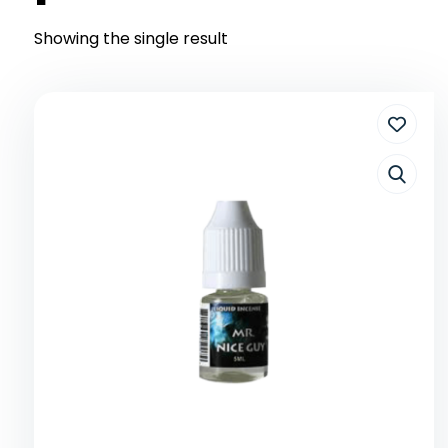
Showing the single result