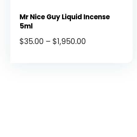
Mr Nice Guy Liquid Incense
5ml
$
35.00
–
$
1,950.00