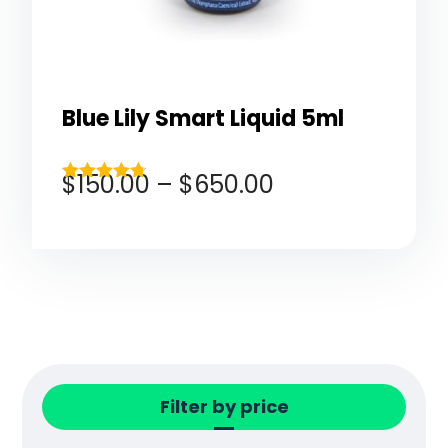
Blue Lily Smart Liquid 5ml
$
150.00
–
$
650.00
Rated
4.67
out of 5
Filter by price