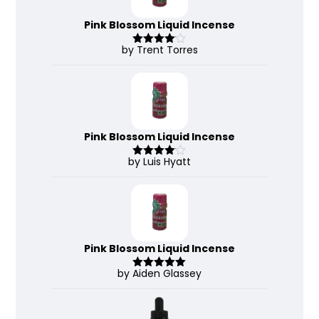
Pink Blossom Liquid Incense
by Trent Torres
Rated
4
out of 5
Pink Blossom Liquid Incense
by Luis Hyatt
Rated
4
out of 5
Pink Blossom Liquid Incense
by Aiden Glassey
Rated
5
out
of 5