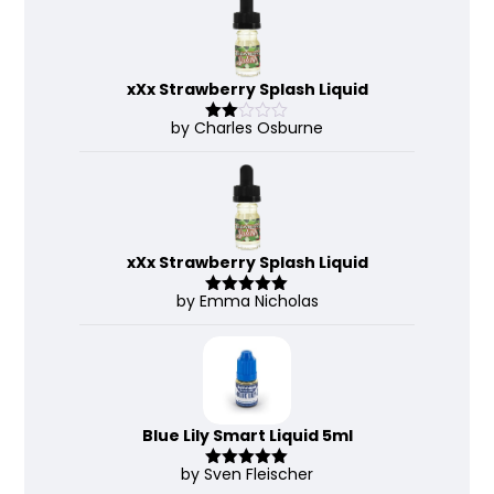
of 5
xXx Strawberry Splash Liquid
by Charles Osburne
Rate
d
2
out
of 5
xXx Strawberry Splash Liquid
by Emma Nicholas
Rated
5
out
of 5
Blue Lily Smart Liquid 5ml
by Sven Fleischer
Rated
5
out