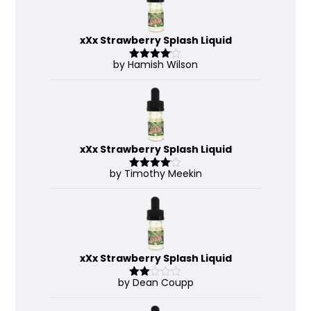
xXx Strawberry Splash Liquid
by Hamish Wilson
Rated
4
out of 5
xXx Strawberry Splash Liquid
by Timothy Meekin
Rated
4
out of 5
xXx Strawberry Splash Liquid
by Dean Coupp
Rate
d
2
out