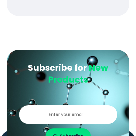
of 5
Subscribe for
New
Products