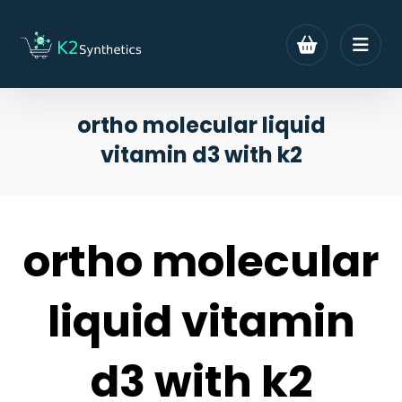
ortho molecular liquid
vitamin d3 with k2
ortho molecular
liquid vitamin
d3 with k2