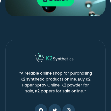
Subscribe
“A reliable online shop for purchasing
K2 synthetic products online. Buy K2
Paper Spray Online, K2 powder for
sale, K2 papers for sale online..”