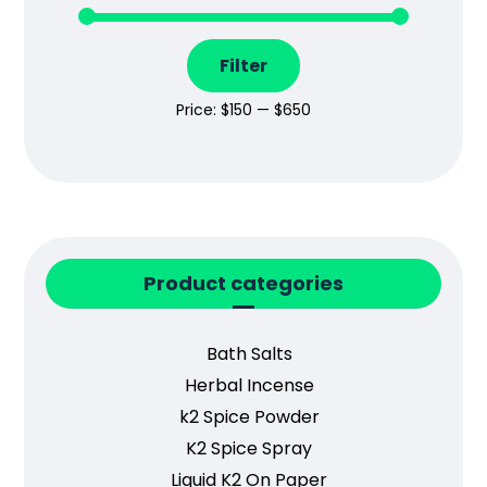
Filter
Price:
$150
—
$650
Product categories
Bath Salts
Herbal Incense
k2 Spice Powder
K2 Spice Spray
Liquid K2 On Paper