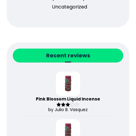
Uncategorized
Recent reviews
Pink Blossom Liquid Incense
by Julio B. Vasquez
Rated
3
out
of 5