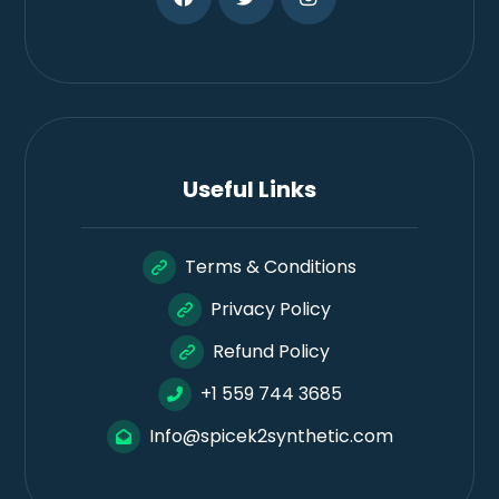
Useful Links
Terms & Conditions
Privacy Policy
Refund Policy
+1 559 744 3685
Info@spicek2synthetic.com