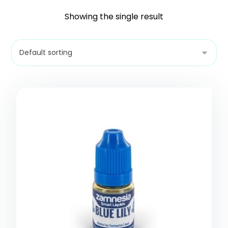
Showing the single result