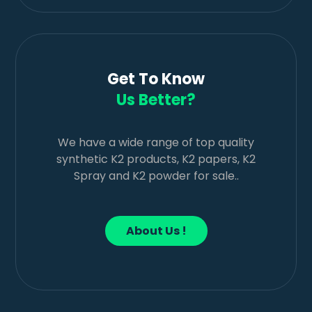
Get To Know
Us Better?
We have a wide range of top quality
synthetic K2 products, K2 papers, K2
Spray and K2 powder for sale..
About Us !