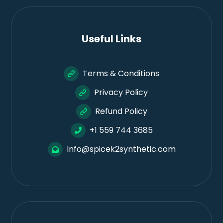
Useful Links
Terms & Conditions
Privacy Policy
Refund Policy
+1 559 744 3685
Info@spicek2synthetic.com