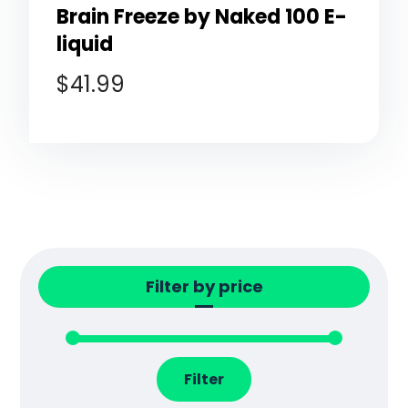
Brain Freeze by Naked 100 E-
liquid
$
41.99
Filter by price
Filter