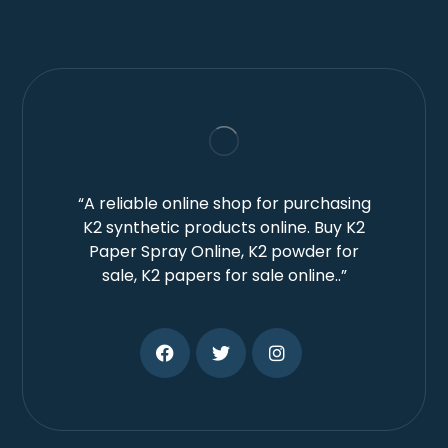
“A reliable online shop for purchasing
K2 synthetic products online. Buy K2
Paper Spray Online, K2 powder for
sale, K2 papers for sale online..”