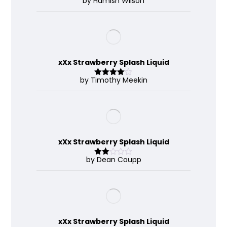
by Hamish Wilson
Rated
4
out of 5
xXx Strawberry Splash Liquid
by Timothy Meekin
Rated
4
out of 5
xXx Strawberry Splash Liquid
by Dean Coupp
Rate
d
2
out
of 5
xXx Strawberry Splash Liquid