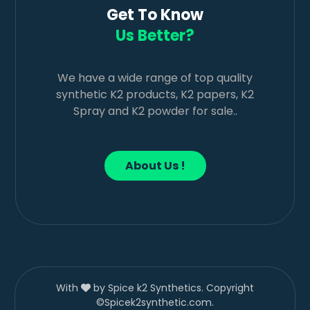
Get To Know
Us Better?
We have a wide range of top quality
synthetic K2 products, K2 papers, K2
Spray and K2 powder for sale..
About Us !
With
by Spice k2 Synthetics. Copyright
©Spicek2synthetic.com.