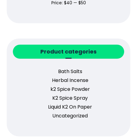
Price:
$40
—
$50
Product categories
Bath Salts
Herbal Incense
k2 Spice Powder
K2 Spice Spray
Liquid K2 On Paper
Uncategorized