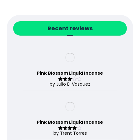
Recent reviews
Pink Blossom Liquid Incense
by Julio B. Vasquez
Rated
3
out
of 5
Pink Blossom Liquid Incense
by Trent Torres
Rated
4
out of 5