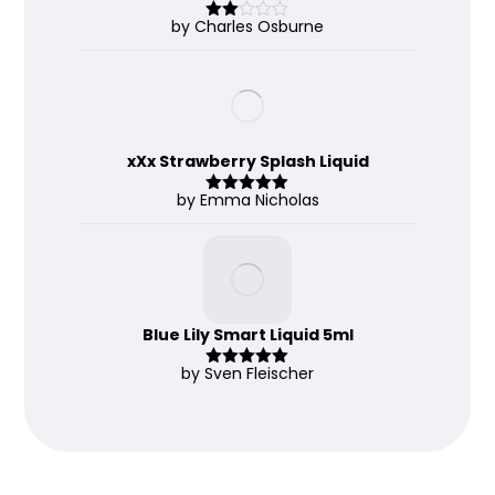
by Charles Osburne
Rate
d
2
out
of 5
xXx Strawberry Splash Liquid
by Emma Nicholas
Rated
5
out
of 5
Blue Lily Smart Liquid 5ml
by Sven Fleischer
Rated
5
out
of 5