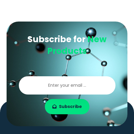
Subscribe for
New
Products
Subscribe