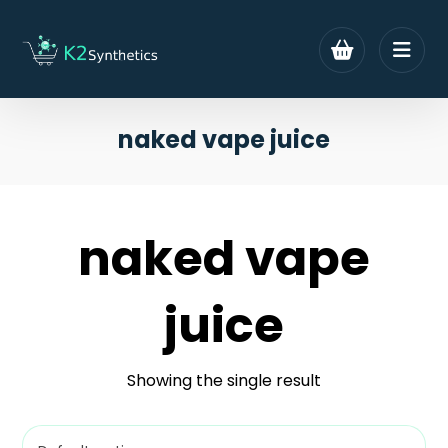
naked vape juice
naked vape
juice
Showing the single result