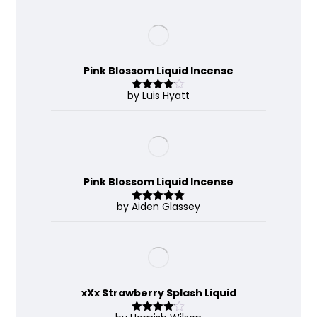
Pink Blossom Liquid Incense
by Luis Hyatt
Rated
4
out of 5
Pink Blossom Liquid Incense
by Aiden Glassey
Rated
5
out
of 5
xXx Strawberry Splash Liquid