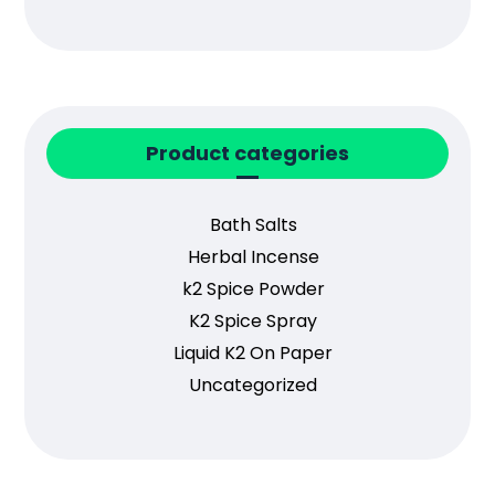
Product categories
Bath Salts
Herbal Incense
k2 Spice Powder
K2 Spice Spray
Liquid K2 On Paper
Uncategorized