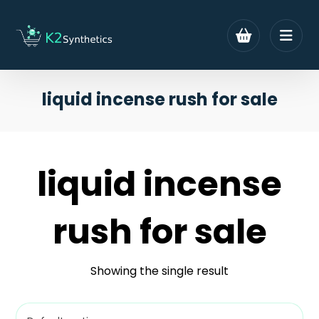
liquid incense rush for sale
liquid incense
rush for sale
Showing the single result