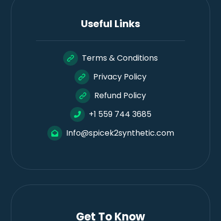
Useful Links
Terms & Conditions
Privacy Policy
Refund Policy
+1 559 744 3685
Info@spicek2synthetic.com
Get To Know