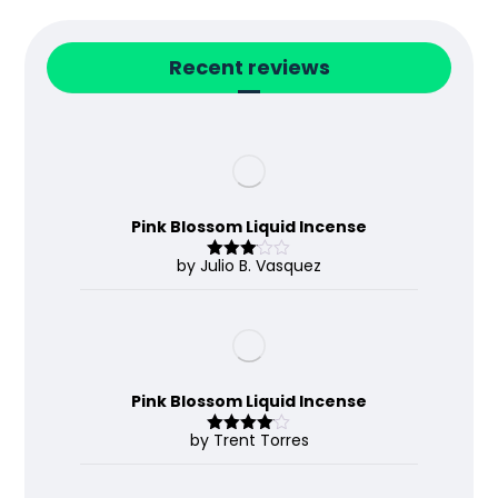
Recent reviews
Pink Blossom Liquid Incense
by Julio B. Vasquez
Rated
3
out
of 5
Pink Blossom Liquid Incense
by Trent Torres
Rated
4
out of 5