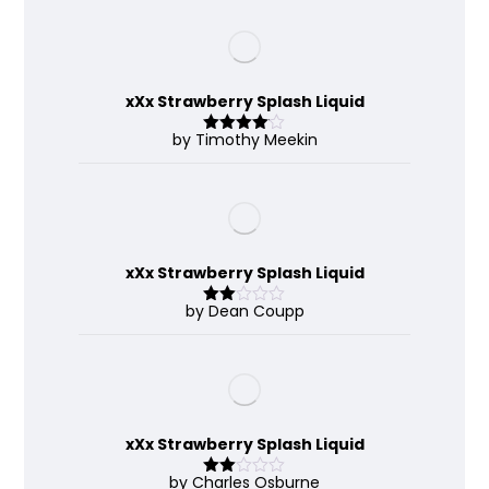
xXx Strawberry Splash Liquid
by Timothy Meekin
Rated
4
out of 5
xXx Strawberry Splash Liquid
by Dean Coupp
Rate
d
2
out
of 5
xXx Strawberry Splash Liquid
by Charles Osburne
Rate