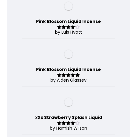
Pink Blossom Liquid Incense
by Luis Hyatt
Rated
4
out of 5
Pink Blossom Liquid Incense
by Aiden Glassey
Rated
5
out
of 5
xXx Strawberry Splash Liquid
by Hamish Wilson
Rated
4
out of 5