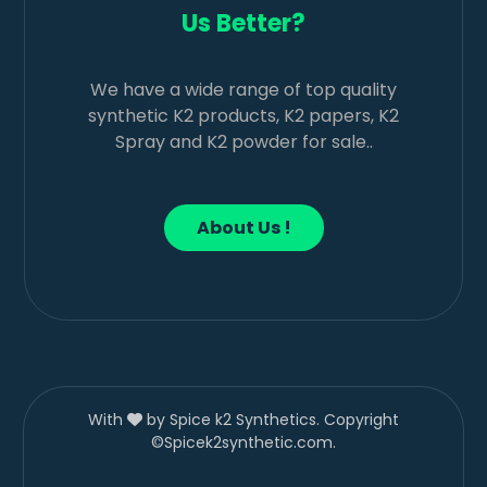
Us Better?
We have a wide range of top quality
synthetic K2 products, K2 papers, K2
Spray and K2 powder for sale..
About Us !
With
by Spice k2 Synthetics. Copyright
©Spicek2synthetic.com.