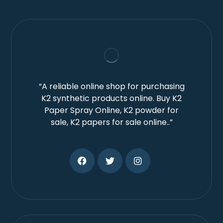
“A reliable online shop for purchasing
K2 synthetic products online. Buy K2
Paper Spray Online, K2 powder for
sale, K2 papers for sale online..”