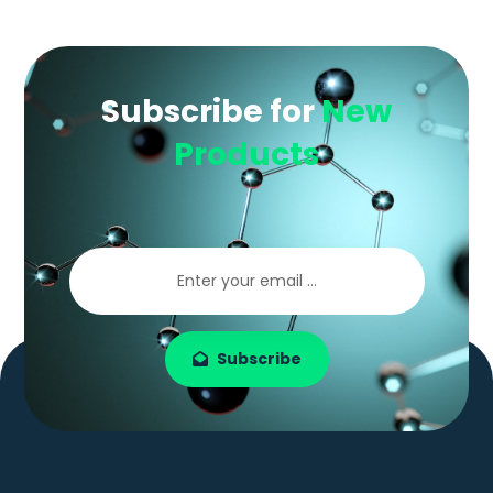
Subscribe for
New
Products
Subscribe