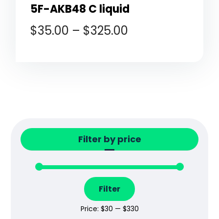
5F-AKB48 C liquid
$
35.00
–
$
325.00
Filter by price
Filter
Price:
$30
—
$330