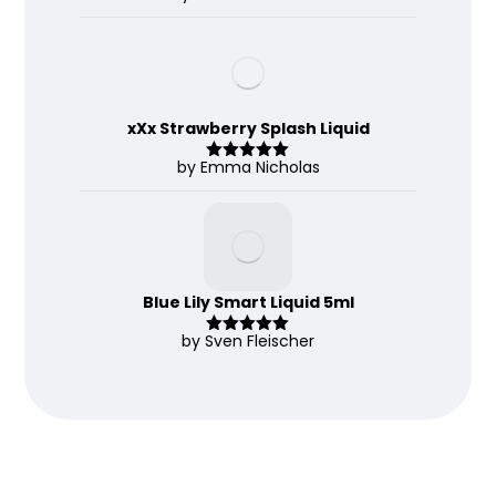
d
2
out
of 5
xXx Strawberry Splash Liquid
by Emma Nicholas
Rated
5
out
of 5
Blue Lily Smart Liquid 5ml
by Sven Fleischer
Rated
5
out
of 5