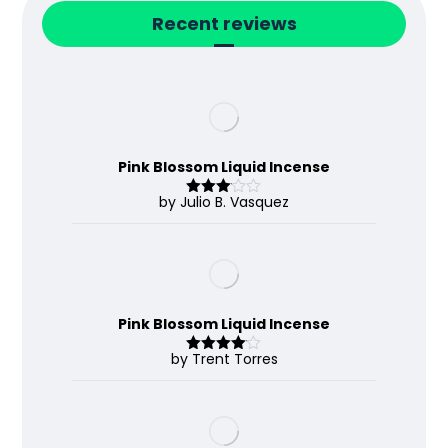
Recent reviews
Pink Blossom Liquid Incense
by Julio B. Vasquez
Rated
3
out
of 5
Pink Blossom Liquid Incense
by Trent Torres
Rated
4
out of 5