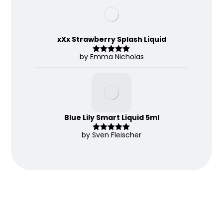
of 5
xXx Strawberry Splash Liquid
by Emma Nicholas
Rated
5
out
of 5
Blue Lily Smart Liquid 5ml
by Sven Fleischer
Rated
5
out
of 5