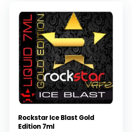
Rockstar Ice Blast Gold
Edition 7ml