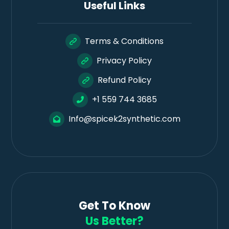
Useful Links
Terms & Conditions
Privacy Policy
Refund Policy
+1 559 744 3685
Info@spicek2synthetic.com
Get To Know
Us Better?