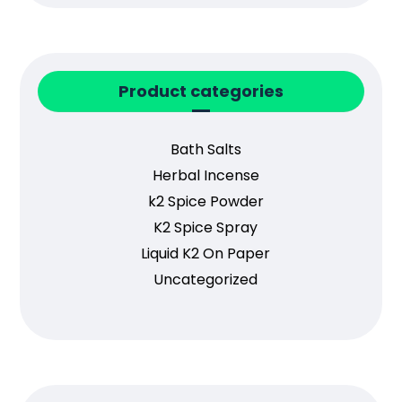
Product categories
Bath Salts
Herbal Incense
k2 Spice Powder
K2 Spice Spray
Liquid K2 On Paper
Uncategorized