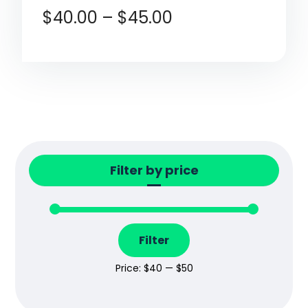
$
40.00
–
$
45.00
Filter by price
Filter
Price:
$40
—
$50