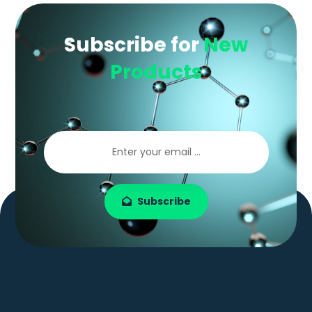
Subscribe for
New
Products
Subscribe