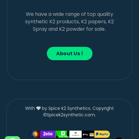
We have a wide range of top quality
synthetic K2 products, K2 papers, K2
Spray and K2 powder for sale..
About Us !
With
by Spice k2 Synthetics. Copyright
©Spicek2synthetic.com.