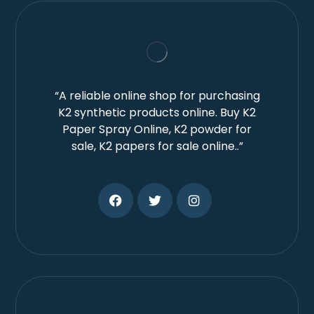
“A reliable online shop for purchasing
K2 synthetic products online. Buy K2
Paper Spray Online, K2 powder for
sale, K2 papers for sale online..”