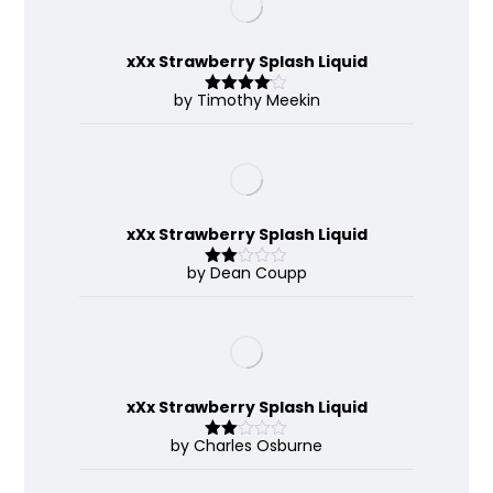
xXx Strawberry Splash Liquid
by Timothy Meekin
Rated
4
out of 5
xXx Strawberry Splash Liquid
by Dean Coupp
Rate
d
2
out
of 5
xXx Strawberry Splash Liquid
by Charles Osburne
Rate
d
2
out