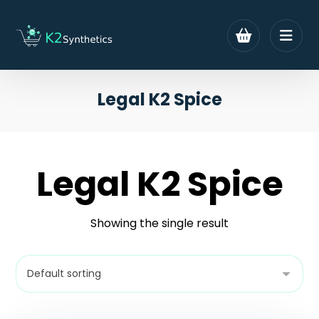
Legal K2 Spice
Legal K2 Spice
Showing the single result