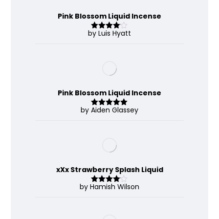
Pink Blossom Liquid Incense
by Luis Hyatt
Rated
4
out of 5
Pink Blossom Liquid Incense
by Aiden Glassey
Rated
5
out
of 5
xXx Strawberry Splash Liquid
by Hamish Wilson
Rated
4
out of 5