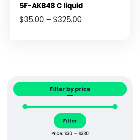
5F-AKB48 C liquid
$
35.00
–
$
325.00
Filter by price
Filter
Price:
$30
—
$330