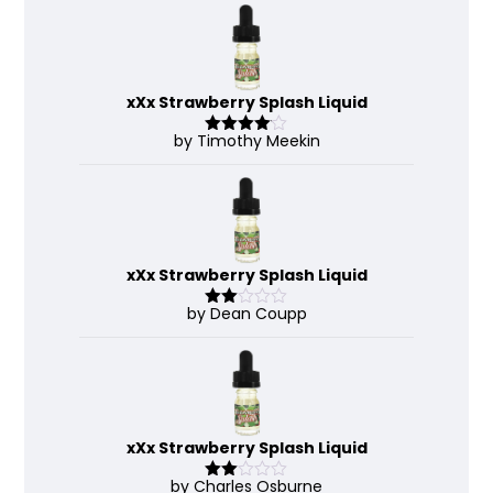
xXx Strawberry Splash Liquid
by Timothy Meekin
Rated
4
out of 5
xXx Strawberry Splash Liquid
by Dean Coupp
Rate
d
2
out
of 5
xXx Strawberry Splash Liquid
by Charles Osburne
Rate