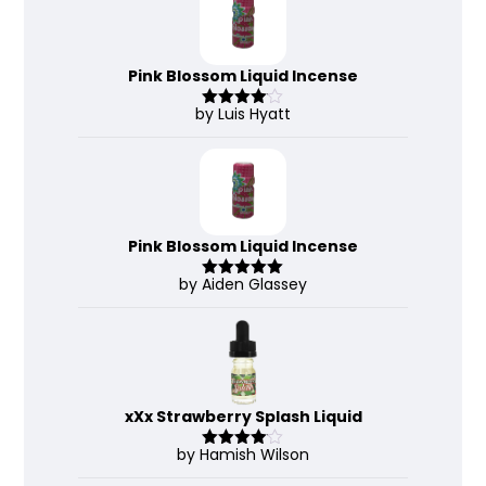
Pink Blossom Liquid Incense
by Luis Hyatt
Rated
4
out of 5
Pink Blossom Liquid Incense
by Aiden Glassey
Rated
5
out
of 5
xXx Strawberry Splash Liquid
by Hamish Wilson
Rated
4
out of 5