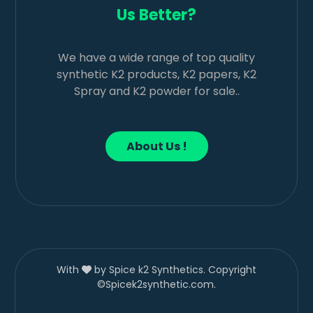
Us Better?
We have a wide range of top quality
synthetic K2 products, K2 papers, K2
Spray and K2 powder for sale..
About Us !
With
by Spice k2 Synthetics. Copyright
©Spicek2synthetic.com.