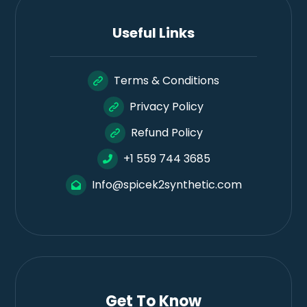
Useful Links
Terms & Conditions
Privacy Policy
Refund Policy
+1 559 744 3685
Info@spicek2synthetic.com
Get To Know