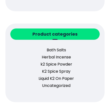
Product categories
Bath Salts
Herbal Incense
k2 Spice Powder
K2 Spice Spray
Liquid K2 On Paper
Uncategorized