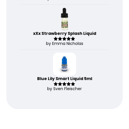
d
2
out
of 5
xXx Strawberry Splash Liquid
by Emma Nicholas
Rated
5
out
of 5
Blue Lily Smart Liquid 5ml
by Sven Fleischer
Rated
5
out
of 5