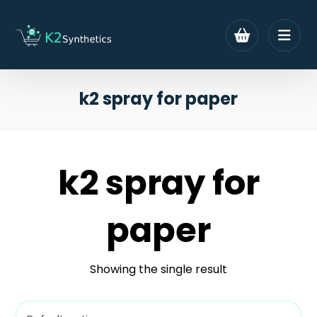
k2 spray for paper
k2 spray for
paper
Showing the single result