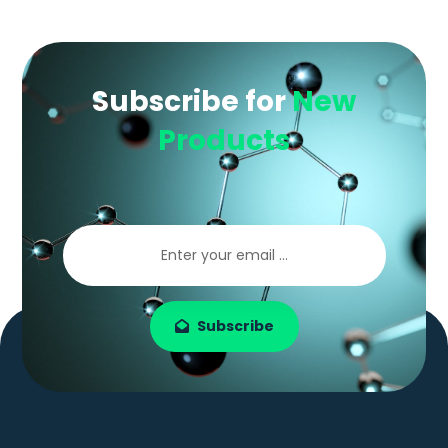
Subscribe for
New
Products
Subscribe