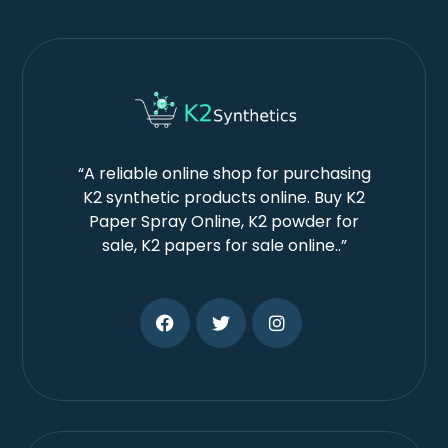
“A reliable online shop for purchasing
K2 synthetic products online. Buy K2
Paper Spray Online, K2 powder for
sale, K2 papers for sale online..”