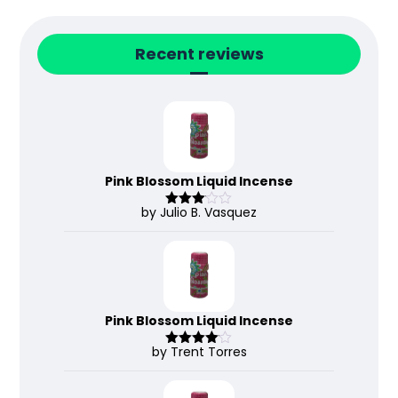
Recent reviews
Pink Blossom Liquid Incense
by Julio B. Vasquez
Rated
3
out
of 5
Pink Blossom Liquid Incense
by Trent Torres
Rated
4
out of 5