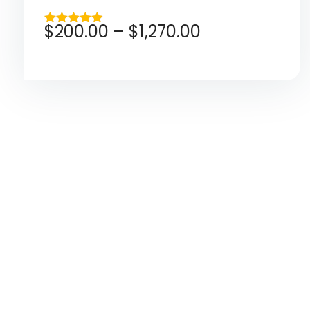
$
200.00
–
$
1,270.00
Rated
4.80
out of 5