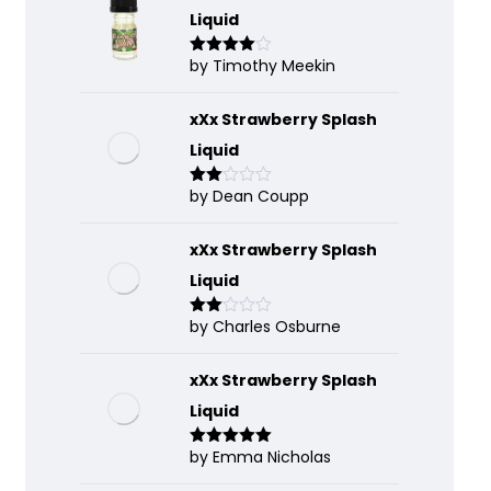
Liquid
by Timothy Meekin
Rated
4
out of 5
xXx Strawberry Splash
Liquid
by Dean Coupp
Rate
d
2
out
of 5
xXx Strawberry Splash
Liquid
by Charles Osburne
Rate
d
2
out
of 5
xXx Strawberry Splash
Liquid
by Emma Nicholas
Rated
5
out
of 5