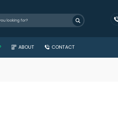
P
ABOUT
CONTACT