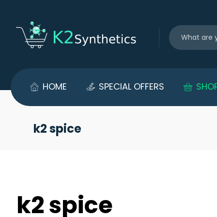
HOME
SPECIAL OFFERS
SHO
k2 spice
k2 spice