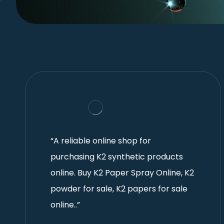
“A reliable online shop for
purchasing K2 synthetic products
online. Buy K2 Paper Spray Online, K2
powder for sale, K2 papers for sale
online..”