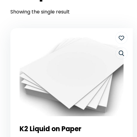
Showing the single result
K2 Liquid on Paper