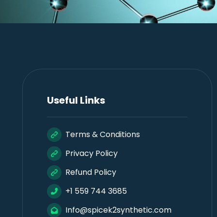
Useful Links
Terms & Conditions
Privacy Policy
Refund Policy
+1 559 744 3685
Info@spicek2synthetic.com