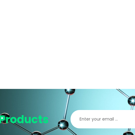
Products