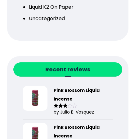
Liquid K2 On Paper
Uncategorized
Recent reviews
Pink Blossom Liquid
Incense
by Julio B. Vasquez
Rated
3
out
of 5
Pink Blossom Liquid
Incense