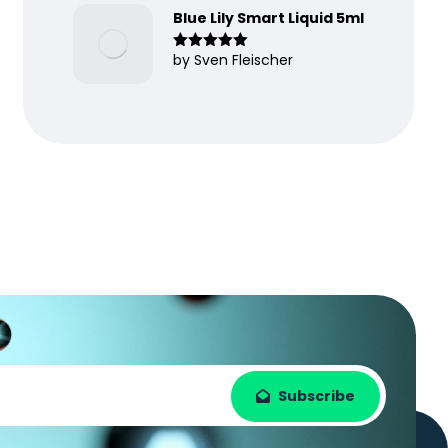
Blue Lily Smart Liquid 5ml
by Sven Fleischer
Rated
5
out
of 5
Subscribe