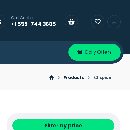
Call Center
+1 559-744 3685
Daily Offers
Products
k2 spice
Filter by price