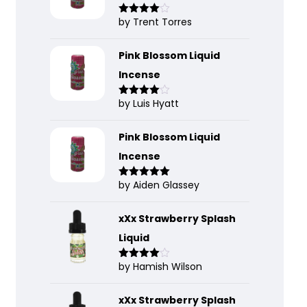
by Trent Torres
Rated
4
out of 5
Pink Blossom Liquid
Incense
by Luis Hyatt
Rated
4
out of 5
Pink Blossom Liquid
Incense
by Aiden Glassey
Rated
5
out
of 5
xXx Strawberry Splash
Liquid
by Hamish Wilson
Rated
4
out of 5
xXx Strawberry Splash