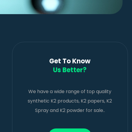
Get To Know
Us Better?
We have a wide range of top quality
synthetic K2 products, K2 papers, K2
Spray and K2 powder for sale..