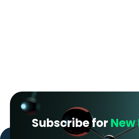
Subscribe for
New 