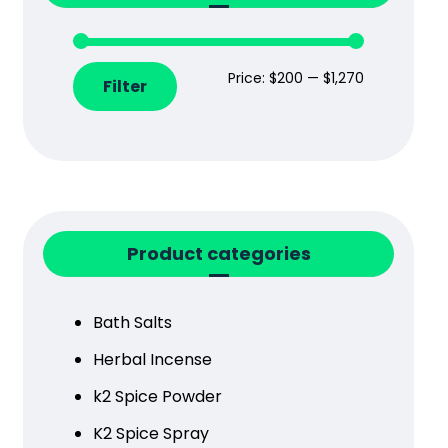
Price:
$200
—
$1,270
Filter
Product categories
Bath Salts
Herbal Incense
k2 Spice Powder
K2 Spice Spray