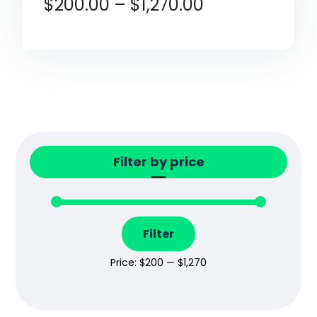
$
200.00
–
$
1,270.00
Rated
4.80
out of 5
Filter by price
Filter
Price:
$200
—
$1,270