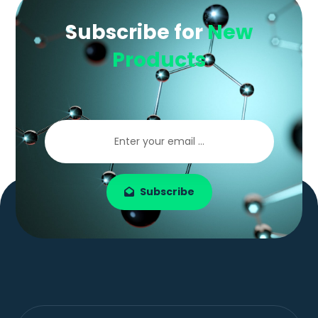
Subscribe for
New
Products
Subscribe