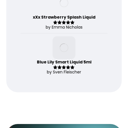
xXx Strawberry Splash Liquid
by Emma Nicholas
Rated
5
out
of 5
Blue Lily Smart Liquid 5ml
by Sven Fleischer
Rated
5
out
of 5