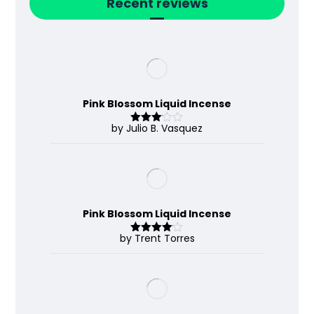
Recent reviews
Pink Blossom Liquid Incense
by Julio B. Vasquez
Rated
3
out
of 5
Pink Blossom Liquid Incense
by Trent Torres
Rated
4
out of 5