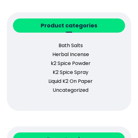
Product categories
Bath Salts
Herbal Incense
k2 Spice Powder
K2 Spice Spray
Liquid K2 On Paper
Uncategorized