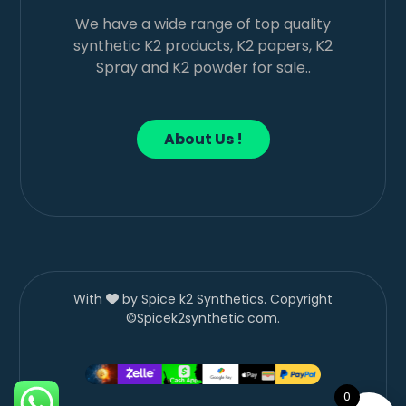
We have a wide range of top quality
synthetic K2 products, K2 papers, K2
Spray and K2 powder for sale..
About Us !
With
by Spice k2 Synthetics. Copyright
©Spicek2synthetic.com.
0