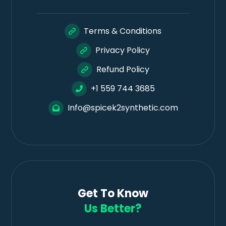
Terms & Conditions
Privacy Policy
Refund Policy
+1 559 744 3685
Info@spicek2synthetic.com
Get To Know
Us Better?