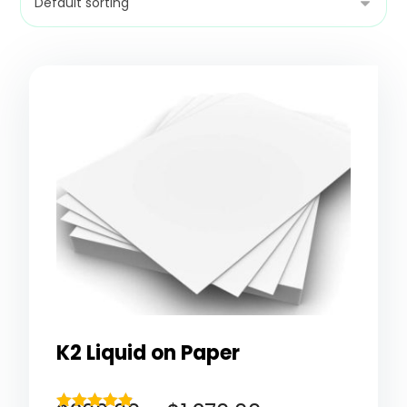
K2 Liquid on Paper