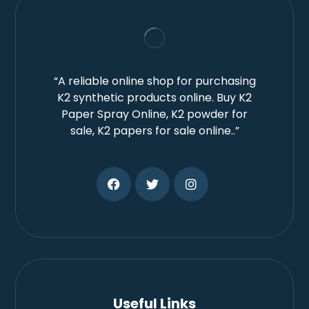
“A reliable online shop for purchasing
K2 synthetic products online. Buy K2
Paper Spray Online, K2 powder for
sale, K2 papers for sale online..”
Useful Links