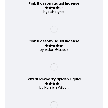
Pink Blossom Liquid Incense
by Luis Hyatt
Rated
4
out of 5
Pink Blossom Liquid Incense
by Aiden Glassey
Rated
5
out
of 5
xXx Strawberry Splash Liquid
by Hamish Wilson
Rated
4
out of 5