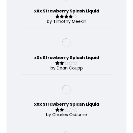
xXx Strawberry Splash Liquid
by Timothy Meekin
Rated
4
out of 5
xXx Strawberry Splash Liquid
by Dean Coupp
Rate
d
2
out
of 5
xXx Strawberry Splash Liquid
by Charles Osburne
Rate
d
2
out
of 5