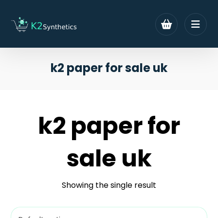
k2 paper for sale uk
k2 paper for
sale uk
Showing the single result